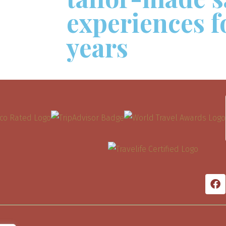
experiences f
years