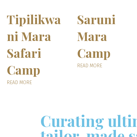
Tipilikwa
Saruni
ni Mara
Mara
Safari
Camp
Camp
READ MORE
READ MORE
Curating ult
tailor-made s