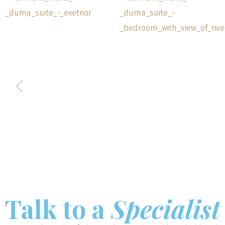
Talk to a
Specialist