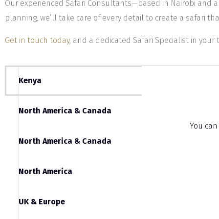
Our experienced Safari Consultants—based in Nairobi and a
planning, we’ll take care of every detail to create a safari tha
Get in touch today
, and a dedicated Safari Specialist in your 
Kenya
North America & Canada
You can
North America & Canada
North America
UK & Europe