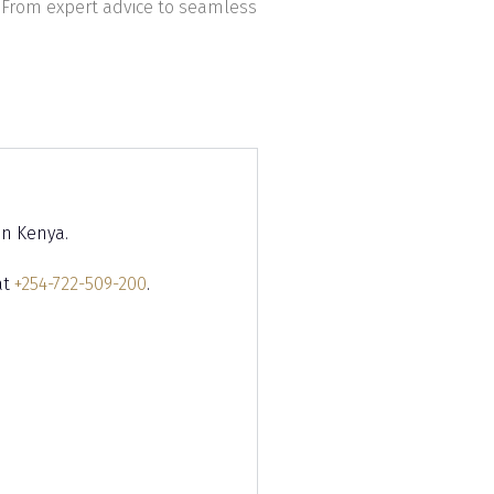
 From expert advice to seamless
in Kenya.
at
+254-722-509-200
.