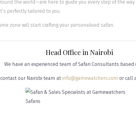
round the world—are here to guide you every step of the way.
t’s perfectly tailored to you.
time zone will start crafting your personalised safari.
Head Office in Nairobi
We have an experienced team of Safari Consultants based 
 contact our Nairobi team at
info@gamewatchers.com
or call 