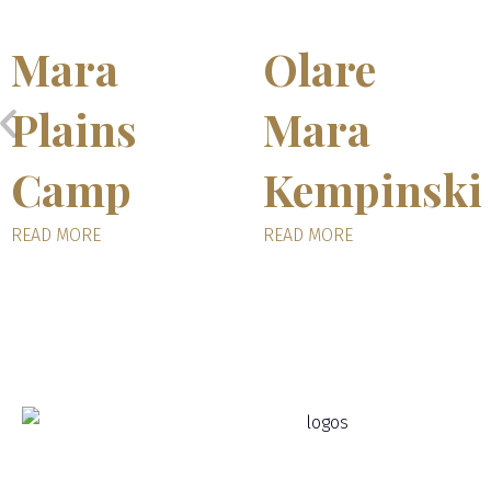
Mara
Olare
Plains
Mara
Camp
Kempinski
READ MORE
READ MORE