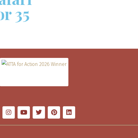
or 35