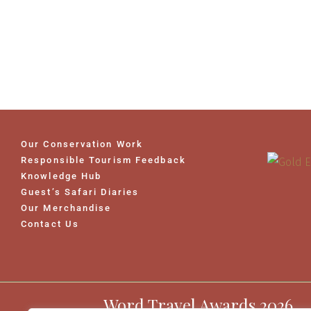
Our Conservation Work
Responsible Tourism Feedback
Knowledge Hub
Guest’s Safari Diaries
Our Merchandise
Contact Us
Word Travel Awards 2026