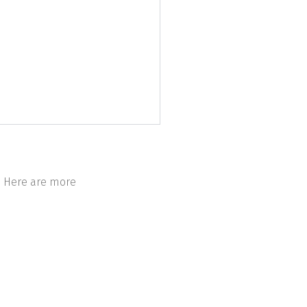
h. Here are more