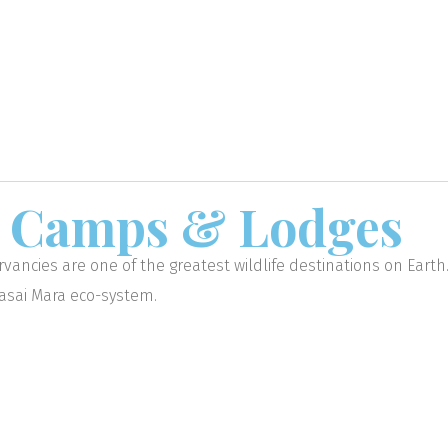
a
Camps & Lodges
vancies are one of the greatest wildlife destinations on Eart
aasai Mara eco-system.