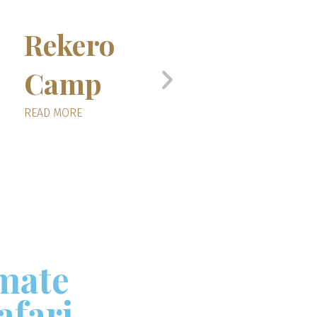
Rekero
Serian’s
Camp
Nkoromb
Camp
READ MORE
READ MORE
imate
afari