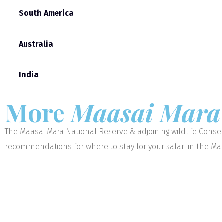
South America
Australia
India
More
Maasai Mar
The Maasai Mara National Reserve & adjoining wildlife Conser
recommendations for where to stay for your safari in the M