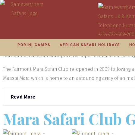
KENYA OVERVIEW
PORINI CAMPS
KENYA S
Visit Mara Sa
PORINI CAMPS
AFRICAN SAFARI HOLIDAYS
HO
With an attractive setting surrounded on three sides by the
Fairmont Mara Safari Club provides a perfect base for visiting 
The Fairmont Mara Safari Club re-opened in 2009 following
Maasai Mara which is home to an astounding array of animals 
Read More
Mara Safari Club G