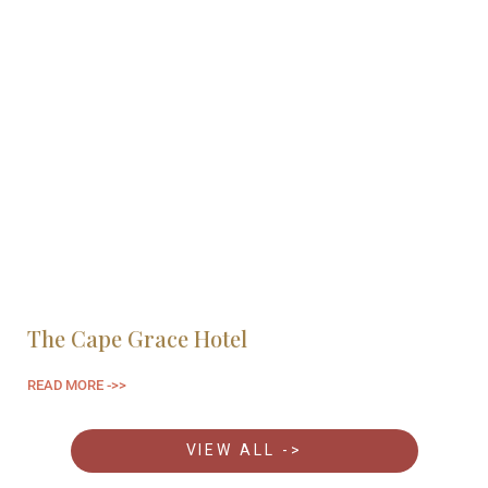
The Cape Grace Hotel
H
READ MORE ->>
RE
VIEW ALL ->