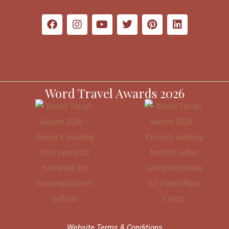
Word Travel Awards 2026
Website Terms & Conditions