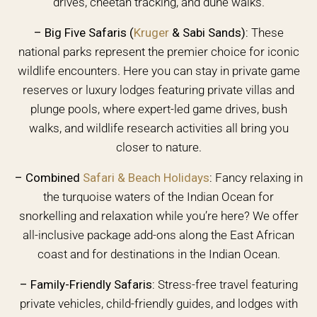
drives, cheetah tracking, and dune walks.
– Big Five Safaris (
Kruger
& Sabi Sands)
:
These
national parks represent the premier choice for iconic
wildlife encounters. Here you can stay in private game
reserves or luxury lodges featuring private villas and
plunge pools, where expert-led game drives, bush
walks, and wildlife research activities all bring you
closer to nature.
–
Combined
Safari & Beach Holidays
:
Fancy relaxing in
the turquoise waters of the Indian Ocean for
snorkelling and relaxation while you’re here? We offer
all-inclusive package add-ons along the East African
coast and for destinations in the Indian Ocean.
–
Family-Friendly Safaris:
Stress-free travel featuring
private vehicles, child-friendly guides, and lodges with