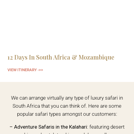
12 Days In South Africa & Mozambique
6
VIEW ITINERARY ->>
VI
We can arrange virtually any type of luxury safari in
South Africa that you can think of. Here are some
popular safari types amongst our customers:
– Adventure Safaris in the Kalahari:
featuring desert