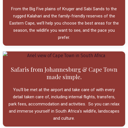
From the Big Five plains of Kruger and Sabi Sands to the
rugged Kalahari and the family-friendly reserves of the
Eastern Cape, we’ll help you
choose the best areas for the
season, the wildlife you want to see, and the pace you
prefer.
Safaris from Johannesburg & Cape Town
made simple.
You’ll be met
at the airport and take care of
with every
detail taken care
of, including internal flights, transfers,
park fees, accommodation and activities.
So you can relax
and immerse yourself in South Africa’s wildlife, landscapes
and culture.