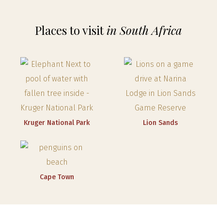
Places to visit
in South Africa
Kruger National Park
Lion Sands
Cape Town