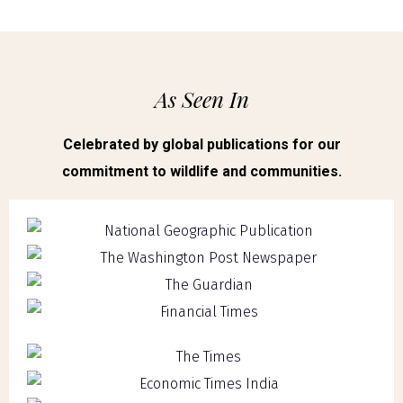
As Seen In
Celebrated by global publications for our
commitment to wildlife and communities.