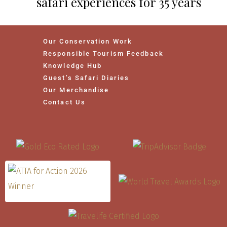
safari experiences for 35 years
Our Conservation Work
Responsible Tourism Feedback
Knowledge Hub
Guest’s Safari Diaries
Our Merchandise
Contact Us