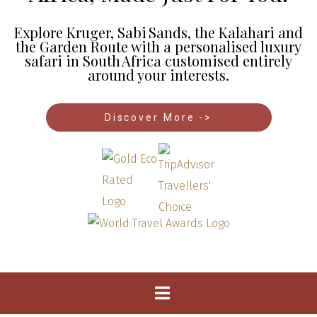
Explore Kruger, Sabi Sands, the Kalahari and
the Garden Route with a personalised luxury
safari in South Africa customised entirely
around your interests.
Discover More ->