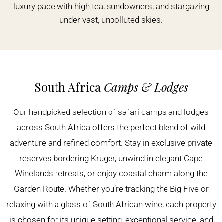
luxury pace with high tea, sundowners, and stargazing
under vast, unpolluted skies.
South Africa
Camps & Lodges
Our handpicked selection of safari camps and lodges
across South Africa offers the perfect blend of wild
adventure and refined comfort. Stay in exclusive private
reserves bordering Kruger, unwind in elegant Cape
Winelands retreats, or enjoy coastal charm along the
Garden Route. Whether you’re tracking the Big Five or
relaxing with a glass of South African wine, each property
is chosen for its unique setting, exceptional service, and