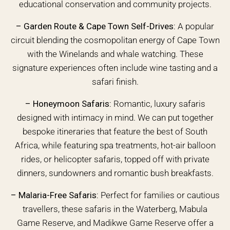
educational conservation and community projects.
–
Garden Route & Cape Town Self-Drives:
A popular
circuit blending the cosmopolitan energy of Cape Town
with the Winelands and whale watching. These
signature experiences often include wine tasting and a
safari finish.
–
Honeymoon Safaris:
Romantic, luxury safaris
designed with intimacy in mind. We can put together
bespoke itineraries that feature the best of South
Africa, while featuring spa treatments, hot-air balloon
rides, or helicopter safaris, topped off with private
dinners, sundowners and romantic bush breakfasts.
–
Malaria-Free Safaris:
Perfect for families or cautious
travellers, these safaris in the Waterberg, Mabula
Game Reserve, and Madikwe Game Reserve offer a