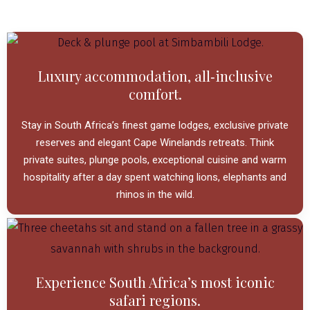
Luxury accommodation, all‑inclusive
comfort.
Stay in South Africa’s finest game lodges, exclusive private
reserves and elegant Cape Winelands retreats.
Think
private suites, plunge pools, exceptional cuisine and warm
hospitality after a day spent watching lions, elephants and
rhinos in the wild.
Experience South Africa’s most iconic
safari regions.