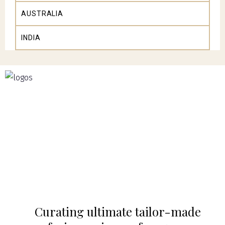
AUSTRALIA
INDIA
Curating ultimate tailor-made