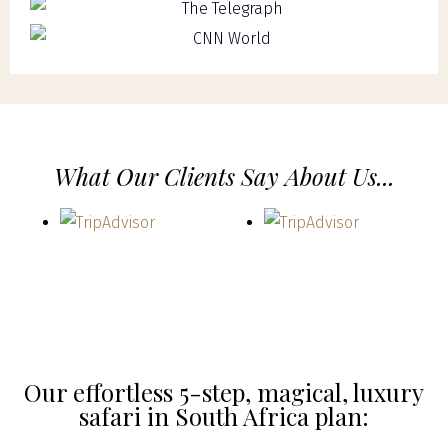
What Our Clients Say About Us...
Our effortless 5-step, magical, luxury
safari in South Africa plan: