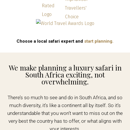
Choose a local safari expert and
start planning.
We make planning a luxury safari in
South Africa exciting, not
overwhelming.
There’s so much to see and do in South Africa, and so
much diversity, it’s like a continent all by itself. So it’s
understandable that you won’t want to miss out on the
very best the country has to offer, or what aligns with
your interests.