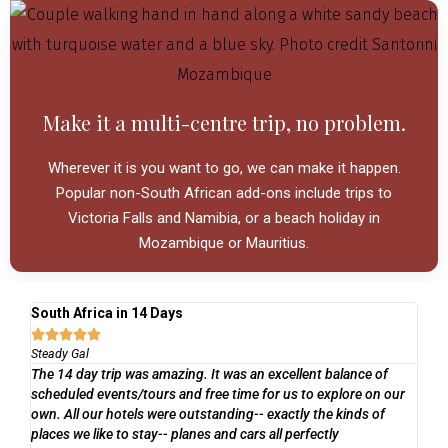
Make it a multi-centre trip, no problem.
Wherever it is you want to go, we can make it happen.
Popular non-South African add-ons include trips to
Victoria Falls and Namibia, or a beach holiday in
Mozambique or Mauritius.
South Africa in 14 Days
Ga
Li





Steady Gal

The 14 day trip was amazing. It was an excellent balance of
De
scheduled events/tours and free time for us to explore on our
ve
I h
own. All our hotels were outstanding-- exactly the kinds of
tra
places we like to stay-- planes and cars all perfectly
pla