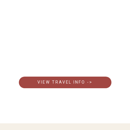
Everything You Need To Know Before You Go
Get essential details about getting there, Visas, what
to pack, and travel tips to make your safari seamless.
VIEW TRAVEL INFO ->