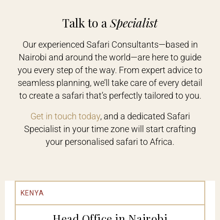
Talk to a
Specialist
Our experienced Safari Consultants—based in
Nairobi and around the world—are here to guide
you every step of the way. From expert advice to
seamless planning, we’ll take care of every detail
to create a safari that’s perfectly tailored to you.
Get in touch today
, and a dedicated Safari
Specialist in your time zone will start crafting
your personalised safari to Africa.
KENYA
Head Office in Nairobi