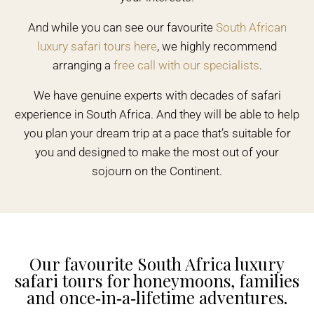
And while you can see our favourite
South African
luxury safari tours here
, we highly recommend
arranging a
free call with our specialists
.
We have genuine experts with decades of safari
experience in South Africa. And they will be able to help
you plan your dream trip at a pace that’s suitable for
you and designed to make the most out of your
sojourn on the Continent.
Our favourite South Africa luxury
safari tours for honeymoons, families
and once‑in‑a‑lifetime adventures.