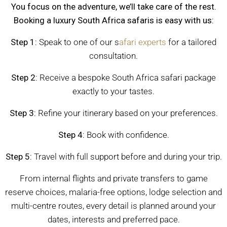
You focus on the adventure, we’ll take care of the rest.
Booking a luxury South Africa safaris is easy with us:
Step 1:
Speak to one of our s
afari experts
for a tailored
consultation.
Step 2:
Receive a bespoke South Africa safari package
exactly to your tastes.
Step 3:
Refine your itinerary based on your preferences.
Step 4:
Book with confidence.
Step 5:
Travel with full support before and during your trip.
From internal flights and private transfers to game
reserve choices, malaria-free options, lodge selection and
multi-centre routes, every detail is planned around your
dates, interests and preferred pace.