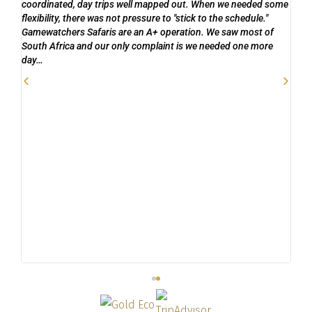
coordinated, day trips well mapped out. When we needed some
s
wan
flexibility, there was not pressure to "stick to the schedule."
are
Gamewatchers Safaris are an A+ operation. We saw most of
s
co
South Africa and our only complaint is we needed one more
to 
day…
be
ask
goi
and
ext
and
n
8 m
hi
own
ab
ti
to 
to 
acc
do
ful
ng
ca
to 