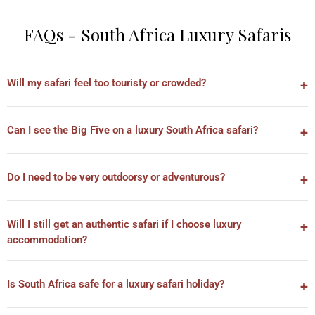
FAQs - South Africa Luxury Safaris
Will my safari feel too touristy or crowded?
Can I see the Big Five on a luxury South Africa safari?
Do I need to be very outdoorsy or adventurous?
Will I still get an authentic safari if I choose luxury
accommodation?
Is South Africa safe for a luxury safari holiday?