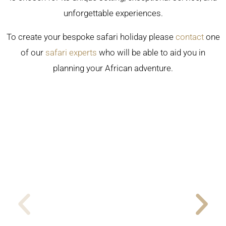
unforgettable experiences.
To create your bespoke safari holiday please
contact
one
of our
safari experts
who will be able to aid you in
planning your African adventure.