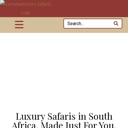
Luxury Safaris in South
Africa, Made Just For You.