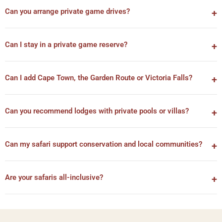
Can you arrange private game drives?
Can I stay in a private game reserve?
Can I add Cape Town, the Garden Route or Victoria Falls?
Can you recommend lodges with private pools or villas?
Can my safari support conservation and local communities?
Are your safaris all-inclusive?