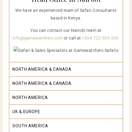
We have an experienced team of Safari Consultants
based in Kenya.
You can contact our Nairobi team at
info@gamewatchers.com
or call at
+254-722-509-200
.
NORTH AMERICA & CANADA
NORTH AMERICA & CANADA
NORTH AMERICA
UK & EUROPE
SOUTH AMERICA