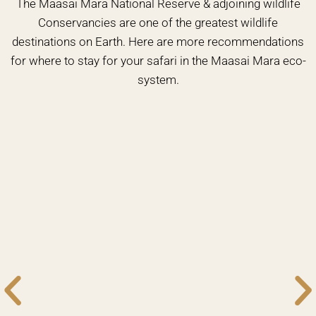
The Maasai Mara National Reserve & adjoining wildlife
Conservancies are one of the greatest wildlife
destinations on Earth. Here are more recommendations
for where to stay for your safari in the Maasai Mara eco-
system.