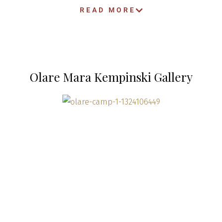
READ MORE
Olare Mara Kempinski Gallery