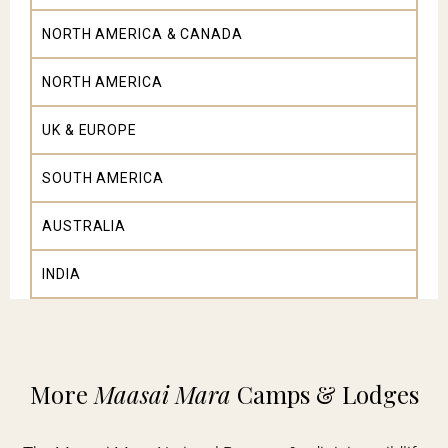
NORTH AMERICA & CANADA
NORTH AMERICA
UK & EUROPE
SOUTH AMERICA
AUSTRALIA
INDIA
More
Maasai Mara
Camps & Lodges