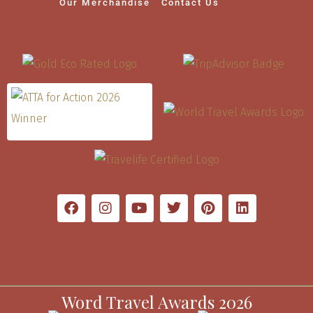
Our Merchandise
Contact Us
Word Travel Awards 2026