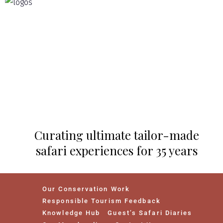
Curating ultimate tailor-made
safari experiences for 35 years
Our Conservation Work
Responsible Tourism Feedback
Knowledge Hub
Guest’s Safari Diaries