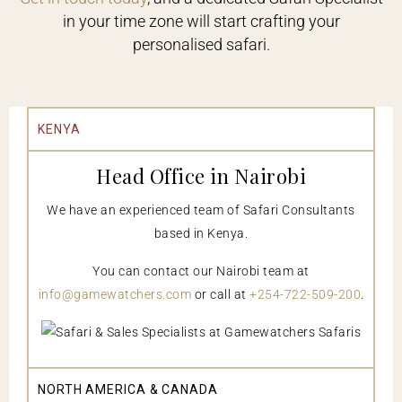
in your time zone will start crafting your
personalised safari.
KENYA
Head Office in Nairobi
We have an experienced team of Safari Consultants
based in Kenya.
You can contact our Nairobi team at
info@gamewatchers.com
or call at
+254-722-509-200
.
NORTH AMERICA & CANADA