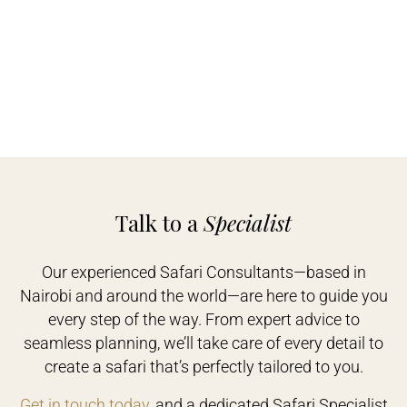
Talk to a
Specialist
Our experienced Safari Consultants—based in
Nairobi and around the world—are here to guide you
every step of the way. From expert advice to
seamless planning, we’ll take care of every detail to
create a safari that’s perfectly tailored to you.
Get in touch today
, and a dedicated Safari Specialist