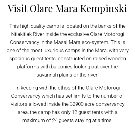
Visit Olare Mara Kempinski
This high quality camp is located on the banks of the
Ntiakitiak River inside the exclusive Olare Motorogi
Conservancy in the Masai Mara eco-system. This is
one of the most luxurious camps in the Mara, with very
spacious guest tents, constructed on raised wooden
platforms with balconies looking out over the
savannah plains or the river.
In keeping with the ethos of the Olare Motorogi
Conservancy which has set limits to the number of
visitors allowed inside the 32900 acre conservancy
area, the camp has only 12 guest tents with a
maximum of 24 guests staying at a time.