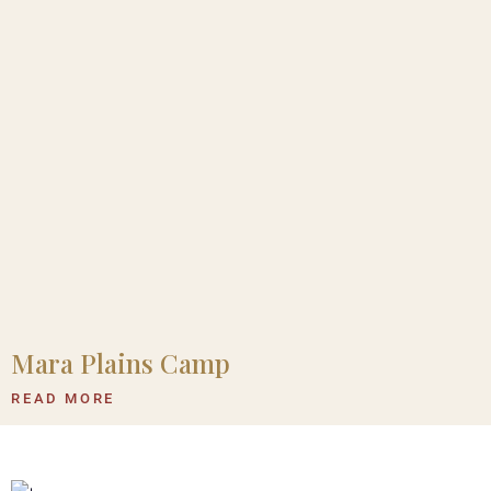
Mara Plains Camp
READ MORE