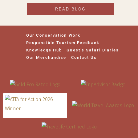
READ BLOG
Our Conservation Work
Responsible Tourism Feedback
Knowledge Hub
Guest’s Safari Diaries
Our Merchandise
Contact Us