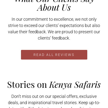
About Us
In our commitment to excellence, we not only
strive to exceed our clients’ expectations but also
value their feedback. We are proud to present our
clients’ feedback.
READ ALL REVIEWS
Stories on
Kenya Safaris
Don’t miss out on our special offers, exclusive
deals, and inspirational travel stories. Keep up-to-