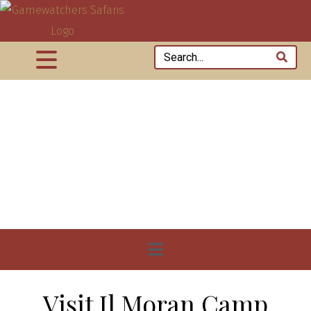
Visit Il Moran Camp