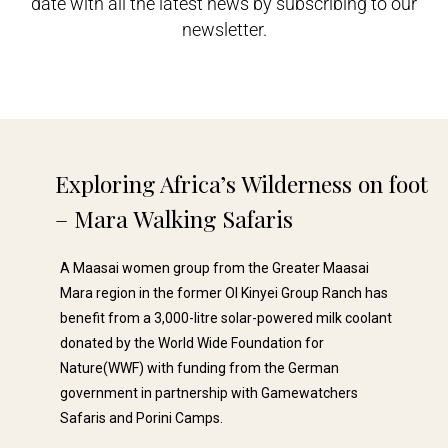
date with all the latest news by subscribing to our
newsletter.
Exploring Africa’s Wilderness on foot
– Mara Walking Safaris​
A Maasai women group from the Greater Maasai
Mara region in the former Ol Kinyei Group Ranch has
benefit from a 3,000-litre solar-powered milk coolant
donated by the World Wide Foundation for
Nature(WWF) with funding from the German
government in partnership with Gamewatchers
Safaris and Porini Camps.