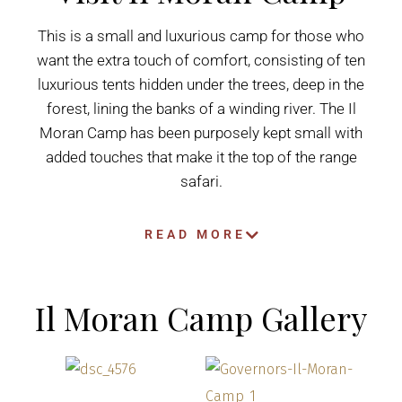
This is a small and luxurious camp for those who
want the extra touch of comfort, consisting of ten
luxurious tents hidden under the trees, deep in the
forest, lining the banks of a winding river. The Il
Moran Camp has been purposely kept small with
added touches that make it the top of the range
safari.
READ MORE
Il Moran Camp Gallery