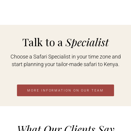
Talk to a
Specialist
Choose a Safari Specialist in your time zone and
start planning your tailor-made safari to Kenya.
MORE INFORMATION ON OUR TEAM
What Our Clients Say