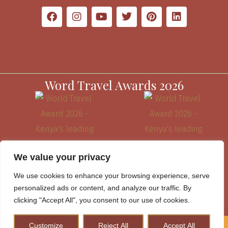
Word Travel Awards 2026
We value your privacy
We use cookies to enhance your browsing experience, serve
personalized ads or content, and analyze our traffic. By
clicking "Accept All", you consent to our use of cookies.
Website Terms & Conditions
Customize
Reject All
Accept All
How to Plan A Perfect Kenya Safari & Help Conserve