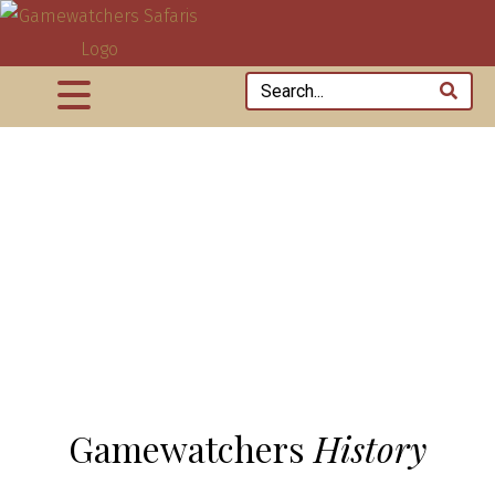
Gamewatchers
History