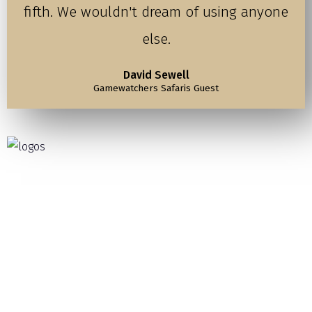
fifth. We wouldn't dream of using anyone
else.
David Sewell
Gamewatchers Safaris Guest