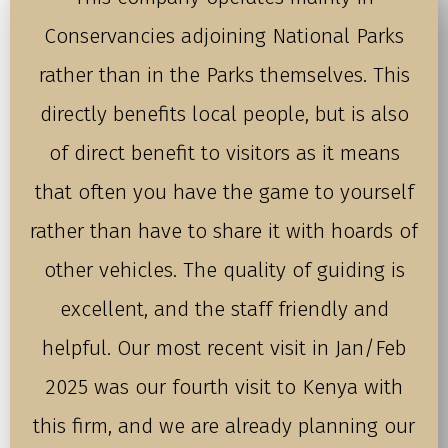
Conservancies adjoining National Parks
rather than in the Parks themselves. This
directly benefits local people, but is also
of direct benefit to visitors as it means
that often you have the game to yourself
rather than have to share it with hoards of
other vehicles. The quality of guiding is
excellent, and the staff friendly and
helpful. Our most recent visit in Jan/Feb
2025 was our fourth visit to Kenya with
this firm, and we are already planning our