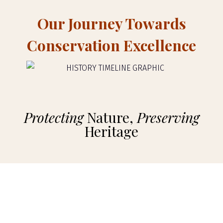
Our Journey Towards
Conservation Excellence
Protecting
Nature,
Preserving
Heritage
Selenkay Conservancy
In 1997, we embarked on a transformative journey by partnering
with the Maasai community in the Amboseli area to establish the