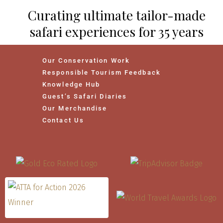
Curating ultimate tailor-made
safari experiences for 35 years
Our Conservation Work
Responsible Tourism Feedback
Knowledge Hub
Guest’s Safari Diaries
Our Merchandise
Contact Us