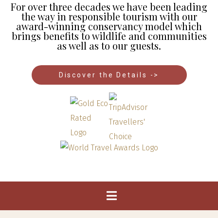
For over three decades we have been leading
the way in responsible tourism with our
award-winning conservancy model which
brings benefits to wildlife and communities
as well as to our guests.
Discover the Details ->