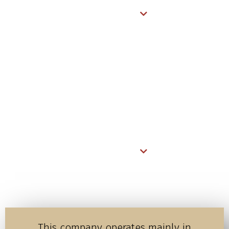
READ MORE
Mara Ripoi Conservancy
In 2023, Gamewatchers Safaris has yet again reaffirmed its
commitment to conservation by collaborating with the
community and their leaders along with fellow founders to
create a 19,500-acre wildlife conservancy, Mara Ripoi.
READ MORE
This company operates mainly in