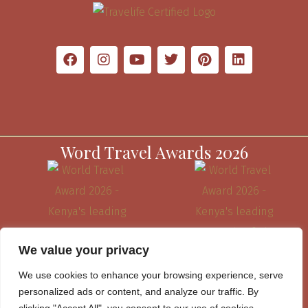
Word Travel Awards 2026
We value your privacy
We use cookies to enhance your browsing experience, serve
personalized ads or content, and analyze our traffic. By