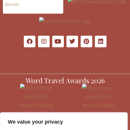
Word Travel Awards 2026
We value your privacy