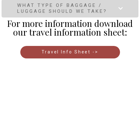
WHAT TYPE OF BAGGAGE /
LUGGAGE SHOULD WE TAKE?
For more information download
our travel information sheet:
Travel Info Sheet ->
Free Guide - How to make the best
choice for your wildlife safari in Kenya
Don’t miss out on our
free copy of our 36 page Guide
to Choosing a Safari in Kenya. A must-read before
booking any safari tour to ensure you make the most