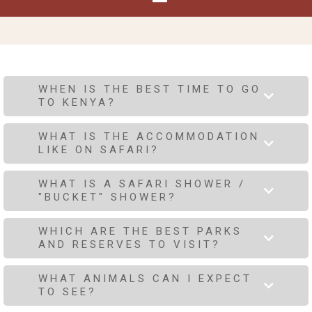
WHEN IS THE BEST TIME TO GO
TO KENYA?
WHAT IS THE ACCOMMODATION
LIKE ON SAFARI?
WHAT IS A SAFARI SHOWER /
"BUCKET" SHOWER?
WHICH ARE THE BEST PARKS
AND RESERVES TO VISIT?
WHAT ANIMALS CAN I EXPECT
TO SEE?