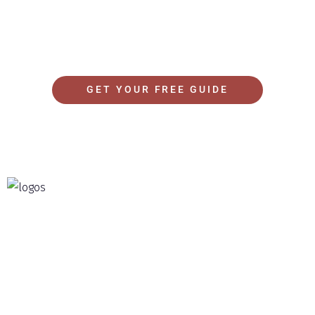
of your time and budget and get the best possible
experience.
GET YOUR FREE GUIDE