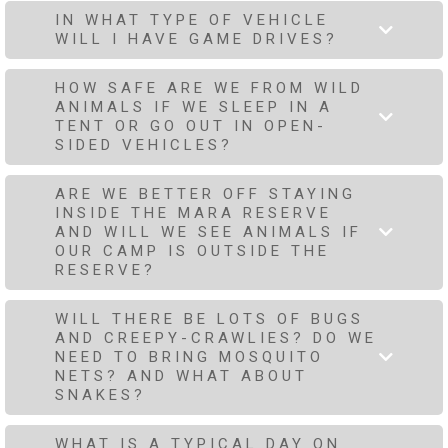
IN WHAT TYPE OF VEHICLE
WILL I HAVE GAME DRIVES?
HOW SAFE ARE WE FROM WILD
ANIMALS IF WE SLEEP IN A
TENT OR GO OUT IN OPEN-
SIDED VEHICLES?
ARE WE BETTER OFF STAYING
INSIDE THE MARA RESERVE
AND WILL WE SEE ANIMALS IF
OUR CAMP IS OUTSIDE THE
RESERVE?
WILL THERE BE LOTS OF BUGS
AND CREEPY-CRAWLIES? DO WE
NEED TO BRING MOSQUITO
NETS? AND WHAT ABOUT
SNAKES?
WHAT IS A TYPICAL DAY ON