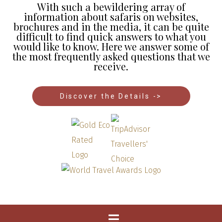
With such a bewildering array of
information about safaris on websites,
brochures and in the media, it can be quite
difficult to find quick answers to what you
would like to know. Here we answer some of
the most frequently asked questions that we
receive.
Discover the Details ->