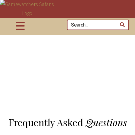
Frequently Asked
Questions