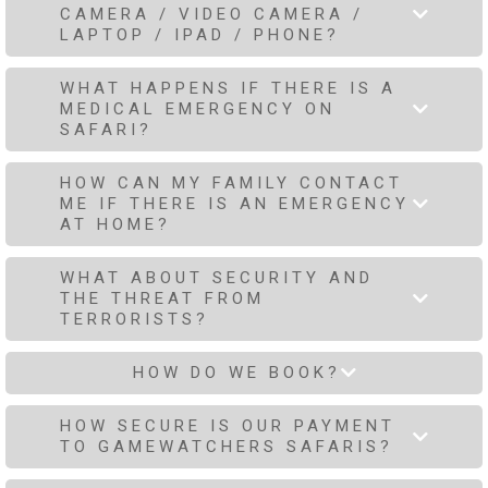
CAMERA / VIDEO CAMERA /
LAPTOP / IPAD / PHONE?
WHAT HAPPENS IF THERE IS A
MEDICAL EMERGENCY ON
SAFARI?
HOW CAN MY FAMILY CONTACT
ME IF THERE IS AN EMERGENCY
AT HOME?
WHAT ABOUT SECURITY AND
THE THREAT FROM
TERRORISTS?
HOW DO WE BOOK?
HOW SECURE IS OUR PAYMENT
TO GAMEWATCHERS SAFARIS?