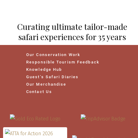
Curating ultimate tailor-made
safari experiences for 35 years
Our Conservation Work
Responsible Tourism Feedback
Knowledge Hub
Guest’s Safari Diaries
Our Merchandise
Contact Us