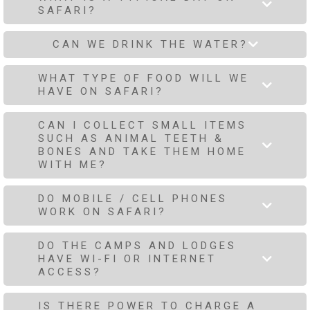
SAFARI?
CAN WE DRINK THE WATER?
WHAT TYPE OF FOOD WILL WE
HAVE ON SAFARI?
CAN I COLLECT SMALL ITEMS
SUCH AS ANIMAL TEETH &
BONES AND TAKE THEM HOME
WITH ME?
DO MOBILE / CELL PHONES
WORK ON SAFARI?
DO THE CAMPS AND LODGES
HAVE WI-FI OR INTERNET
ACCESS?
IS THERE POWER TO CHARGE A