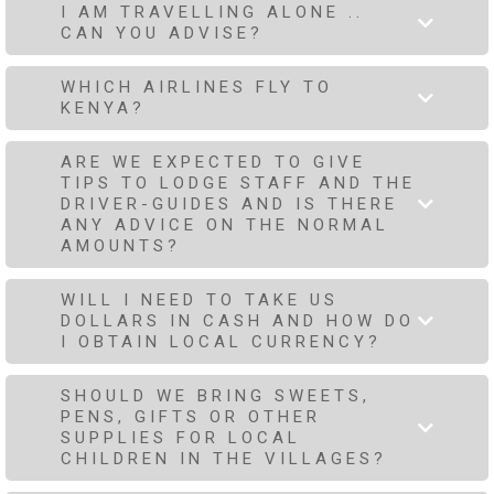
I AM TRAVELLING ALONE ..
CAN YOU ADVISE?
WHICH AIRLINES FLY TO
KENYA?
ARE WE EXPECTED TO GIVE
TIPS TO LODGE STAFF AND THE
DRIVER-GUIDES AND IS THERE
ANY ADVICE ON THE NORMAL
AMOUNTS?
WILL I NEED TO TAKE US
DOLLARS IN CASH AND HOW DO
I OBTAIN LOCAL CURRENCY?
SHOULD WE BRING SWEETS,
PENS, GIFTS OR OTHER
SUPPLIES FOR LOCAL
CHILDREN IN THE VILLAGES?