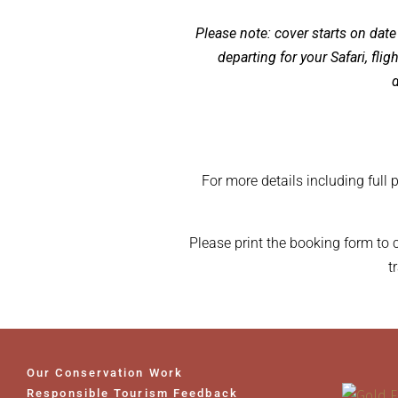
Please note: cover starts on date
departing for your Safari, fli
d
For more details including full 
Please print the booking form to
t
Our Conservation Work
Responsible Tourism Feedback