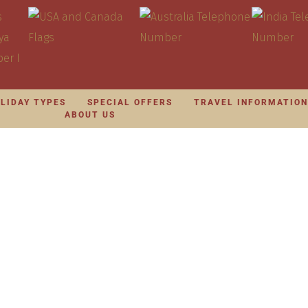
LIDAY TYPES
SPECIAL OFFERS
TRAVEL INFORMATIO
ABOUT US