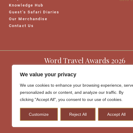
Knowledge Hub
Guest’s Safari Diaries
Our Merchandise
Contact Us
Word Travel Awards 2026
We value your privacy
We use cookies to enhance your browsing experience, serv
personalized ads or content, and analyze our traffic. By
clicking "Accept All", you consent to our use of cookies.
Customize
Reject All
Accept All