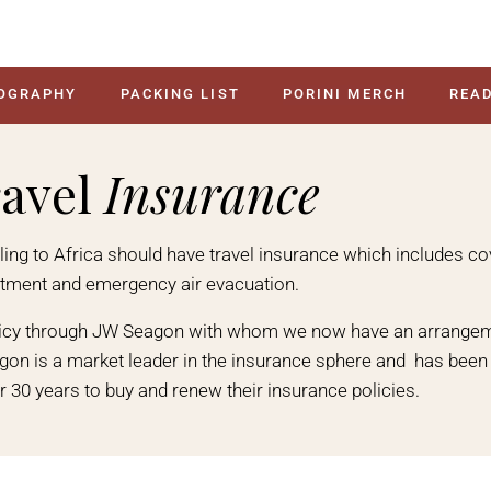
OGRAPHY
PACKING LIST
PORINI MERCH
READ
avel
Insurance
velling to Africa should have travel insurance which includes c
atment and emergency air evacuation.
licy through JW Seagon with whom we now have an arrangem
agon is a market leader in the insurance sphere and has been h
r 30 years to buy and renew their insurance policies.