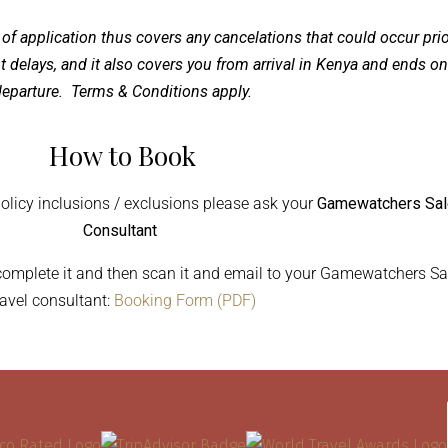
 of application thus covers any cancelations that could occur prio
ght delays, and it also covers you from arrival in Kenya and ends on
eparture. Terms & Conditions apply.
How to Book
policy inclusions / exclusions please ask your
Gamewatchers Sa
Consultant
 complete it and then scan it and email to your Gamewatchers Sa
ravel consultant:
Booking Form (PDF)