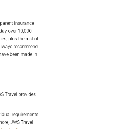
sparent insurance
oday over 10,000
es, plus the rest of
ey always recommend
s have been made in
JWS Travel provides
vidual requirements
 more, JWS Travel