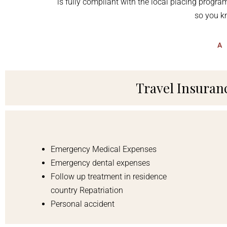
is
fully compliant with the local placing progr
so you kn
A
Travel Insurance
Emergency Medical Expenses
Emergency dental expenses
Follow up treatment in residence
country Repatriation
Personal accident