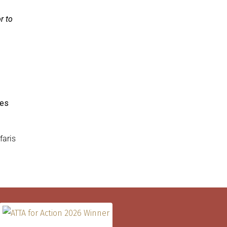
r to
les
faris