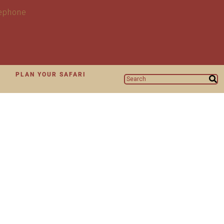
N
PLAN YOUR SAFARI