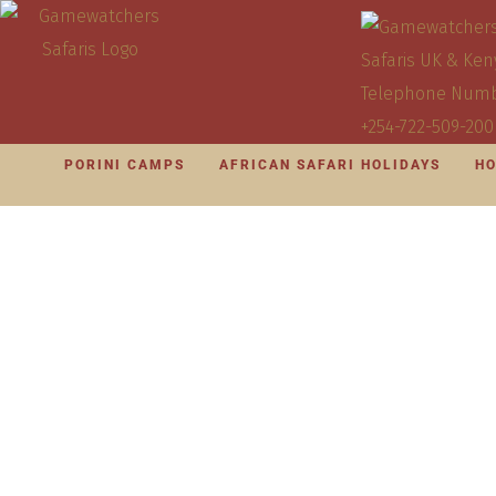
PORINI CAMPS
AFRICAN SAFARI HOLIDAYS
HO