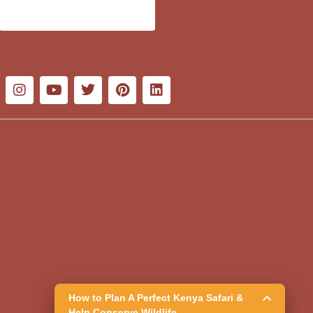
How to Plan A Perfect Kenya Safari &
Help Conserve Wildlife