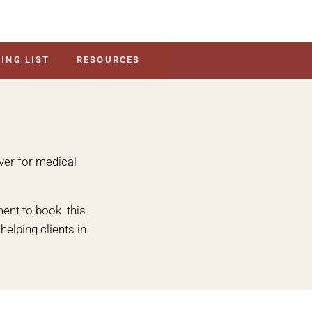
ING LIST
RESOURCES
over for medical
ent to book this
elping clients in