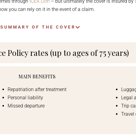
ammes through
ICEA Lion
– but ultimately the cover is Insured by
ow you can rely on it in the event of a claim.
 SUMMARY OF THE COVER
 Policy rates (up to ages of 75 years)
MAIN BENEFITS
Repatriation after treatment
Luggag
Personal liability
Legal 
Missed departure
Trip ca
Travel