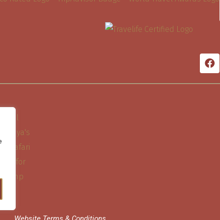
e
Website Terms & Conditions