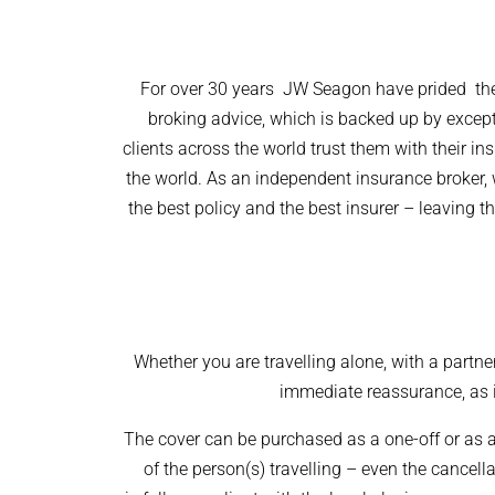
For over 30 years JW Seagon have prided them
broking advice, which is backed up by except
clients across the world trust them with their in
the world. As an independent insurance broker,
the best
policy
and the best
insurer –
leaving th
Whether you are travelling alone, with a partner
immediate reassurance, as it
The cover can be purchased as a one-off or as
of the person(s) travelling – even the cancell