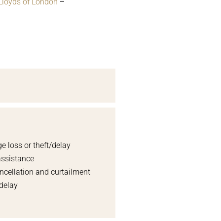
Lloyds of London
–
e loss or theft/delay
assistance
ncellation and curtailment
 delay