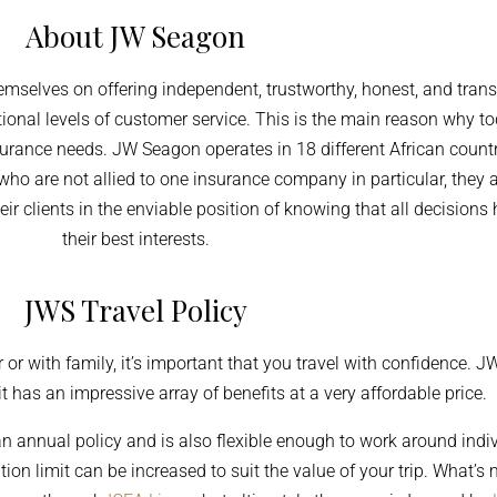
About JW Seagon
selves on offering independent, trustworthy, honest, and tran
ional levels of customer service. This is the main reason why t
surance needs. JW Seagon operates in 18 different African countri
 who are not allied to one insurance company in particular, th
eir clients in the enviable position of knowing that all decision
their best interests.
JWS Travel Policy
 or with family, it’s important that you travel with confidence. 
 has an impressive array of benefits at a very affordable price.
 an annual
policy and
is also flexible enough to work around indi
ation limit can be increased to suit the value of your trip. What’s