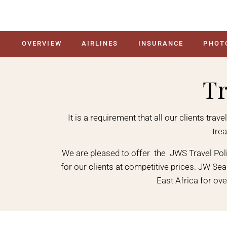
OVERVIEW
AIRLINES
INSURANCE
PHOT
Tr
It is a requirement that all our clients tra
tre
We are pleased to offer the JWS Travel Po
for our clients at competitive prices. JW Se
East Africa for ove