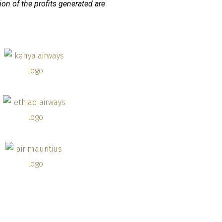
ion of the profits generated are