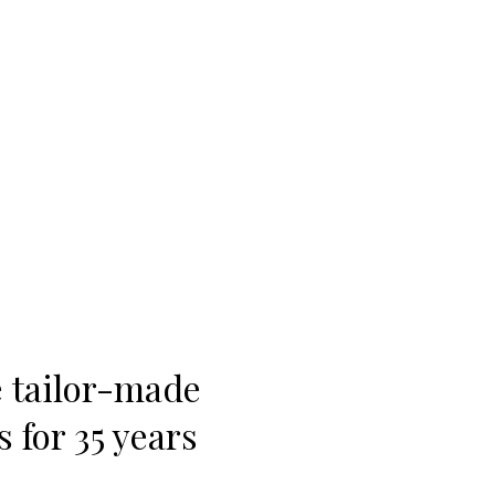
e tailor-made
 for 35 years