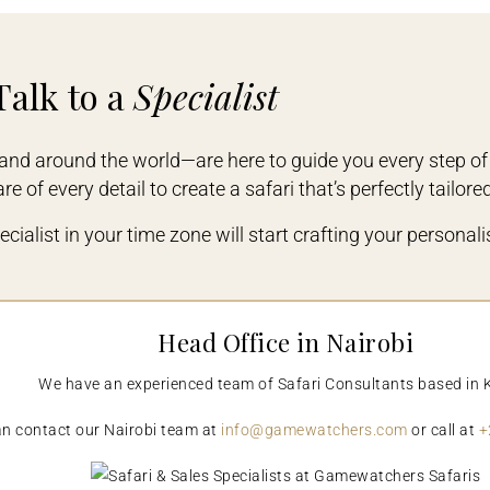
Talk to a
Specialist
and around the world—are here to guide you every step of
e of every detail to create a safari that’s perfectly tailore
cialist in your time zone will start crafting your personalis
Head Office in Nairobi
We have an experienced team of Safari Consultants based in 
n contact our Nairobi team at
info@gamewatchers.com
or call at
+