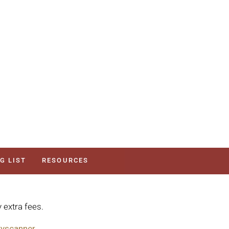
G LIST
RESOURCES
 extra fees.
yscanner.