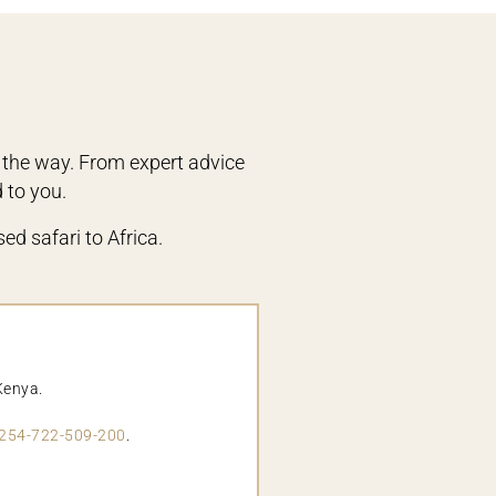
 the way. From expert advice
d to you.
ed safari to Africa.
Kenya.
254-722-509-200
.