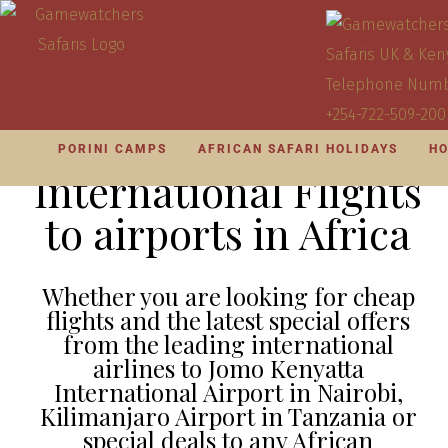
PORINI CAMPS
AFRICAN SAFARI HOLIDAYS
HO
International Flights
to airports in Africa
Whether you are looking for cheap
flights and the latest special offers
from the leading international
airlines to Jomo Kenyatta
International Airport in Nairobi,
Kilimanjaro Airport in Tanzania or
special deals to any African