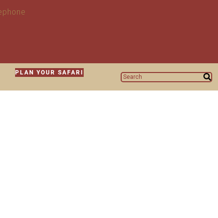
N
PLAN YOUR SAFARI