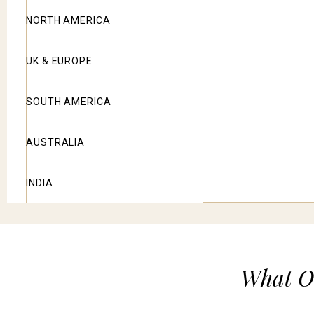
NORTH AMERICA
UK & EUROPE
SOUTH AMERICA
AUSTRALIA
INDIA
What Ou