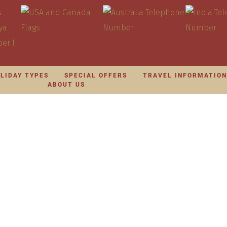
LIDAY TYPES
SPECIAL OFFERS
TRAVEL INFORMATIO
ABOUT US