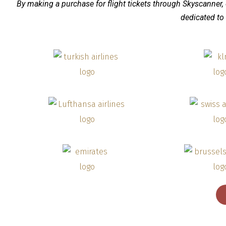
By making a purchase for flight tickets through Skyscanner,
dedicated to 