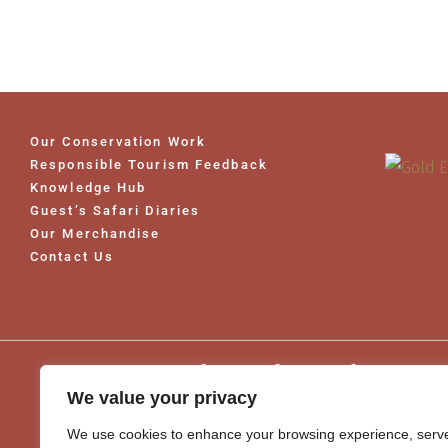
Our Conservation Work
Responsible Tourism Feedback
Knowledge Hub
Guest’s Safari Diaries
Our Merchandise
Contact Us
Word Travel Awards 2026
We value your privacy
We use cookies to enhance your browsing experience, serv