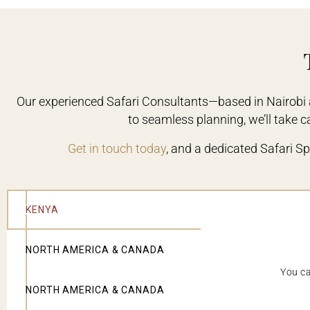
Our experienced Safari Consultants—based in Nairobi 
to seamless planning, we’ll take car
Get in touch today
, and a dedicated Safari Spe
KENYA
NORTH AMERICA & CANADA
You ca
NORTH AMERICA & CANADA