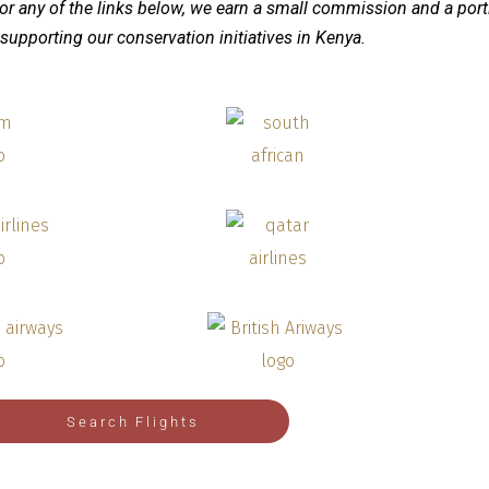
 or any of the links below, we earn a small commission
and a port
supporting our conservation initiatives in Kenya.
Search Flights