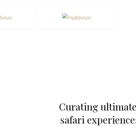
Curating ultimat
safari experiences