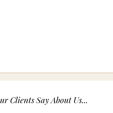
r Clients Say About Us...