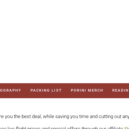
TOGRAPHY
PACKING LIST
PORINI MERCH
READIN
re you the best deal, while saving you time and cutting out any
ee live flight prices and special offers through our affiliate
Sk