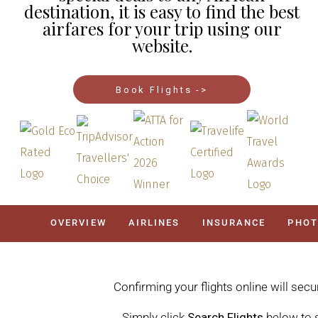
destination, it is easy to find the best
airfares for your trip using our
website.
Book Flights ->
OVERVIEW
AIRLINES
INSURANCE
PHO
Confirming your flights online will secu
Simply click
Search Flights
below to s