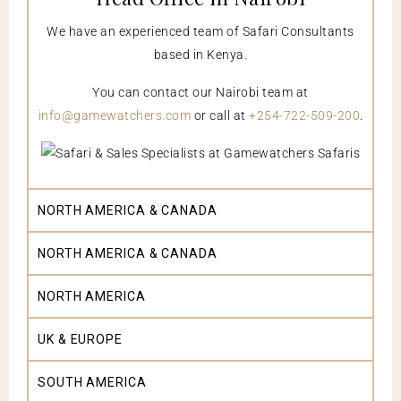
We have an experienced team of Safari Consultants
based in Kenya.
You can contact our Nairobi team at
info@gamewatchers.com
or call at
+254-722-509-200
.
NORTH AMERICA & CANADA
NORTH AMERICA & CANADA
NORTH AMERICA
UK & EUROPE
SOUTH AMERICA