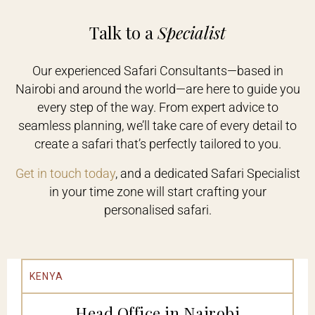
Talk to a
Specialist
Our experienced Safari Consultants—based in
Nairobi and around the world—are here to guide you
every step of the way. From expert advice to
seamless planning, we’ll take care of every detail to
create a safari that’s perfectly tailored to you.
Get in touch today
, and a dedicated Safari Specialist
in your time zone will start crafting your
personalised safari.
KENYA
Head Office in Nairobi