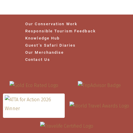
Our Conservation Work
Responsible Tourism Feedback
Knowledge Hub
Guest’s Safari Diaries
Our Merchandise
Contact Us