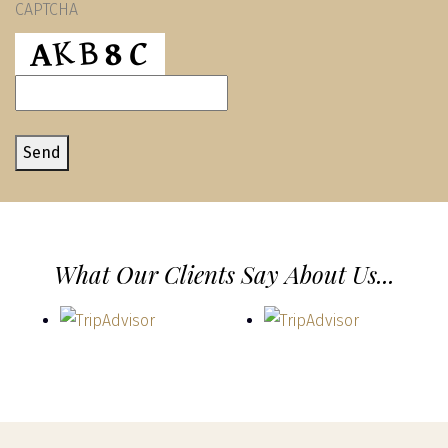
CAPTCHA
assist
you.
Send
What Our Clients Say About Us...