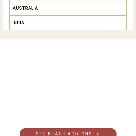
AUSTRALIA
INDIA
Looking to unwind after your safari?
A stay at one of Kenya’s beach resorts is the ideal
add-on to your wildlife safari.
Discover our recommended beach hotels and
complete your journey with the perfect coastal
escape.
SEE BEACH ADD-ONS ->