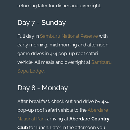
returning later for dinner and overnight.
Day 7 - Sunday
Full day in
Samburu National Reserve
with
early morning, mid morning and afternoon
game drives in 4×4 pop-up roof safari
vehicle. All meals and overnight at
Samburu
Sopa Lodge
.
Day 8 - Monday
After breakfast, check out and drive by 4×4
pop-up roof safari vehicle to the
Aberdare
National Park
arriving at
Aberdare Country
Club
for lunch. Later in the afternoon you