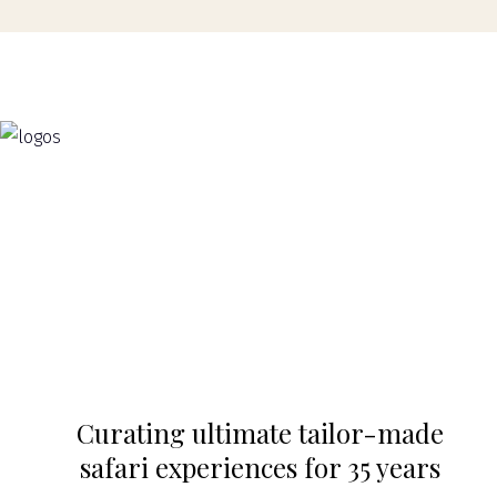
Curating ultimate tailor-made
safari experiences for 35 years