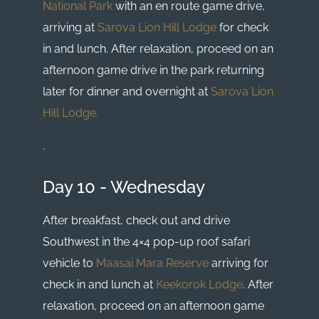
National Park
with an en route game drive,
arriving at
Sarova Lion Hill Lodge
for check
in and lunch. After relaxation, proceed on an
afternoon game drive in the park returning
later for dinner and overnight at
Sarova Lion
Hill Lodge.
.
Day 10 - Wednesday
After breakfast, check out and drive
Southwest in the 4×4 pop-up roof safari
vehicle to
Maasai Mara Reserve
arriving for
check in and lunch at
Keekorok Lodge
. After
relaxation, proceed on an afternoon game