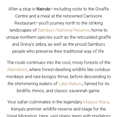
After a stop in
Nairobi
—including visits to the Giraffe
Centre and a meal at the renowned Carnivore
Restaurant—you’ll journey north to the striking
landscapes of
Samburu National Reserve
, home to
unique northern species such as the reticulated giraffe
and Grevy’s zebra, as well as the proud Samburu
people who preserve their traditional way of life.
The route continues into the cool, misty forests of the
Aberdares
, where forest-dwelling wildlife like colobus
monkeys and rare bongos thrive, before descending to
the shimmering waters of
Lake Nakuru
, famed for its
birdlife, rhinos, and classic savannah game.
Your safari culminates in the legendary
Maasai Mara
,
Kenya’s premier wildlife reserve and stage for the
Great Migration. Here, vast plains teem with predators