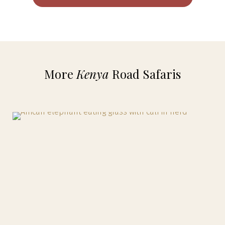
More
Kenya
Road Safaris