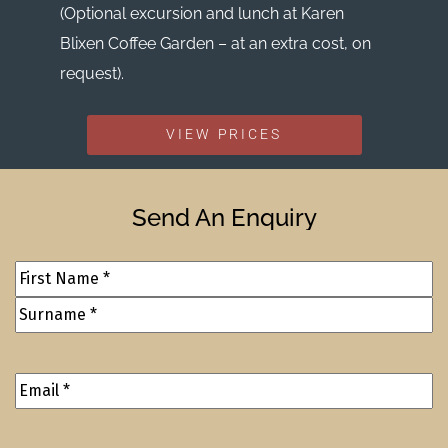
(Optional excursion and lunch at Karen
Blixen Coffee Garden – at an extra cost, on
request).
VIEW PRICES
Send An Enquiry
Full
Name
(Required)
Email
Address
(Required)