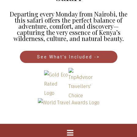
Departing every Monday from Nairobi, the
this safari offers the perfect balance of
adventure, comfort, and discovery—
capturing the very essence of Kenya’s
wilderness, culture, and natural beauty.
See What’s Included ->