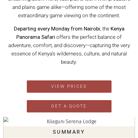
and plains game alike—offering some of the most
extraordinary game viewing on the continent.
Departing every Monday from Nairobi
, the
Kenya
Panorama Safari
offers the perfect balance of
adventure, comfort, and discovery—capturing the very
essence of Kenya’s wilderness, culture, and natural
beauty.
VIEW PRICES
GET A QUOTE
SUMMARY