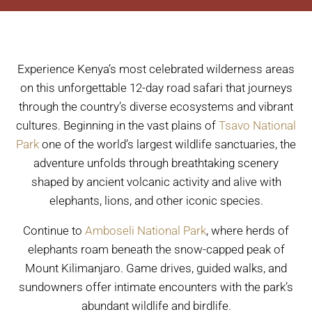
Experience Kenya’s most celebrated wilderness areas
on this unforgettable 12-day road safari that journeys
through the country’s diverse ecosystems and vibrant
cultures. Beginning in the vast plains of
Tsavo National
Park
one of the world’s largest wildlife sanctuaries, the
adventure unfolds through breathtaking scenery
shaped by ancient volcanic activity and alive with
elephants, lions, and other iconic species.
Continue to
Amboseli National Park
, where herds of
elephants roam beneath the snow-capped peak of
Mount Kilimanjaro. Game drives, guided walks, and
sundowners offer intimate encounters with the park’s
abundant wildlife and birdlife.