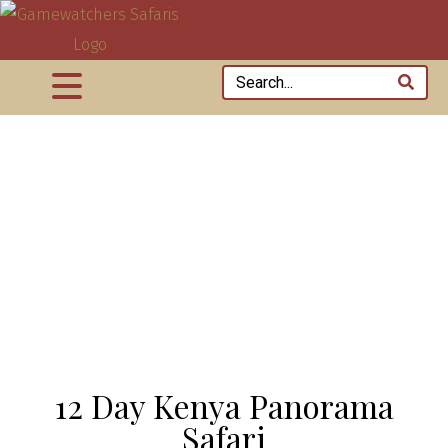
12 Day Kenya Panorama
Safari