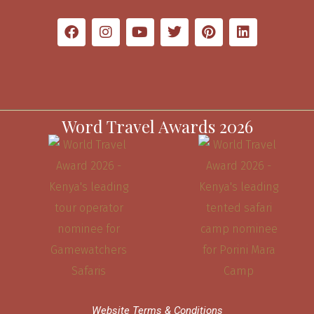
Word Travel Awards 2026
Website Terms & Conditions