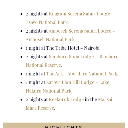
2 nights at
Kilaguni Serena Safari Lodge
–
Tsavo National Park.
2 nights at
Amboseli Serena Safari Lodge
–
Amboseli National Park.
1 night at The Tribe Hotel – Nairobi
2 nights at
Samburu Sopa Lodge
–
Samburu
National Reserve
.
1 night at
The Ark
–
Aberdare National Park
.
1 night at
Sarova Lion Hill Lodge
–
Lake
Nakuru National Park
.
2 nights at
Keekorok Lodge
in the
Maasai
Mara Reserve
.
HIGHLIGHTS