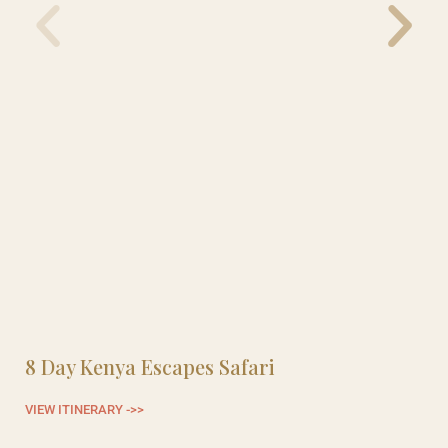
8 Day Kenya Escapes Safari
8
VIEW ITINERARY ->>
VI