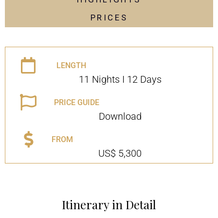
PRICES
LENGTH
11 Nights I 12 Days
PRICE GUIDE
Download
FROM
US$ 5,300
Itinerary in Detail