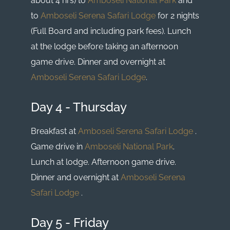
about 4 hrs) to
Amboseli National Park
and
to
Amboseli Serena Safari Lodge
for 2 nights
(Full Board and including park fees). Lunch
at the lodge before taking an afternoon
game drive. Dinner and overnight at
Amboseli Serena Safari Lodge
.
Day 4 - Thursday
Breakfast at
Amboseli Serena Safari Lodge
.
Game drive in
Amboseli National Park
.
Lunch at lodge. Afternoon game drive.
Dinner and overnight at
Amboseli Serena
Safari Lodge
.
Day 5 - Friday