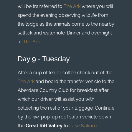
will be transferred to
The Ark
where you will
spend the evening observing wildlife from
the lodge as the animals come to the nearby
saltlick and waterhole. Dinner and overnight
at
The Ark
.
Day 9 - Tuesday
After a cup of tea or coffee check out of the
The Ark
and board the transfer vehicle to the
Aberdare Country Club for breakfast after
which our driver will assist you with
collecting the rest of your luggage. Continue
by the 4×4 pop-up roof safari vehicle down
the
Great Rift Valley
to
Lake Nakuru