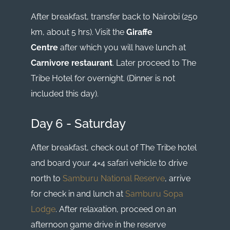
After breakfast, transfer back to Nairobi (250
km, about 5 hrs). Visit the
Giraffe
Centre
after which you will have lunch at
Carnivore restaurant
. Later proceed to The
Tribe Hotel for overnight. (Dinner is not
included this day).
Day 6 - Saturday
After breakfast, check out of The Tribe hotel
and board your 4×4 safari vehicle to drive
north to
Samburu National Reserve
, arrive
for check in and lunch at
Samburu Sopa
Lodge
. After relaxation, proceed on an
afternoon game drive in the reserve