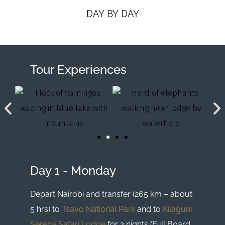
DAY BY DAY
Tour Experiences
Day 1 - Monday
Depart Nairobi and transfer (265 km – about
5 hrs) to
Tsavo National Park
and to
Kilaguni
Serena Safari Lodge
for 2 nights (Full Board