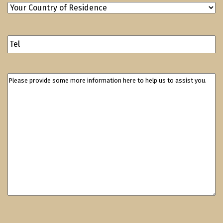
Your
Country
of
Contact
Residence
(Required)
Number
Please
provide
some
more
information
here
to
help
us
to