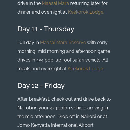
drive in the
Maasai Mara
returning later for
dinner and overnight at
Keekorok Lodge
.
Day 11 - Thursday
Full day in
Maasai Mara Reserve
with early
morning, mid morning and afternoon game
drives in 4×4 pop-up roof safari vehicle. All
meals and overnight at
Keekorok Lodge
.
Day 12 - Friday
After breakfast, check out and drive back to
Nairobi in your 4×4 safari vehicle arriving in
the mid afternoon. Drop off in Nairobi or at
Jomo Kenyatta International Airport.