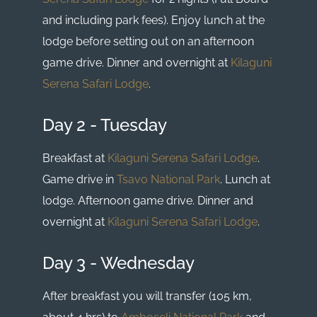
and including park fees). Enjoy lunch at the
lodge before setting out on an afternoon
game drive. Dinner and overnight at
Kilaguni
Serena Safari Lodge
.
Day 2 - Tuesday
Breakfast at
Kilaguni Serena Safari Lodge
.
Game drive in
Tsavo National Park
. Lunch at
lodge. Afternoon game drive. Dinner and
overnight at
Kilaguni Serena Safari Lodge
.
Day 3 - Wednesday
After breakfast you will transfer (105 km,