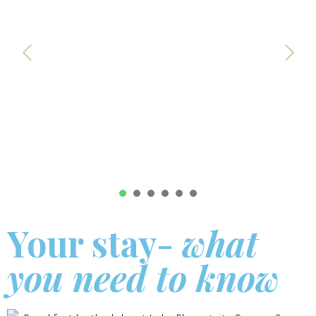
1
2
3
4
5
6
Your stay-
what
you need to know