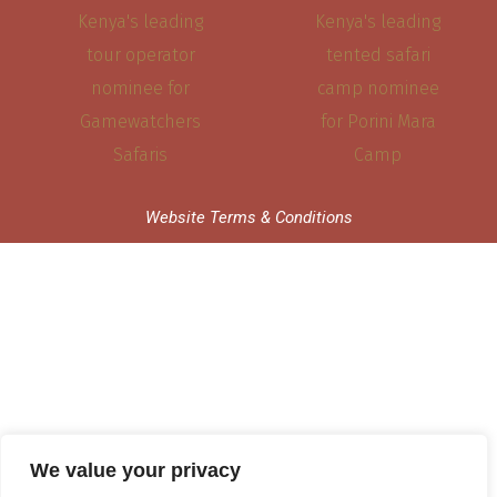
Website Terms & Conditions
We value your privacy