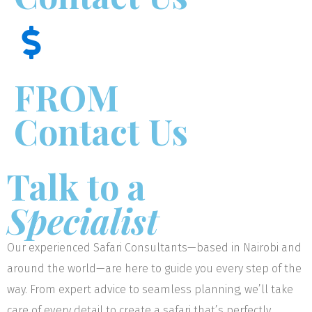
FROM
Contact Us
Talk to a
Specialist
Our experienced Safari Consultants—based in Nairobi and
around the world—are here to guide you every step of the
way. From expert advice to seamless planning, we’ll take
care of every detail to create a safari that’s perfectly