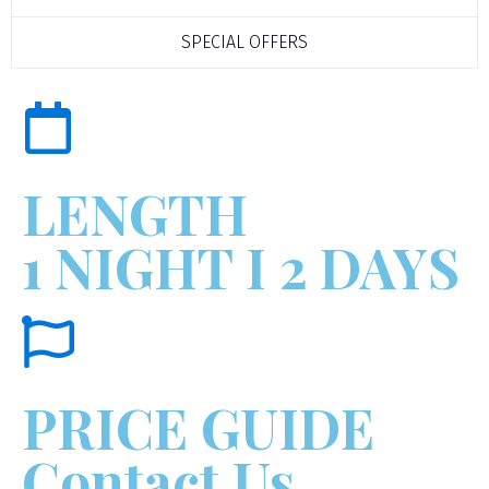
SPECIAL OFFERS
LENGTH
1 NIGHT I 2 DAYS
PRICE GUIDE
Contact Us