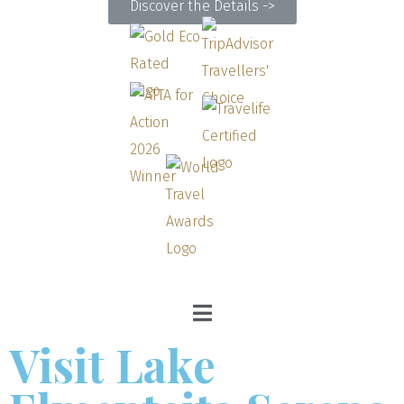
Discover the Details ->
Visit Lake