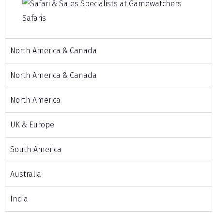
North America & Canada
North America & Canada
North America
UK & Europe
South America
Australia
India