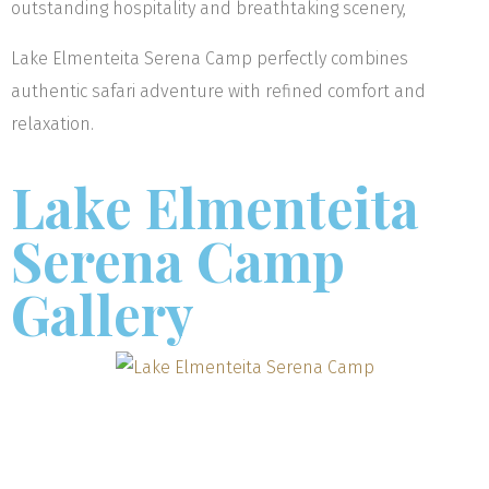
outstanding hospitality and breathtaking scenery,
Lake Elmenteita Serena Camp perfectly combines
authentic safari adventure with refined comfort and
relaxation.
Lake Elmenteita
Serena Camp
Gallery