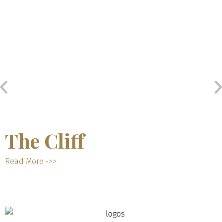
The Cliff
Read More ->>