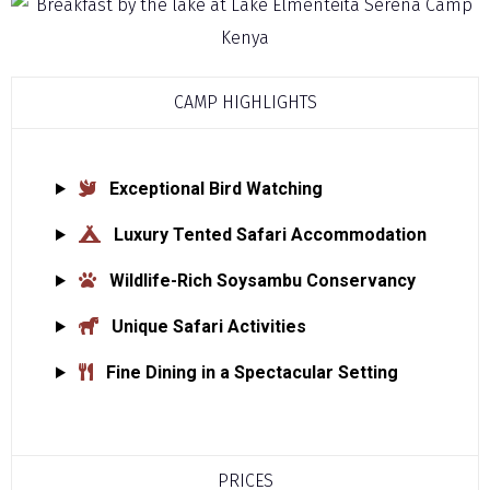
CAMP HIGHLIGHTS
Exceptional Bird Watching
Luxury Tented Safari Accommodation
Wildlife-Rich Soysambu Conservancy
Unique Safari Activities
Fine Dining in a Spectacular Setting
PRICES