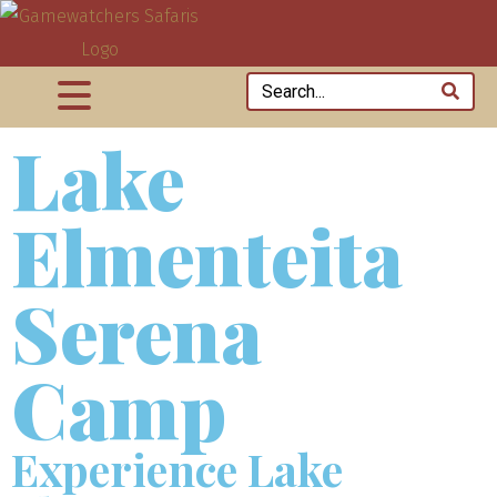
Lake
Elmenteita
Serena
Camp
Experience Lake