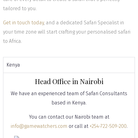
tailored to you.
Get in touch today
, and a dedicated Safari Specialist in
your time zone will start crafting your personalised safari
to Africa.
Kenya
Head Office in Nairobi
We have an experienced team of Safari Consultants
based in Kenya.
You can contact our Nairobi team at
info@gamewatchers.com
or call at
+254-722-509-200
.