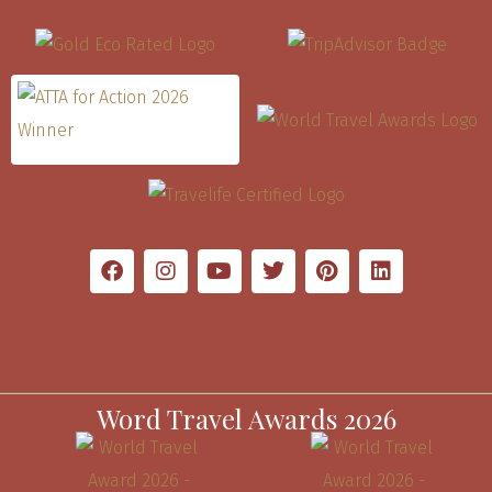
Word Travel Awards 2026