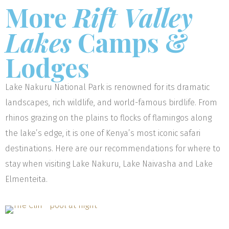
More
Rift Valley
Lakes
Camps &
Lodges
Lake Nakuru National Park is renowned for its dramatic
landscapes, rich wildlife, and world-famous birdlife. From
rhinos grazing on the plains to flocks of flamingos along
the lake’s edge, it is one of Kenya’s most iconic safari
destinations. Here are our recommendations for where to
stay when visiting Lake Nakuru, Lake Naivasha and Lake
Elmenteita.