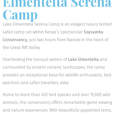
Elmenteita Serena
Camp
Lake Elmenteita Serena Camp is an elegant luxury tented
safari camp set within Kenya’s spectacular
Soysambu
Conservancy
, just two hours from Nairobi in the heart of
the Great Rift Valley.
Overlooking the tranquil waters of
Lake Elmenteita
and
surrounded by ancient volcanic landscapes, the camp
provides an exceptional base for wildlife enthusiasts, bird
watchers and safari travellers alike.
Home to more than 450 bird species and over 15,000 wild
animals, the conservancy offers remarkable game viewing
and nature experiences. With beautifully appointed tents,