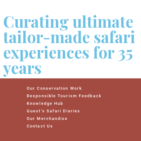
Curating ultimate
tailor-made safari
experiences for 35
years
Our Conservation Work
Responsible Tourism Feedback
Knowledge Hub
Guest’s Safari Diaries
Our Merchandise
Contact Us