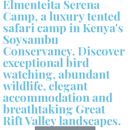
Elmenteita Serena
Camp, a luxury tented
safari camp in Kenya's
Soysambu
Conservancy. Discover
exceptional bird
watching, abundant
wildlife, elegant
accommodation and
breathtaking Great
Rift Valley landscapes.