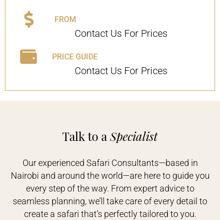
FROM
Contact Us For Prices
PRICE GUIDE
Contact Us For Prices
Talk to a
Specialist
Our experienced Safari Consultants—based in
Nairobi and around the world—are here to guide you
every step of the way. From expert advice to
seamless planning, we’ll take care of every detail to
create a safari that’s perfectly tailored to you.