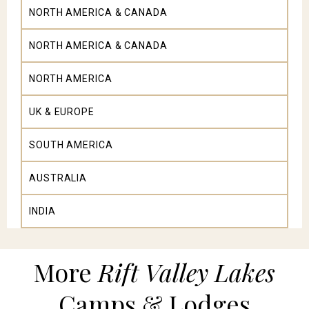
NORTH AMERICA & CANADA
NORTH AMERICA & CANADA
NORTH AMERICA
UK & EUROPE
SOUTH AMERICA
AUSTRALIA
INDIA
More
Rift Valley Lakes
Camps & Lodges