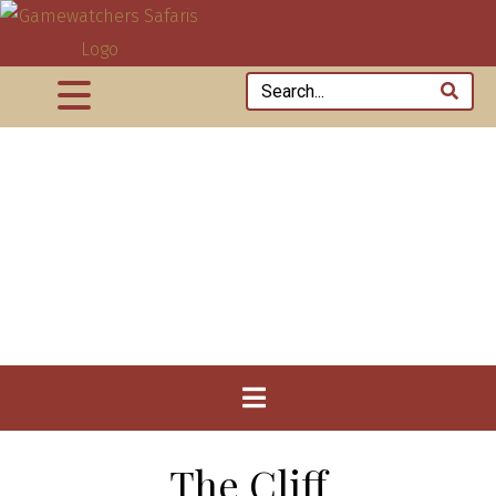
The Cliff