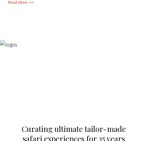
Read More ->>
Re
Curating ultimate tailor-made
safari experiences for 35 years