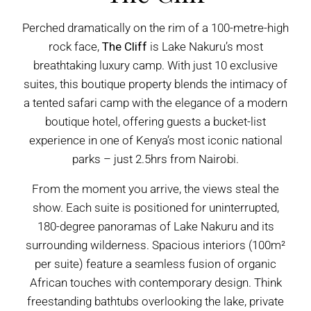
Perched dramatically on the rim of a 100-metre-high
rock face,
The Cliff
is Lake Nakuru’s most
breathtaking luxury camp. With just 10 exclusive
suites, this boutique property blends the intimacy of
a tented safari camp with the elegance of a modern
boutique hotel, offering guests a bucket-list
experience in one of Kenya’s most iconic national
parks – just 2.5hrs from Nairobi.
From the moment you arrive, the views steal the
show. Each suite is positioned for uninterrupted,
180-degree panoramas of Lake Nakuru and its
surrounding wilderness. Spacious interiors (100m²
per suite) feature a seamless fusion of organic
African touches with contemporary design. Think
freestanding bathtubs overlooking the lake, private