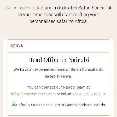
Get in touch today
, and a dedicated Safari Specialist
in your time zone will start crafting your
personalised safari to Africa.
KENYA
Head Office in Nairobi
We have an experienced team of Safari Consultants
based in Kenya.
You can contact our Nairobi team at
info@gamewatchers.com
or call at
+254-722-509-200
.