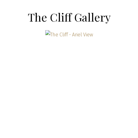
The Cliff Gallery