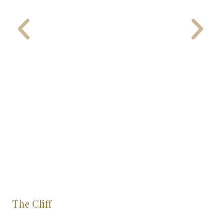
The Cliff
S