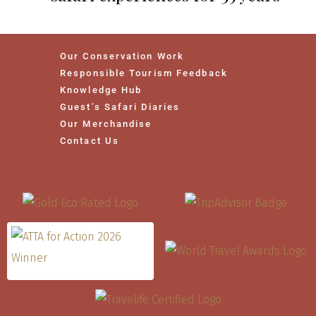
Our Conservation Work
Responsible Tourism Feedback
Knowledge Hub
Guest’s Safari Diaries
Our Merchandise
Contact Us