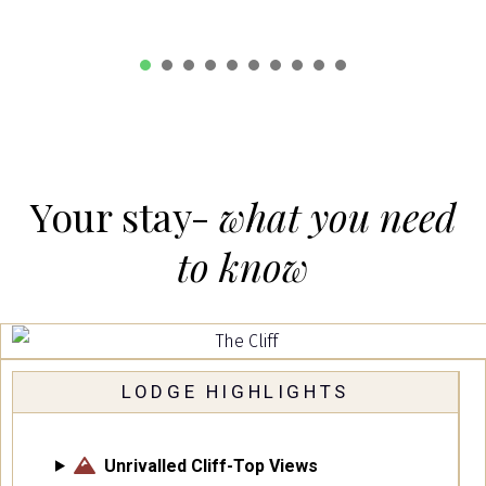
1
2
3
4
5
6
7
8
Your stay-
what you need
to know
LODGE HIGHLIGHTS
Unrivalled Cliff-Top Views