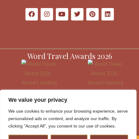
Word Travel Awards 2026
We value your privacy
We use cookies to enhance your browsing experience, serve
personalized ads or content, and analyze our traffic. By
clicking "Accept All", you consent to our use of cookies.
Website Terms & Conditions