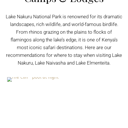
Lake Nakuru National Park is renowned for its dramatic
landscapes, rich wildlife, and world-famous birdlife.
From rhinos grazing on the plains to flocks of
flamingos along the lake’s edge, it is one of Kenya’s
most iconic safari destinations. Here are our
recommendations for where to stay when visiting Lake
Nakuru, Lake Naivasha and Lake Elmenteita.