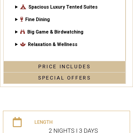
Spacious Luxury Tented Suites
Fine Dining
Big Game & Birdwatching
Relaxation & Wellness
PRICE INCLUDES
SPECIAL OFFERS
LENGTH
2 NIGHTS I 3 DAYS