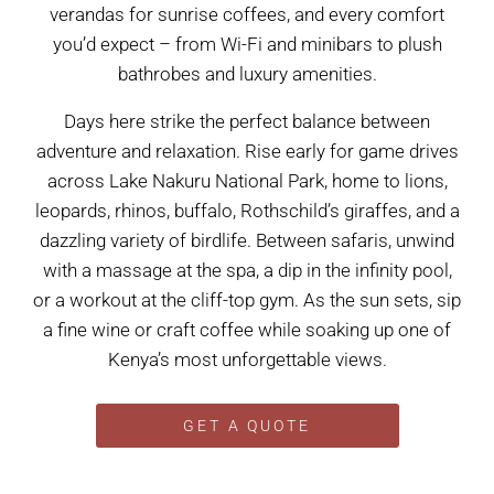
verandas for sunrise coffees, and every comfort
you’d expect – from Wi-Fi and minibars to plush
bathrobes and luxury amenities.
Days here strike the perfect balance between
adventure and relaxation. Rise early for game drives
across Lake Nakuru National Park, home to lions,
leopards, rhinos, buffalo, Rothschild’s giraffes, and a
dazzling variety of birdlife. Between safaris, unwind
with a massage at the spa, a dip in the infinity pool,
or a workout at the cliff-top gym. As the sun sets, sip
a fine wine or craft coffee while soaking up one of
Kenya’s most unforgettable views.
GET A QUOTE