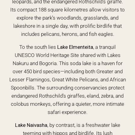
leopards, and the endangered Rothschild’s giraffe.
Its compact 188 square kilometres allow visitors to
explore the park’s woodlands, grasslands, and
lakeshore in a single day, with prolific birdlife that
includes pelicans, herons, and fish eagles.
To the south lies
Lake Elmenteita
, a tranquil
UNESCO World Heritage Site shared with Lakes
Nakuru and Bogoria. This soda lake is a haven for
over 450 bird species—including both Greater and
Lesser Flamingos, Great White Pelicans, and African
Spoonbills. The surrounding conservancies protect
endangered Rothschild’s giraffes, eland, zebra, and
colobus monkeys, offering a quieter, more intimate
safari experience.
Lake Naivasha
, by contrast, is a freshwater lake
teeming with hippos and birdlife. Its lush