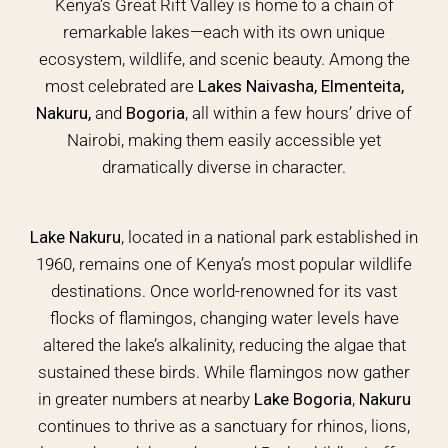
Kenya’s Great Rift Valley is home to a chain of
remarkable lakes—each with its own unique
ecosystem, wildlife, and scenic beauty. Among the
most celebrated are
Lakes Naivasha, Elmenteita,
Nakuru,
and
Bogoria
, all within a few hours’ drive of
Nairobi, making them easily accessible yet
dramatically diverse in character.
Lake Nakuru
, located in a national park established in
1960, remains one of Kenya’s most popular wildlife
destinations. Once world-renowned for its vast
flocks of flamingos, changing water levels have
altered the lake’s alkalinity, reducing the algae that
sustained these birds. While flamingos now gather
in greater numbers at nearby
Lake Bogoria
,
Nakuru
continues to thrive as a sanctuary for rhinos, lions,