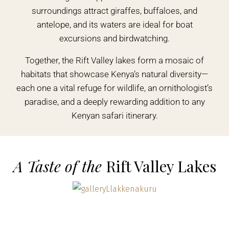
surroundings attract giraffes, buffaloes, and
antelope, and its waters are ideal for boat
excursions and birdwatching.
Together, the Rift Valley lakes form a mosaic of
habitats that showcase Kenya’s natural diversity—
each one a vital refuge for wildlife, an ornithologist’s
paradise, and a deeply rewarding addition to any
Kenyan safari itinerary.
A Taste of the
Rift Valley Lakes