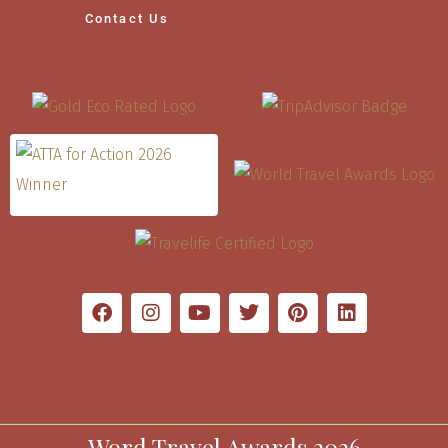
Contact Us
Word Travel Awards 2026