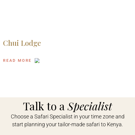
Chui Lodge
READ MORE
Talk to a
Specialist
Choose a Safari Specialist in your time zone and
start planning your tailor-made safari to Kenya.