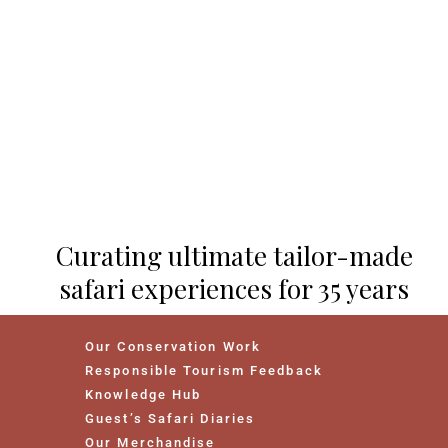
Curating ultimate tailor-made
safari experiences for 35 years
Our Conservation Work
Responsible Tourism Feedback
Knowledge Hub
Guest’s Safari Diaries
Our Merchandise