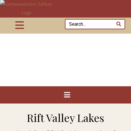
Rift Valley Lakes