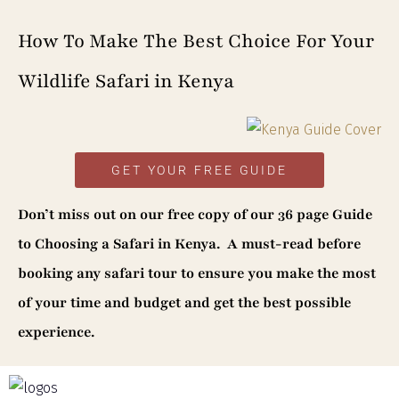
How To Make The Best Choice For Your
Wildlife Safari in Kenya
GET YOUR FREE GUIDE
Don’t miss out on our
free copy of our 36 page Guide
to Choosing a Safari in Kenya. A must-read before
booking any safari tour to ensure you make the most
of your time and budget and get the best possible
experience.