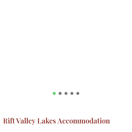
1
2
3
4
5
Rift Valley Lakes Accommodation