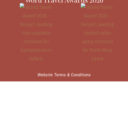
Website Terms & Conditions