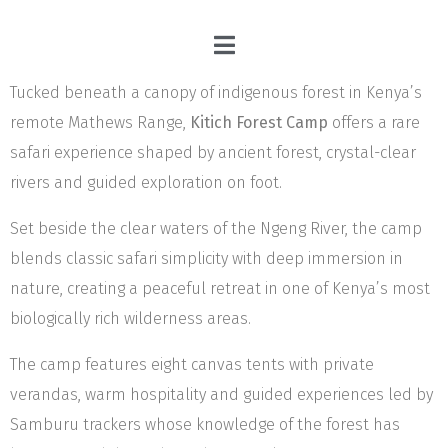
Tucked beneath a canopy of indigenous forest in Kenya’s
remote Mathews Range,
Kitich Forest Camp
offers a rare
safari experience shaped by ancient forest, crystal-clear
rivers and guided exploration on foot.
Set beside the clear waters of the Ngeng River, the camp
blends classic safari simplicity with deep immersion in
nature, creating a peaceful retreat in one of Kenya’s most
biologically rich wilderness areas.
The camp features eight canvas tents with private
verandas, warm hospitality and guided experiences led by
Samburu trackers whose knowledge of the forest has