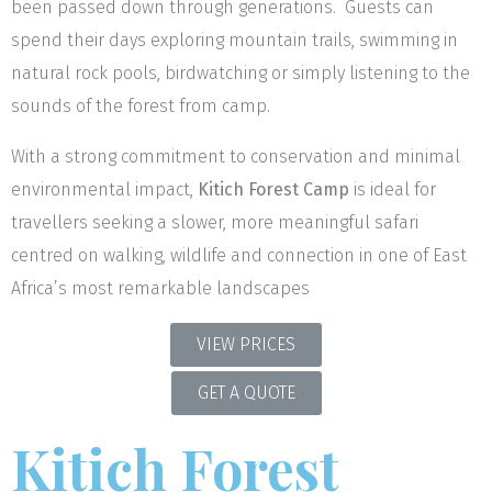
been passed down through generations. Guests can
spend their days exploring mountain trails, swimming in
natural rock pools, birdwatching or simply listening to the
sounds of the forest from camp.
With a strong commitment to conservation and minimal
environmental impact,
Kitich Forest Camp
is ideal for
travellers seeking a slower, more meaningful safari
centred on walking, wildlife and connection in one of East
Africa’s most remarkable landscapes
VIEW PRICES
GET A QUOTE
Kitich Forest