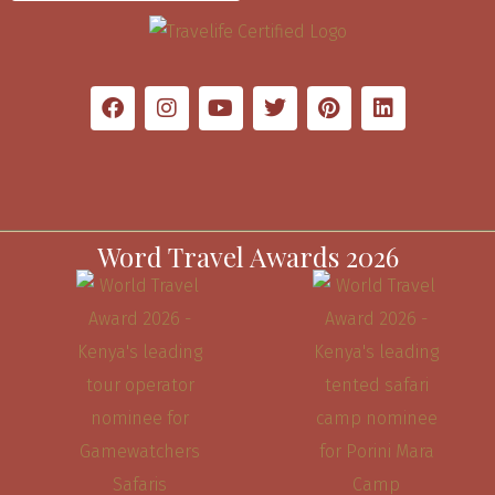
Word Travel Awards 2026