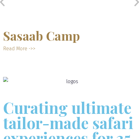
Sasaab Camp
Read More ->>
Curating ultimate
tailor-made safari
experiences for 35