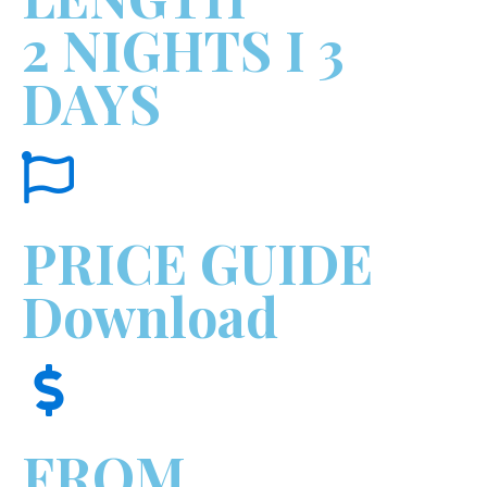
2 NIGHTS I 3
DAYS
PRICE GUIDE
Download
FROM