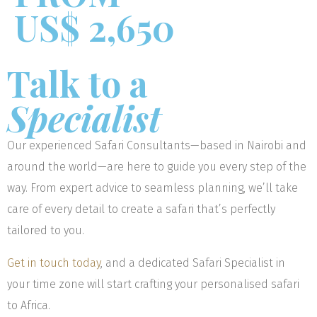
US$ 2,650
Talk to a
Specialist
Our experienced Safari Consultants—based in Nairobi and
around the world—are here to guide you every step of the
way. From expert advice to seamless planning, we’ll take
care of every detail to create a safari that’s perfectly
tailored to you.
Get in touch today
, and a dedicated Safari Specialist in
your time zone will start crafting your personalised safari
to Africa.