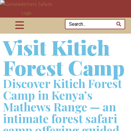
Visit Kitich
Forest Camp
Discover Kitich Forest
Camp in Kenya’s
Mathews Range — an
intimate forest safari
camp offering guided