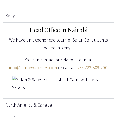
Kenya
Head Office in Nairobi
We have an experienced team of Safari Consultants
based in Kenya.
You can contact our Nairobi team at
info@gamewatchers.com
or call at
+254-722-509-200
.
North America & Canada