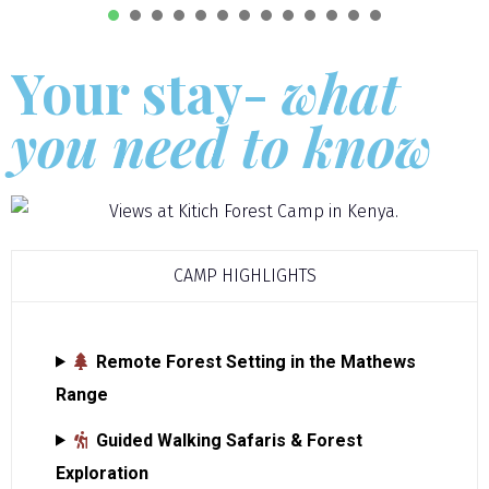
1
2
3
4
5
6
7
8
9
1
Your stay-
what
you need to know
CAMP HIGHLIGHTS
Remote Forest Setting in the Mathews
Range
Guided Walking Safaris & Forest
Exploration