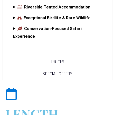
Riverside Tented Accommodation
Exceptional Birdlife & Rare Wildlife
Conservation-Focused Safari
Experience
PRICES
SPECIAL OFFERS
LENGTH