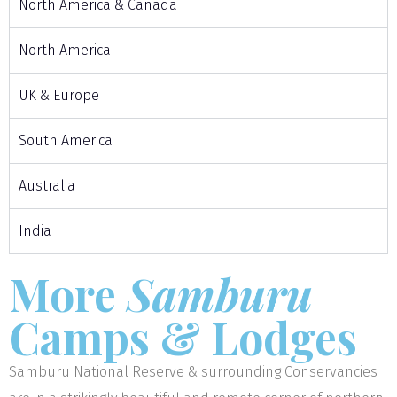
North America & Canada
North America
UK & Europe
South America
Australia
India
More
Samburu
Camps & Lodges
Samburu National Reserve & surrounding Conservancies