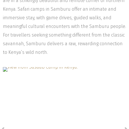
are in a strikingly beautiful and remote corner of northern
Kenya. Safari camps in Samburu offer an intimate and
immersive stay, with game drives, guided walks, and
meaningful cultural encounters with the Samburu people.
For travellers seeking something different from the classic
savannah, Samburu delivers a raw, rewarding connection
to Kenya’s wild north.