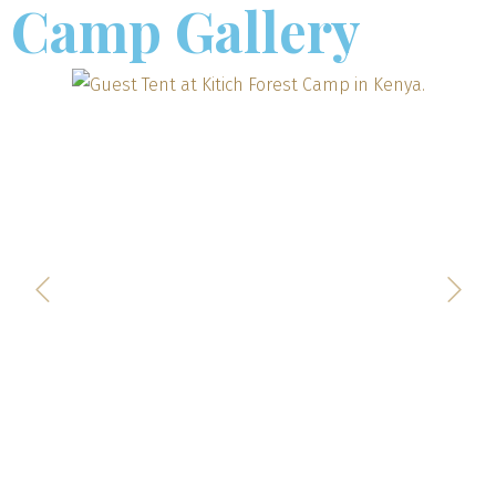
Camp Gallery