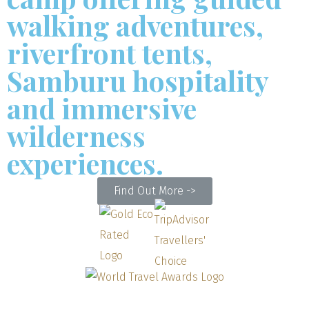
walking adventures,
riverfront tents,
Samburu hospitality
and immersive
wilderness
experiences.
Find Out More ->