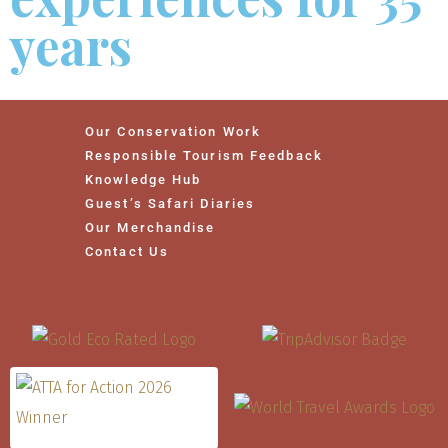
years
Our Conservation Work
Responsible Tourism Feedback
Knowledge Hub
Guest’s Safari Diaries
Our Merchandise
Contact Us