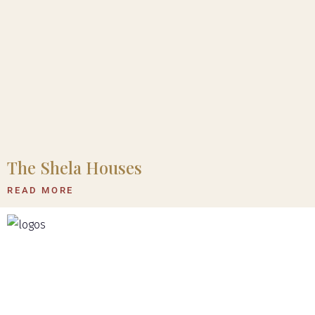
The Shela Houses
READ MORE