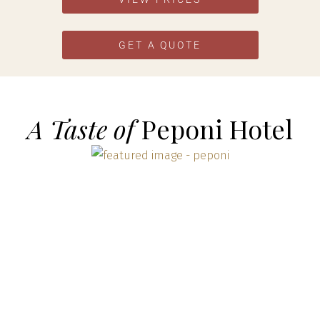
GET A QUOTE
A Taste of
Peponi Hotel