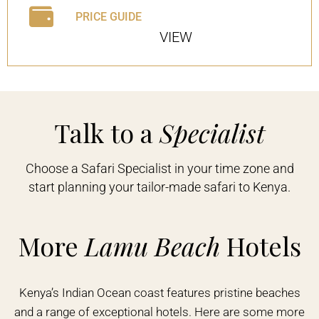
PRICE GUIDE
VIEW
Talk to a
Specialist
Choose a Safari Specialist in your time zone and
start planning your tailor-made safari to Kenya.
More
Lamu Beach
Hotels
Kenya’s Indian Ocean coast features pristine beaches
and a range of exceptional hotels. Here are some more