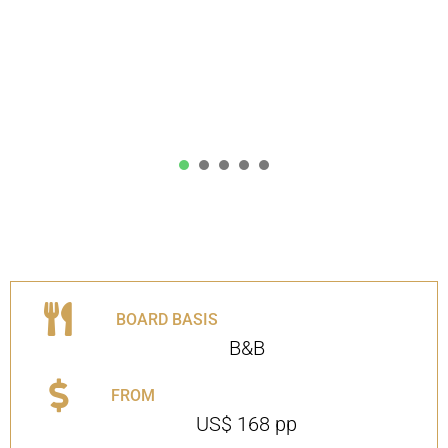
1
2
3
4
5
BOARD BASIS
B&B
FROM
US$ 168 pp