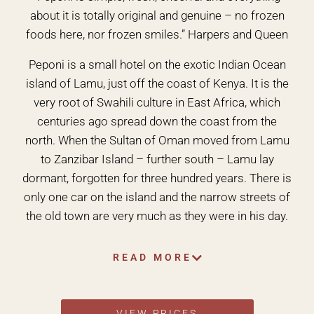
about it is totally original and genuine – no frozen
foods here, nor frozen smiles.” Harpers and Queen
Peponi is a small hotel on the exotic Indian Ocean
island of Lamu, just off the coast of Kenya. It is the
very root of Swahili culture in East Africa, which
centuries ago spread down the coast from the
north. When the Sultan of Oman moved from Lamu
to Zanzibar Island – further south – Lamu lay
dormant, forgotten for three hundred years. There is
only one car on the island and the narrow streets of
the old town are very much as they were in his day.
READ MORE
VIEW PRICES