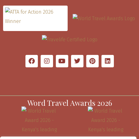
Word Travel Awards 2026