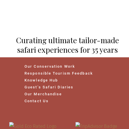
Curating ultimate tailor-made
safari experiences for 35 years
Our Conservation Work
Responsible Tourism Feedback
Knowledge Hub
Guest’s Safari Diaries
Our Merchandise
Contact Us