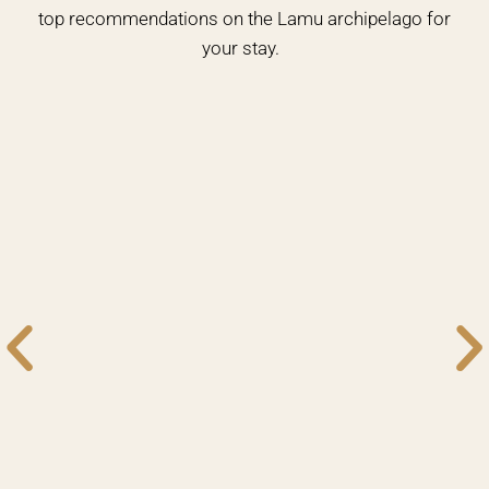
top recommendations on the Lamu archipelago for
your stay.