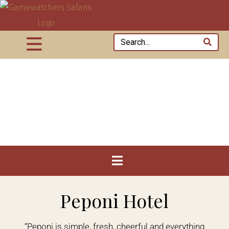
Peponi Hotel
“Peponi is simple, fresh, cheerful and everything