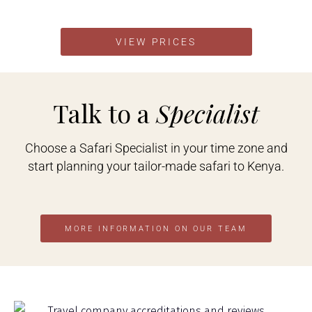
VIEW PRICES
Talk to a
Specialist
Choose a Safari Specialist in your time zone and
start planning your tailor-made safari to Kenya.
MORE INFORMATION ON OUR TEAM