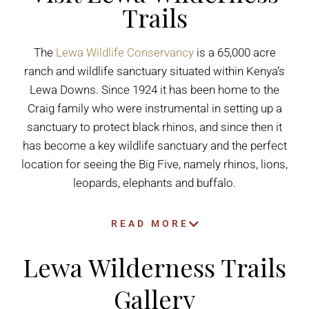
Trails
The
Lewa Wildlife Conservancy
is a 65,000 acre
ranch and wildlife sanctuary situated within Kenya’s
Lewa Downs. Since 1924 it has been home to the
Craig family who were instrumental in setting up a
sanctuary to protect black rhinos, and since then it
has become a key wildlife sanctuary and the perfect
location for seeing the Big Five, namely rhinos, lions,
leopards, elephants and buffalo.
READ MORE
Lewa Wilderness Trails
Gallery