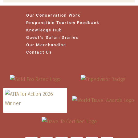
Our Conservation Work
Responsible Tourism Feedback
Knowledge Hub
Guest’s Safari Diaries
Our Merchandise
Contact Us