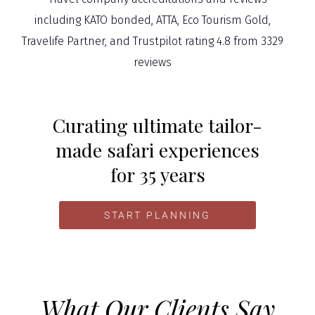
Curating ultimate tailor-
made safari experiences
for 35 years
START PLANNING
What Our Clients Say