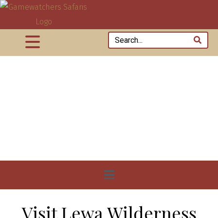
Visit Lewa Wilderness