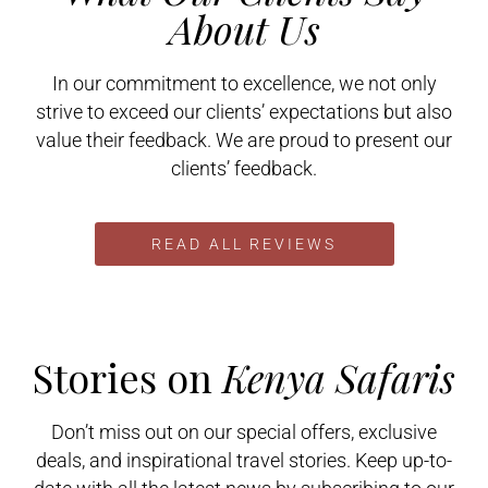
About Us
In our commitment to excellence, we not only
strive to exceed our clients’ expectations but also
value their feedback. We are proud to present our
clients’ feedback.
READ ALL REVIEWS
Stories on
Kenya Safaris
Don’t miss out on our special offers, exclusive
deals, and inspirational travel stories. Keep up-to-