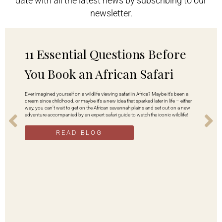
date with all the latest news by subscribing to our
newsletter.
11 Essential Questions Before
You Book an African Safari
Ever imagined yourself on a wildlife viewing safari in Africa? Maybe it’s been a
dream since childhood, or maybe it’s a new idea that sparked later in life – either
way, you can’t wait to get on the African savannah plains and set out on a new
adventure accompanied by an expert safari guide to watch the iconic wildlife!
READ BLOG