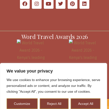
Word Travel Awards 2026
We value your privacy
We use cookies to enhance your browsing experience, serve
personalized ads or content, and analyze our traffic. By
clicking "Accept All", you consent to our use of cookies.
Website Terms & Conditions
Customize
Reject All
Accept All
How to Plan A Perfect Kenya Safari & Help Conserve