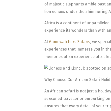
of majestic elephants amble past an
lion echoes under the shimmering A
Africa is a continent of unparalleled
experience its wonders than with an
At
Gamewatchers Safaris
, we specia
experiences that immerse you in the 
memories of an experience of a life
Why Choose Our African Safari Holi
An African safari is not just a holida
seasoned traveller or embarking on y
ensures that every detail of your tr