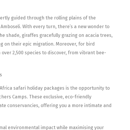
pertly guided through the rolling plains of the
 Amboseli. With every turn, there’s a new wonder to
the shade, giraffes gracefully grazing on acacia trees,
 on their epic migration. Moreover, for bird
h over 2,500 species to discover, from vibrant bee-
s
Africa safari holiday packages is the opportunity to
hers Camps. These exclusive, eco-friendly
ate conservancies, offering you a more intimate and
mal environmental impact while maximising your