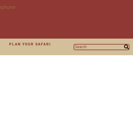
N
PLAN YOUR SAFARI