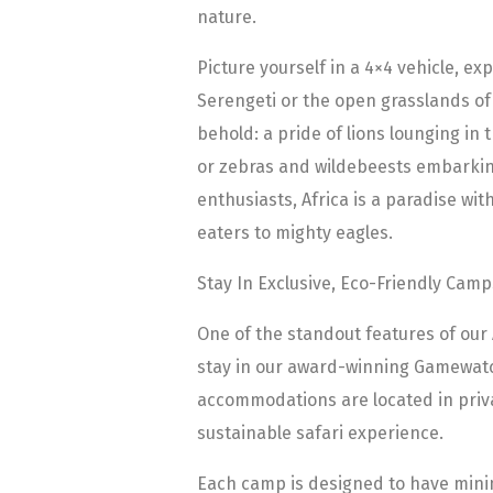
nature.
Picture yourself in a 4×4 vehicle, ex
Serengeti or the open grasslands of
behold: a pride of lions lounging in 
or zebras and wildebeests embarking
enthusiasts, Africa is a paradise wit
eaters to mighty eagles.
Stay In Exclusive, Eco-Friendly Camp
One of the standout features of our 
stay in our award-winning Gamewatc
accommodations are located in priv
sustainable safari experience.
Each camp is designed to have mini