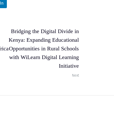
In
Bridging the Digital Divide in
Kenya: Expanding Educational
rica
Opportunities in Rural Schools
with WiLearn Digital Learning
Initiative
Next