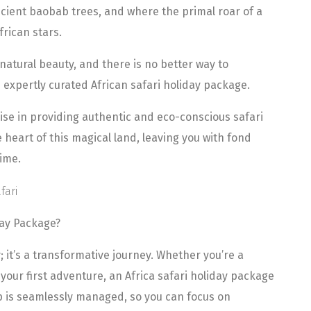
cient baobab trees, and where the primal roar of a
frican stars.
 natural beauty, and there is no better way to
 expertly curated African safari holiday package.
lise in providing authentic and eco-conscious safari
heart of this magical land, leaving you with fond
time.
day Package?
y; it’s a transformative journey. Whether you’re a
our first adventure, an Africa safari holiday package
ip is seamlessly managed, so you can focus on