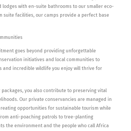
d lodges with en-suite bathrooms to our smaller eco-
 suite facilities, our camps provide a perfect base
ommunities
itment goes beyond providing unforgettable
servation initiatives and local communities to
and incredible wildlife you enjoy will thrive for
y packages, you also contribute to preserving vital
elihoods. Our private conservancies are managed in
reating opportunities for sustainable tourism while
. From anti-poaching patrols to tree-planting
efits the environment and the people who call Africa