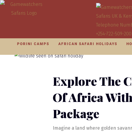
PORINI CAMPS
AFRICAN SAFARI HOLIDAYS
HO
Explore The C
Of Africa Wit
Package
Imagine a land where golden savann