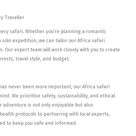
ry Traveller
 every safari. Whether you’re planning a romantic
solo expedition, we can tailor our Africa safari
 Our expert team will work closely with you to create
erests, travel style, and budget.
 has never been more important, our Africa safari
nd. We prioritise safety, sustainability, and ethical
r adventure is not only enjoyable but also
health protocols to partnering with local experts,
ned to keep you safe and informed.