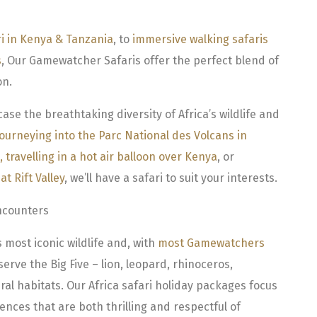
ri in Kenya & Tanzania
, to
immersive walking safaris
s
, Our Gamewatcher Safaris offer the perfect blend of
on.
e the breathtaking diversity of Africa’s wildlife and
journeying into the Parc National des Volcans in
,
travelling in a hot air balloon over Kenya
, or
t Rift Valley
, we’ll have a safari to suit your interests.
ncounters
 most iconic wildlife and, with
most Gamewatchers
serve the Big Five – lion, leopard, rhinoceros,
ral habitats. Our Africa safari holiday packages focus
ences that are both thrilling and respectful of