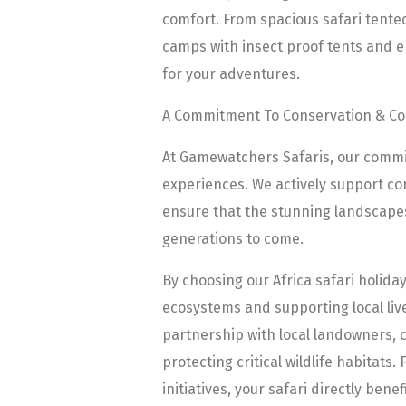
comfort. From spacious safari tente
camps with insect proof tents and en
for your adventures.
A Commitment To Conservation & C
At Gamewatchers Safaris, our comm
experiences. We actively support con
ensure that the stunning landscapes 
generations to come.
By choosing our Africa safari holida
ecosystems and supporting local liv
partnership with local landowners, c
protecting critical wildlife habitats
initiatives, your safari directly ben