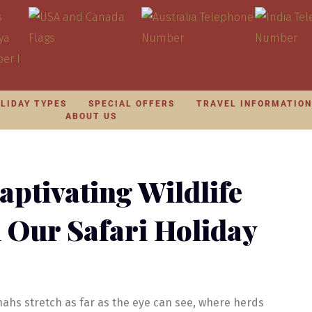
LIDAY TYPES
SPECIAL OFFERS
TRAVEL INFORMATIO
ABOUT US
aptivating Wildlife
h Our Safari Holiday
ahs stretch as far as the eye can see, where herds