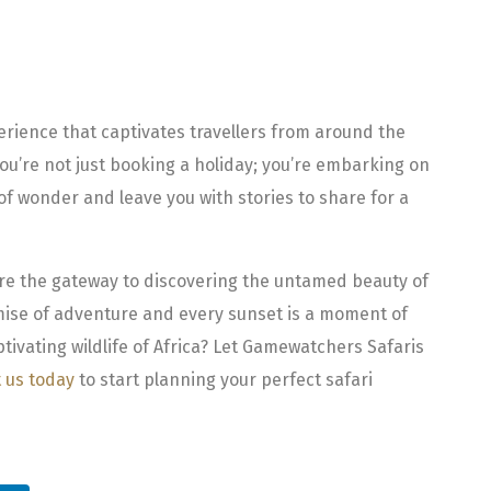
perience that captivates travellers from around the
ou’re not just booking a holiday; you’re embarking on
 of wonder and leave you with stories to share for a
are the gateway to discovering the untamed beauty of
omise of adventure and every sunset is a moment of
tivating wildlife of Africa? Let Gamewatchers Safaris
 us today
to start planning your perfect safari