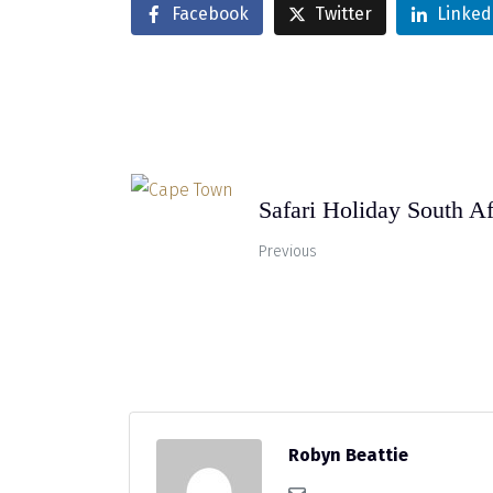
Facebook
Twitter
Linked
Safari Holiday South Af
Previous
Robyn Beattie