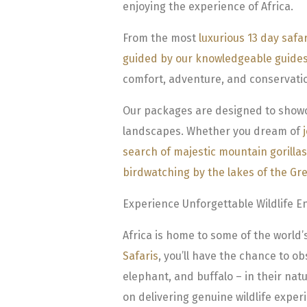
enjoying the experience of Africa.
From the most
luxurious 13 day safa
guided by our knowledgeable guide
comfort, adventure, and conservati
Our packages are designed to showcas
landscapes. Whether you dream of
search of majestic mountain gorillas
birdwatching by the lakes of the Grea
Experience Unforgettable Wildlife E
Africa is home to some of the world’s
Safaris
, you’ll have the chance to ob
elephant, and buffalo – in their natu
on delivering genuine wildlife experi