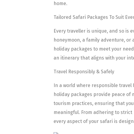
home.
Tailored Safari Packages To Suit Eve
Every traveller is unique, and so is
honeymoon, a family adventure, or a 
holiday packages to meet your needs.
an itinerary that aligns with your int
Travel Responsibly & Safely
In a world where responsible travel
holiday packages provide peace of mi
tourism practices, ensuring that you
meaningful. From adhering to strict 
every aspect of your safari is desig