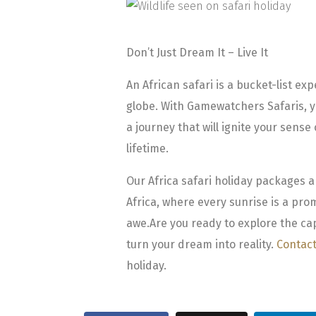
Don’t Just Dream It – Live It
An African safari is a bucket-list ex
globe. With Gamewatchers Safaris, y
a journey that will ignite your sense
lifetime.
Our Africa safari holiday packages 
Africa, where every sunrise is a pr
awe.
Are you ready to explore the cap
turn your dream into reality.
Contact
holiday.