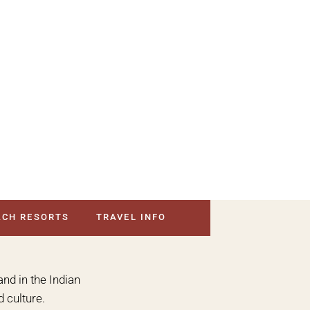
ACH RESORTS
TRAVEL INFO
and in the Indian
 culture.