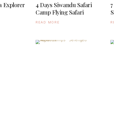
a Explorer
4 Days Siwandu Safari
7
Camp Flying Safari
S
READ MORE
R