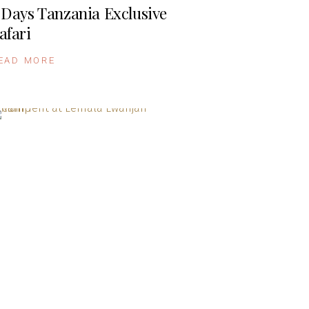
 Days Tanzania Exclusive
afari
EAD MORE