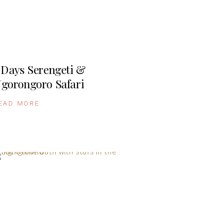
 Days Serengeti &
gorongoro Safari
EAD MORE