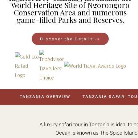
World Heritage Site of Ngorongoro
Conservation Area and numerous
game-filled Parks and Reserves.
Discover the Details ->
TANZANIA OVERVIEW
TANZANIA SAFARI TO
A luxury safari tour in Tanzania is ideal to 
Ocean is known as The Spice Island a