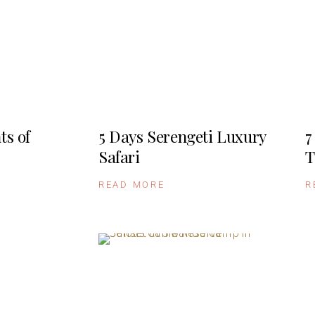
ts of
5 Days Serengeti Luxury
7
Safari
T
READ MORE
R