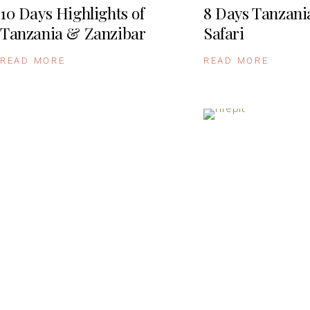
10 Days Highlights of
8 Days Tanzani
Tanzania & Zanzibar
Safari
READ MORE
READ MORE