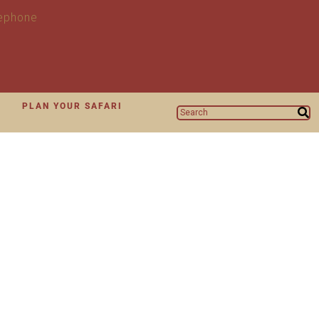
N
PLAN YOUR SAFARI