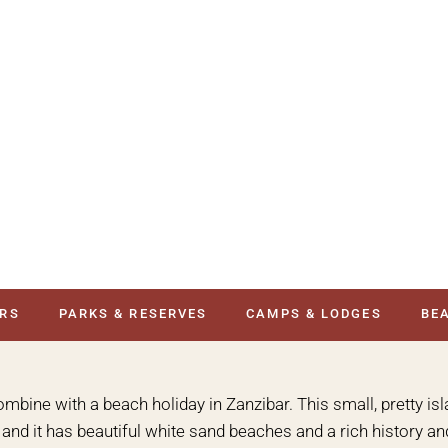
URS
PARKS & RESERVES
CAMPS & LODGES
BE
combine with a beach holiday in Zanzibar. This small, pretty isl
nd it has beautiful white sand beaches and a rich history and