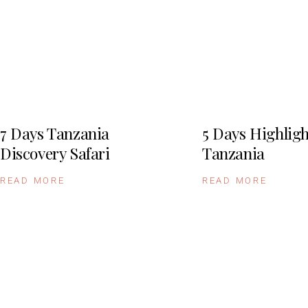
7 Days Tanzania
5 Days Highligh
Discovery Safari
Tanzania
READ MORE
READ MORE