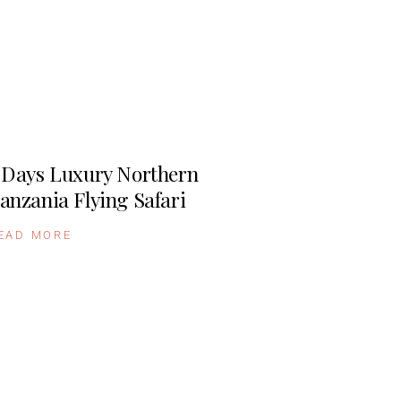
 Days Luxury Northern
anzania Flying Safari
EAD MORE