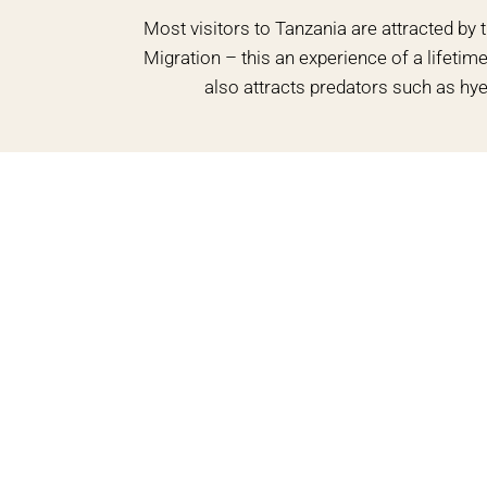
Most visitors to Tanzania are attracted by 
Migration – this an experience of a lifeti
also attracts predators such as hye