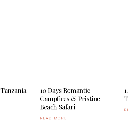
 Tanzania
10 Days Romantic
1
Campfires & Pristine
T
Beach Safari
R
READ MORE