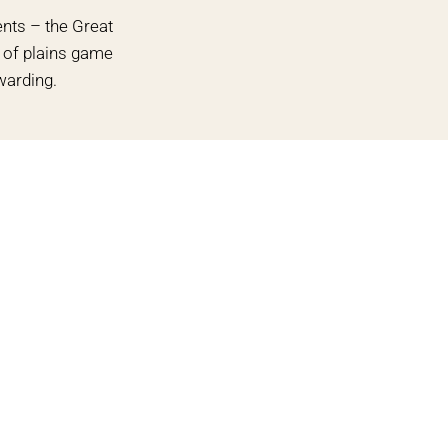
ents – the Great
n of plains game
warding.