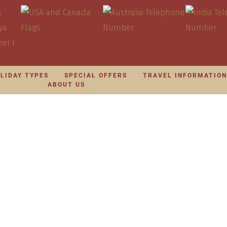
LIDAY TYPES
SPECIAL OFFERS
TRAVEL INFORMATIO
ABOUT US