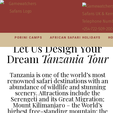
PORINI CAMPS
AFRICAN SAFARI HOLIDAYS
HO
Let Us Design Your
Dream
Tanzania Tour
Tanzania is one of the world’s most
renowned safari destinations with an
abundance of wildlife and stunning
scenery. Attractions include the
Serengeti and its Great Migration;
Mount Kilimanjaro – the World’s
highest free-standing mountain; the