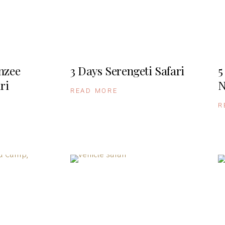
nzee
3 Days Serengeti Safari
5
ri
N
READ MORE
R