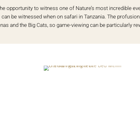
the opportunity to witness one of Nature’s most incredible ev
me can be witnessed when on safari in Tanzania. The profusio
nas and the Big Cats, so game-viewing can be particularly re