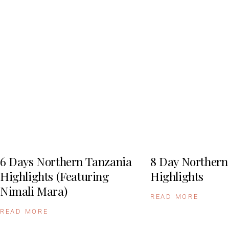
6 Days Northern Tanzania
8 Day Northern
Highlights (Featuring
Highlights
Nimali Mara)
READ MORE
READ MORE