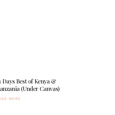
1 Days Best of Kenya &
anzania (Under Canvas)
EAD MORE