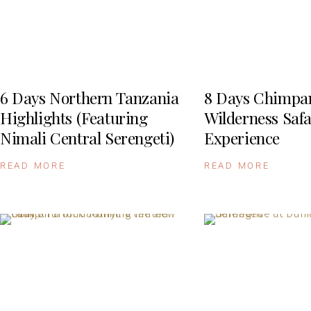
6 Days Northern Tanzania
8 Days Chimpa
Highlights (Featuring
Wilderness Safa
Nimali Central Serengeti)
Experience
READ MORE
READ MORE