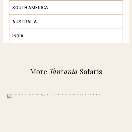
SOUTH AMERICA
AUSTRALIA
INDIA
More
Tanzania
Safaris