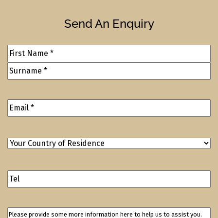
Send An Enquiry
Full
Name
(Required)
Email
Address
(Required)
Your
Country
of
Contact
Residence
(Required)
Number
Please