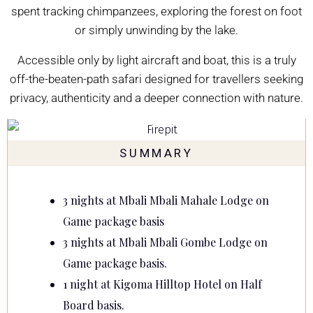
spent tracking chimpanzees, exploring the forest on foot
or simply unwinding by the lake.
Accessible only by light aircraft and boat, this is a truly
off-the-beaten-path safari designed for travellers seeking
privacy, authenticity and a deeper connection with nature.
SUMMARY
3 nights at
Mbali Mbali Mahale Lodge
on
Game package basis
3 nights at
Mbali Mbali Gombe Lodge
on
Game package basis.
1 night at
Kigoma Hilltop Hotel
on Half
Board basis.