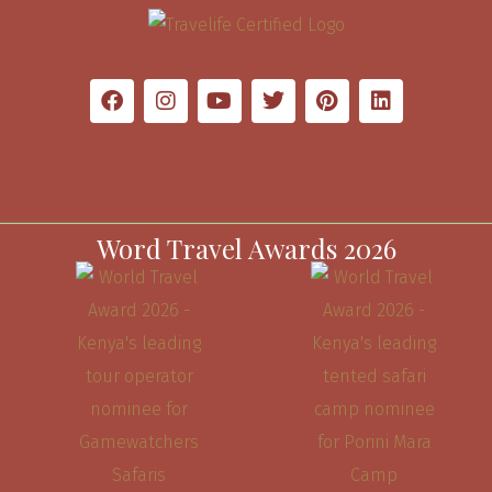
Word Travel Awards 2026