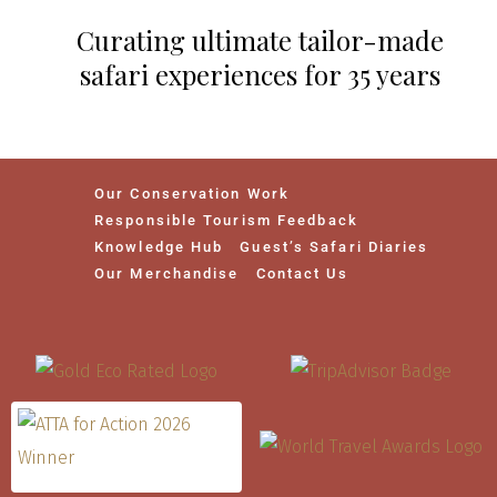
Curating ultimate tailor-made
safari experiences for 35 years
Our Conservation Work
Responsible Tourism Feedback
Knowledge Hub
Guest’s Safari Diaries
Our Merchandise
Contact Us