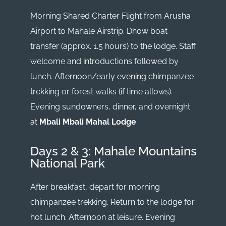
Morning Shared Charter Flight from Arusha
Airport to Mahale Airstrip. Dhow boat
transfer (approx. 1.5 hours) to the lodge. Staff
welcome and introductions followed by
lunch. Afternoon/early evening chimpanzee
trekking or forest walks (if time allows).
Evening sundowners, dinner, and overnight
at
Mbali Mbali Mahal Lodge
.
Days 2 & 3: Mahale Mountains
National Park
After breakfast, depart for morning
chimpanzee trekking. Return to the lodge for
hot lunch. Afternoon at leisure. Evening