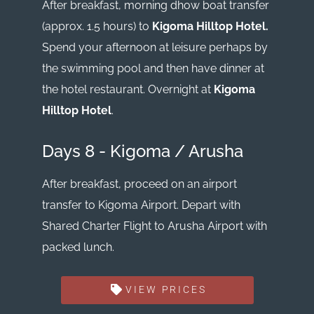
After breakfast, morning dhow boat transfer
(approx. 1.5 hours) to
Kigoma Hilltop Hotel.
Spend your afternoon at leisure perhaps by
the swimming pool and then have dinner at
the hotel restaurant. Overnight at
Kigoma
Hilltop Hotel
.
Days 8 - Kigoma / Arusha
After breakfast, proceed on an airport
transfer to Kigoma Airport. Depart with
Shared Charter Flight to Arusha Airport with
packed lunch.
VIEW PRICES