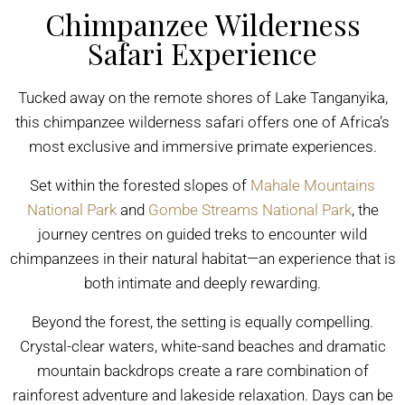
Chimpanzee Wilderness
Safari Experience
Tucked away on the remote shores of Lake Tanganyika,
this chimpanzee wilderness safari offers one of Africa’s
most exclusive and immersive primate experiences.
Set within the forested slopes of
Mahale Mountains
National Park
and
Gombe Streams National Park
, the
journey centres on guided treks to encounter wild
chimpanzees in their natural habitat—an experience that is
both intimate and deeply rewarding.
Beyond the forest, the setting is equally compelling.
Crystal-clear waters, white-sand beaches and dramatic
mountain backdrops create a rare combination of
rainforest adventure and lakeside relaxation. Days can be