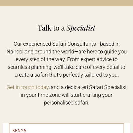
Talk to a
Specialist
Our experienced Safari Consultants—based in
Nairobi and around the world—are here to guide you
every step of the way. From expert advice to
seamless planning, we’ll take care of every detail to
create a safari that’s perfectly tailored to you.
Get in touch today
, and a dedicated Safari Specialist
in your time zone will start crafting your
personalised safari.
KENYA