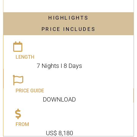
HIGHLIGHTS
PRICE INCLUDES
LENGTH
7 Nights I 8 Days
PRICE GUIDE
DOWNLOAD
FROM
US$ 8,180