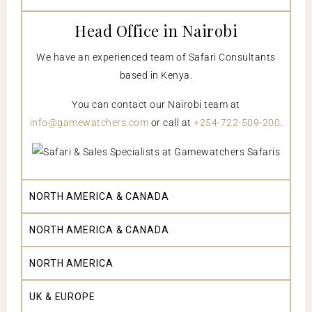
Head Office in Nairobi
We have an experienced team of Safari Consultants
based in Kenya.
You can contact our Nairobi team at
info@gamewatchers.com
or call at
+254-722-509-200
.
NORTH AMERICA & CANADA
NORTH AMERICA & CANADA
NORTH AMERICA
UK & EUROPE