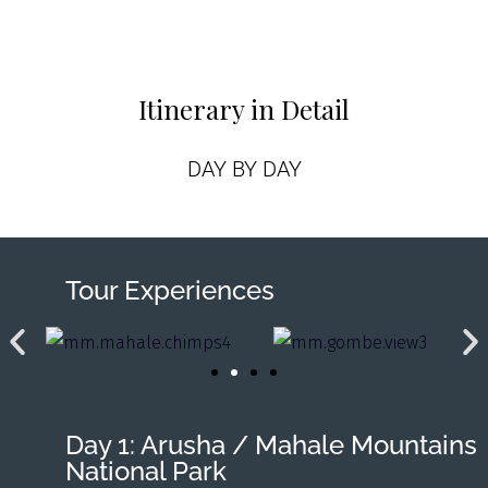
Itinerary in Detail
DAY BY DAY
Tour Experiences
Day 1: Arusha / Mahale Mountains
National Park