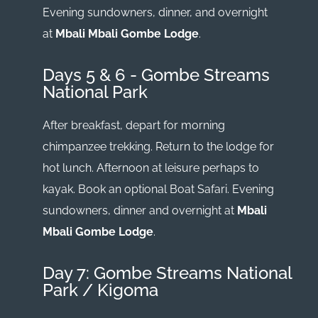
Evening sundowners, dinner, and overnight
at
Mbali Mbali Gombe Lodge
.
Days 5 & 6 - Gombe Streams
National Park
After breakfast, depart for morning
chimpanzee trekking. Return to the lodge for
hot lunch. Afternoon at leisure perhaps to
kayak. Book an optional Boat Safari. Evening
sundowners, dinner and overnight at
Mbali
Mbali Gombe Lodge
.
Day 7: Gombe Streams National
Park / Kigoma