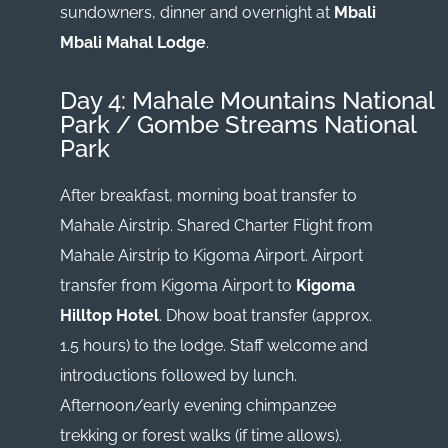
sundowners, dinner and overnight at
Mbali
Mbali Mahal Lodge
.
Day 4: Mahale Mountains National
Park / Gombe Streams National
Park
After breakfast, morning boat transfer to
Mahale Airstrip. Shared Charter Flight from
Mahale Airstrip to Kigoma Airport. Airport
transfer from Kigoma Airport to
Kigoma
Hilltop Hotel
. Dhow boat transfer (approx.
1.5 hours) to the lodge. Staff welcome and
introductions followed by lunch.
Afternoon/early evening chimpanzee
trekking or forest walks (if time allows).