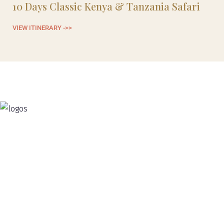
10 Days Classic Kenya & Tanzania Safari
1
VIEW ITINERARY ->>
VI