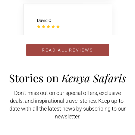
David C





Once I narrowed my choice of
African tour providers to 4, I wrote
and asked them to compare
READ ALL REVIEWS
themselves to the others. I got
several very candid responses
including this one from
Gamewatchers Safaris: “I can
guarantee you I can give you a..
Stories on
Kenya Safaris
Don’t miss out on our special offers, exclusive
deals, and inspirational travel stories. Keep up-to-
date with all the latest news by subscribing to our
Veronica P
newsletter.





I booked my holiday to Kenya as a