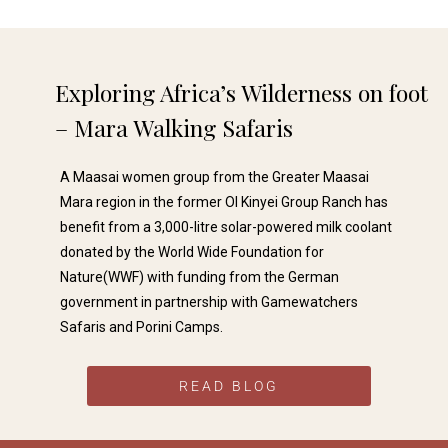
solo traveller via a company in the
UK. They used Gamewatchers
Safaris as their local contact. From
start to finish of my trip I felt very
safe and all the arrangements went
Exploring Africa’s Wilderness on foot
without a hitch. I was collected
from the..
– Mara Walking Safaris​
A Maasai women group from the Greater Maasai
Mara region in the former Ol Kinyei Group Ranch has
benefit from a 3,000-litre solar-powered milk coolant
Dev P
donated by the World Wide Foundation for





Nature(WWF) with funding from the German
We've just returned from a Kenyan
government in partnership with Gamewatchers
Safari and Beach holiday all advised
and organised by Wayne Hammond
Safaris and Porini Camps.
of Gamewatchers. He was always
available, full of knowledge, and the
itinerary delivered on all
READ BLOG
expectations. We would..