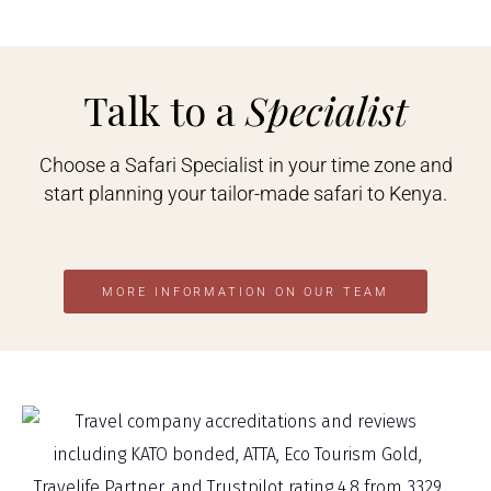
Talk to a
Specialist
Choose a Safari Specialist in your time zone and
start planning your tailor-made safari to Kenya.
MORE INFORMATION ON OUR TEAM