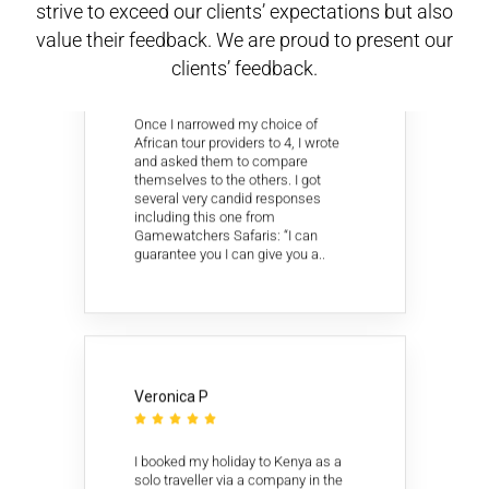
strive to exceed our clients’ expectations but also
value their feedback. We are proud to present our
David C
clients’ feedback.





Once I narrowed my choice of
African tour providers to 4, I wrote
and asked them to compare
themselves to the others. I got
several very candid responses
including this one from
Gamewatchers Safaris: “I can
guarantee you I can give you a..
Veronica P





I booked my holiday to Kenya as a
solo traveller via a company in the