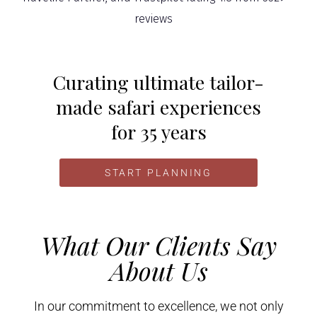
Curating ultimate tailor-
made safari experiences
for 35 years
START PLANNING
What Our Clients Say
About Us
In our commitment to excellence, we not only