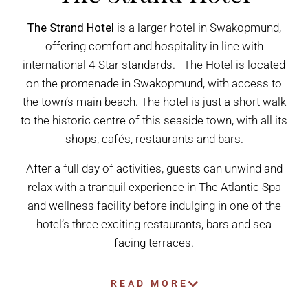
The Strand Hotel
is a larger hotel in Swakopmund,
offering comfort and hospitality in line with
international 4-Star standards. The Hotel is located
on the promenade in Swakopmund, with access to
the town’s main beach. The hotel is just a short walk
to the historic centre of this seaside town, with all its
shops, cafés, restaurants and bars.
After a full day of activities, guests can unwind and
relax with a tranquil experience in The Atlantic Spa
and wellness facility before indulging in one of the
hotel’s three exciting restaurants, bars and sea
facing terraces.
READ MORE