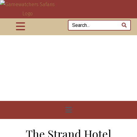
The Strand Hotel