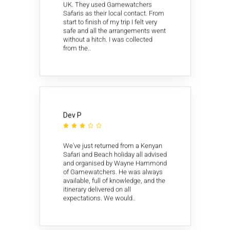
UK. They used Gamewatchers
Safaris as their local contact. From
start to finish of my trip I felt very
safe and all the arrangements went
without a hitch. I was collected
from the..
Dev P





We've just returned from a Kenyan
Safari and Beach holiday all advised
and organised by Wayne Hammond
of Gamewatchers. He was always
available, full of knowledge, and the
itinerary delivered on all
expectations. We would..