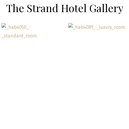
The Strand Hotel Gallery