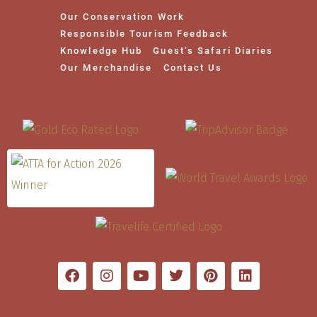
Our Conservation Work
Responsible Tourism Feedback
Knowledge Hub
Guest’s Safari Diaries
Our Merchandise
Contact Us