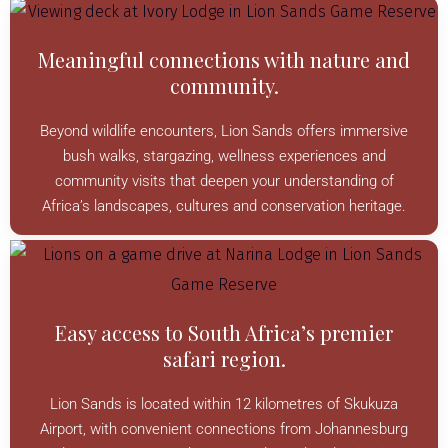
Meaningful connections with nature and
community.
Beyond wildlife encounters, Lion Sands offers immersive
bush walks, stargazing, wellness experiences and
community visits that deepen your understanding of
Africa’s landscapes, cultures and conservation heritage.
Easy access to South Africa’s premier
safari region.
Lion Sands is located within 12 kilometres of Skukuza
Airport, with convenient connections from Johannesburg