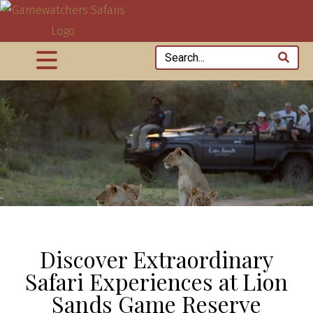
Discover Extraordinary
Safari Experiences at Lion
Sands Game Reserve