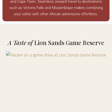
and Cape Town. Seamless onward travel to destinations
such as Victoria Falls and Mozambique makes combining
your safari with other African adventures effortless.
A Taste of
Lion Sands Game Reserve