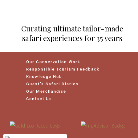
Curating ultimate tailor-made
safari experiences for 35 years
Our Conservation Work
Responsible Tourism Feedback
Knowledge Hub
Guest’s Safari Diaries
Our Merchandise
Contact Us