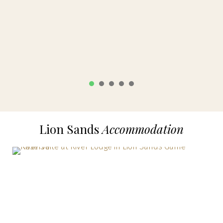
1
2
3
4
5
Lion Sands
Accommodation