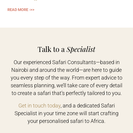
READ MORE ->>
Talk to a
Specialist
Our experienced Safari Consultants—based in
Nairobi and around the world—are here to guide
you every step of the way. From expert advice to
seamless planning, we’ll take care of every detail
to create a safari that’s perfectly tailored to you.
Get in touch today
, and a dedicated Safari
Specialist in your time zone will start crafting
your personalised safari to Africa.