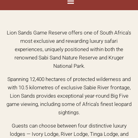
Lion Sands Game Reserve offers one of South Africa’s
most exclusive and rewarding luxury safari
experiences, uniquely positioned within both the
renowned Sabi Sand Nature Reserve and Kruger
National Park.
Spanning 12,400 hectares of protected wilderness and
with 10.5 kilometres of exclusive Sabie River frontage,
Lion Sands provides exceptional year-round Big Five
game viewing, including some of Africa’s finest leopard
sightings.
Guests can choose between four distinctive luxury
lodges — Ivory Lodge, River Lodge, Tinga Lodge, and