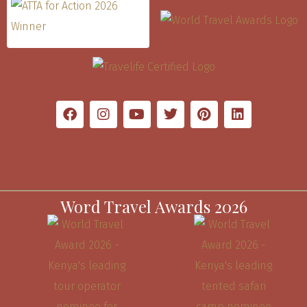
Word Travel Awards 2026