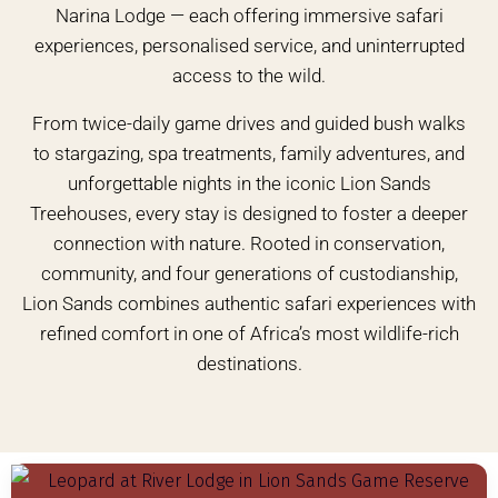
Narina Lodge — each offering immersive safari
experiences, personalised service, and uninterrupted
access to the wild.
From twice-daily game drives and guided bush walks
to stargazing, spa treatments, family adventures, and
unforgettable nights in the iconic Lion Sands
Treehouses, every stay is designed to foster a deeper
connection with nature. Rooted in conservation,
community, and four generations of custodianship,
Lion Sands combines authentic safari experiences with
refined comfort in one of Africa’s most wildlife-rich
destinations.