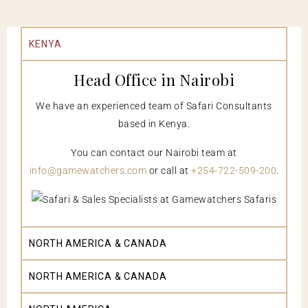
KENYA
Head Office in Nairobi
We have an experienced team of Safari Consultants
based in Kenya.
You can contact our Nairobi team at
info@gamewatchers.com
or call at
+254-722-509-200
.
NORTH AMERICA & CANADA
NORTH AMERICA & CANADA