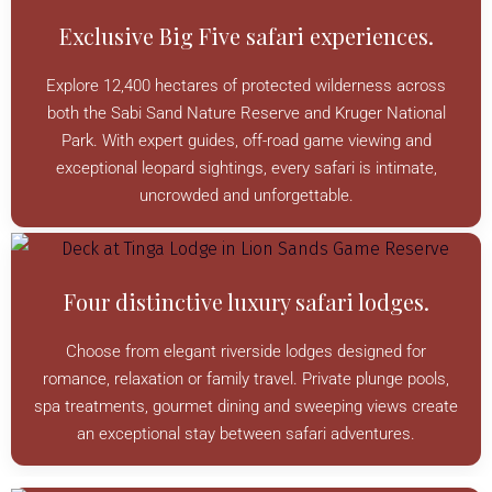
Exclusive Big Five safari experiences.
Explore 12,400 hectares of protected wilderness across
both the Sabi Sand Nature Reserve and Kruger National
Park. With expert guides, off-road game viewing and
exceptional leopard sightings, every safari is intimate,
uncrowded and unforgettable.
Four distinctive luxury safari lodges.
Choose from elegant riverside lodges designed for
romance, relaxation or family travel. Private plunge pools,
spa treatments, gourmet dining and sweeping views create
an exceptional stay between safari adventures.