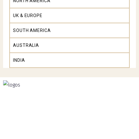
NORTH AMERICA
UK & EUROPE
SOUTH AMERICA
AUSTRALIA
INDIA