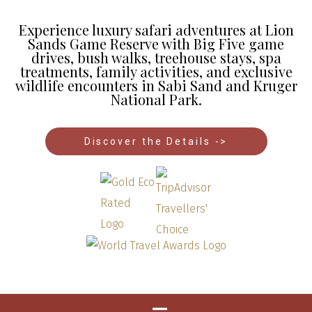
Experience luxury safari adventures at Lion
Sands Game Reserve with Big Five game
drives, bush walks, treehouse stays, spa
treatments, family activities, and exclusive
wildlife encounters in Sabi Sand and Kruger
National Park.
Discover the Details ->