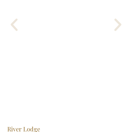
River Lodge