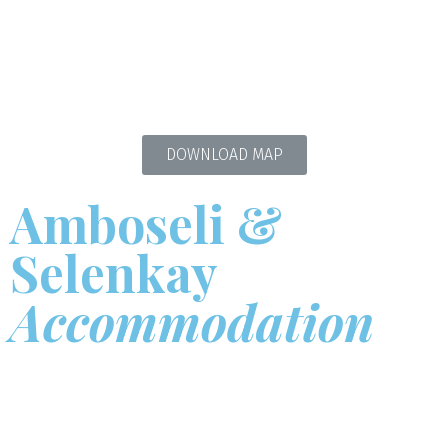
DOWNLOAD MAP
Amboseli &
Selenkay
Accommodation