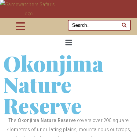
Okonjima
Nature
Reserve
The
Okonjima Nature Reserve
covers over 200 square
kilometres of undulating plains, mountainous outcrops,