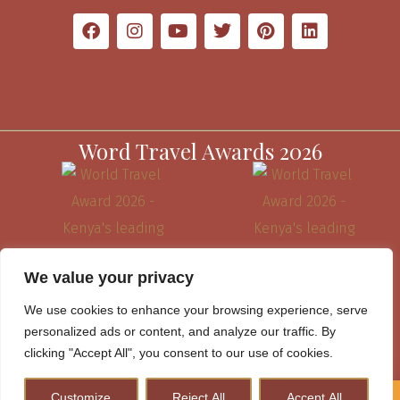
Word Travel Awards 2026
We value your privacy
We use cookies to enhance your browsing experience, serve
personalized ads or content, and analyze our traffic. By
clicking "Accept All", you consent to our use of cookies.
Website Terms & Conditions
Customize
Reject All
Accept All
How to Plan A Perfect Kenya Safari & Help Conserve