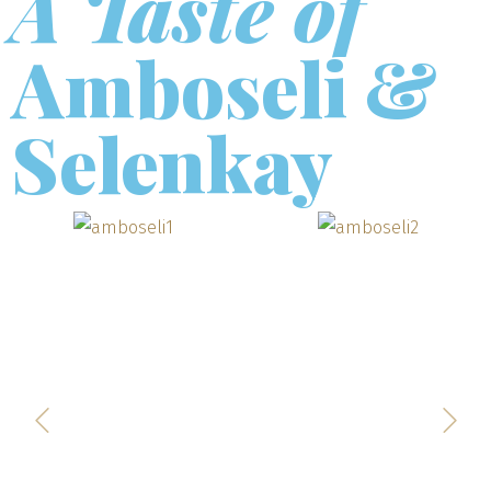
A Taste of
Amboseli &
Selenkay