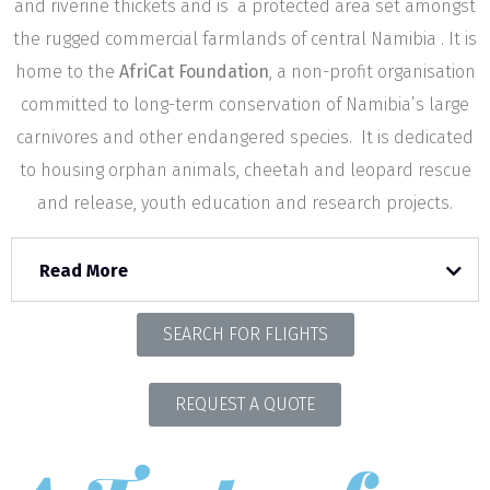
and riverine thickets and is a protected area set amongst
the rugged commercial farmlands of central Namibia . It is
home to the
AfriCat Foundation
, a non-profit organisation
committed to long-term conservation of Namibia’s large
carnivores and other endangered species. It is dedicated
to housing orphan animals, cheetah and leopard rescue
and release, youth education and research projects.
Read More
SEARCH FOR FLIGHTS
REQUEST A QUOTE