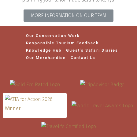
MORE INFORMATION ON OUR TEAM
Our Conservation Work
Responsible Tourism Feedback
Knowledge Hub
Guest’s Safari Diaries
Our Merchandise
Contact Us