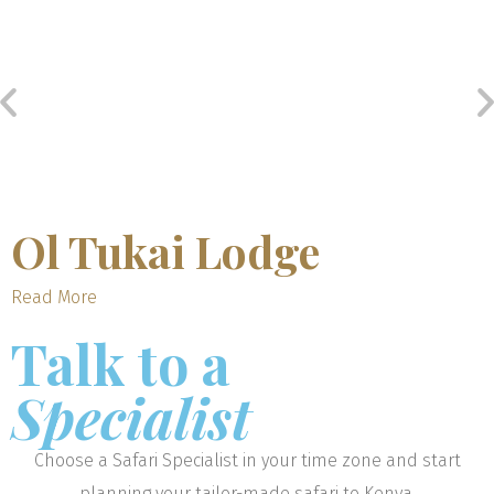
Ol Tukai Lodge
Read More
Talk to a
Specialist
Choose a Safari Specialist in your time zone and start
planning your tailor-made safari to Kenya.