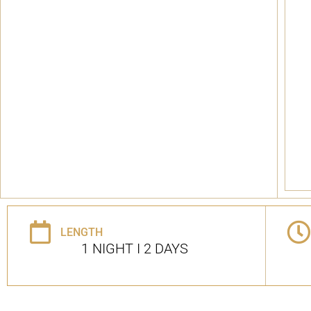
LENGTH
1 NIGHT I 2 DAYS