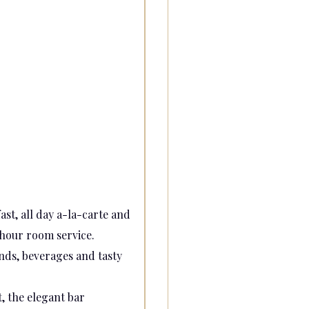
st, all day a-la-carte and
hour room service.
ends, beverages and tasty
, the elegant bar