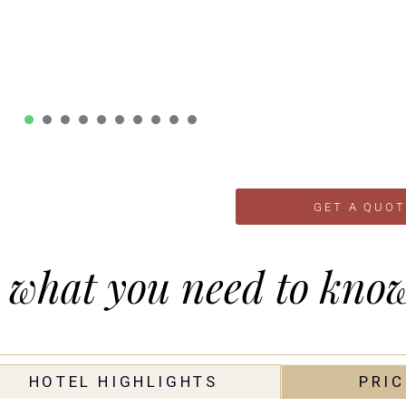
1
2
3
4
5
6
7
8
9
10
GET A QUOT
-
what you need to kno
HOTEL HIGHLIGHTS
PRIC