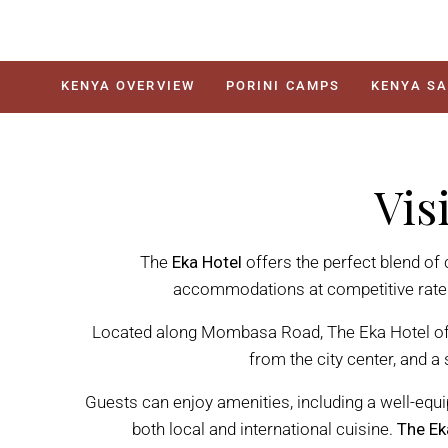
KENYA OVERVIEW
PORINI CAMPS
KENYA SA
Vis
The
Eka Hotel
offers the perfect blend of
accommodations at competitive rates, 
Located along Mombasa Road, The Eka Hotel off
from the city center, and a
Guests can enjoy amenities, including a well-equi
both local and international cuisine.
The Ek