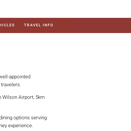
HICLES
TRAVEL INFO
well-appointed
travelers.
 Wilson Airport, 5km
dining options serving
ney experience.