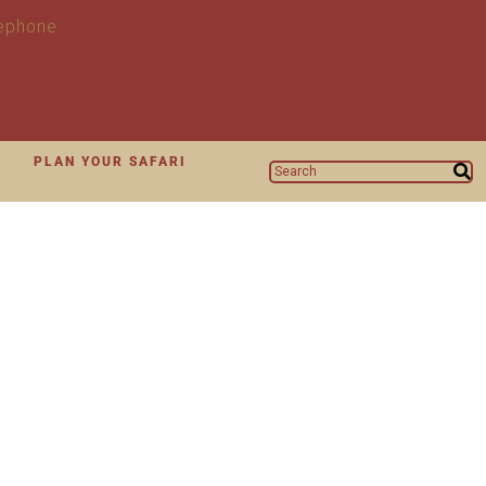
N
PLAN YOUR SAFARI