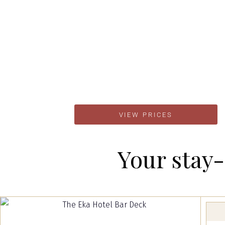
VIEW PRICES
Your stay