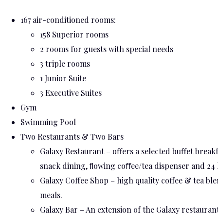
167 air-conditioned rooms:
158 Superior rooms
2 rooms for guests with special needs
3 triple rooms
1 Junior Suite
3 Executive Suites
Gym
Swimming Pool
Two Restaurants & Two Bars
Galaxy Restaurant – oﬀers a selected buﬀet breakfa
snack dining, ﬂowing coﬀee/tea dispenser and 24 
Galaxy Coffee Shop – high quality coffee & tea bl
meals.
Galaxy Bar – An extension of the Galaxy restaurant