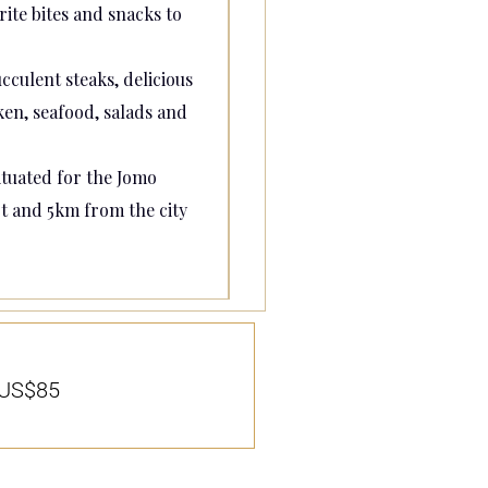
ite bites and snacks to
cculent steaks, delicious
en, seafood, salads and
tuated for the Jomo
t and 5km from the city
US$85