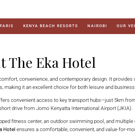
FARIS
KENYA BEACH RESORTS
NAIROBI
OUR VE
it The Eka Hotel
 comfort, convenience, and contemporary design. It provides 
making it an excellent choice for both leisure and business 
ers convenient access to key transport hubs—just 5km from
 short drive from Jomo Kenyatta International Airport (JKIA).
pped fitness center, an outdoor swimming pool, and multiple 
a Hotel
ensures a comfortable, convenient, and value-for-mo