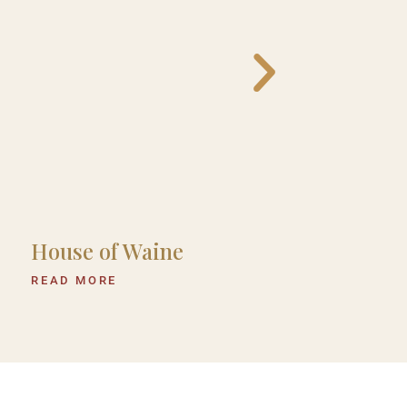
House of Waine
Hemingways
Eden
READ MORE
READ MORE