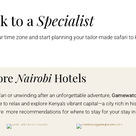
k to a
Specialist
ur time zone and start planning your tailor-made safari to
ore
Nairobi
Hotels
fari or unwinding after an unforgettable adventure,
Gamewatch
 to relax and explore Kenya’s vibrant capital—a city rich in his
are more recommendations for where to stay for your stay in 