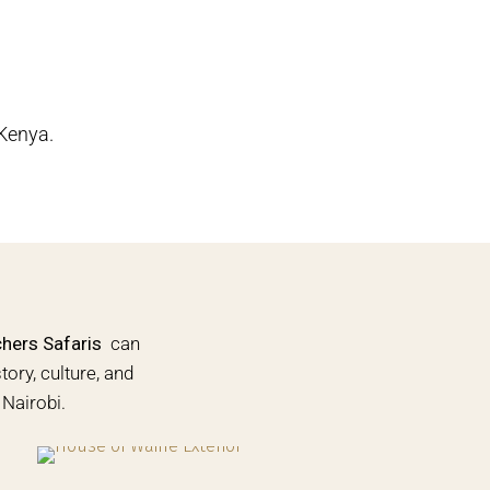
 Kenya.
ers Safaris
can
tory, culture, and
Nairobi.