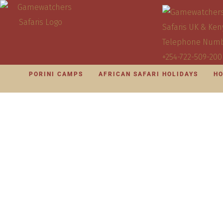
PORINI CAMPS
AFRICAN SAFARI HOLIDAYS
HO