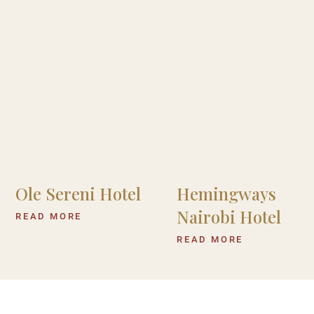
Ole Sereni Hotel
Hemingways
Nairobi Hotel
READ MORE
READ MORE