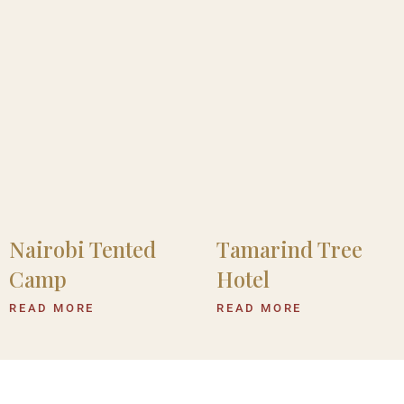
Nairobi Tented
Tamarind Tree
Camp
Hotel
READ MORE
READ MORE