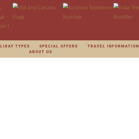
LIDAY TYPES
SPECIAL OFFERS
TRAVEL INFORMATIO
ABOUT US