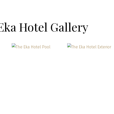
Eka Hotel Gallery