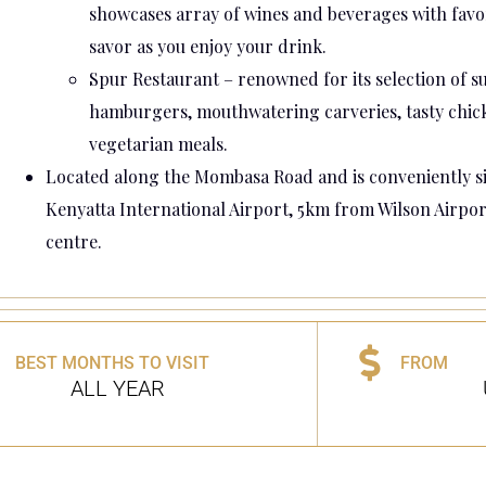
showcases array of wines and beverages with favor
savor as you enjoy your drink.
Spur Restaurant – renowned for its selection of su
hamburgers, mouthwatering carveries, tasty chick
vegetarian meals.
Located along the Mombasa Road and is conveniently si
Kenyatta International Airport, 5km from Wilson Airpor
centre.
BEST MONTHS TO VISIT
FROM
ALL YEAR