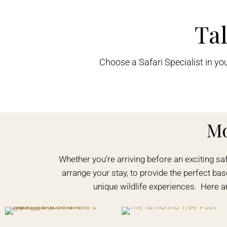
Tal
Choose a Safari Specialist in yo
M
Whether you’re arriving before an exciting sa
arrange your stay, to provide the perfect base
unique wildlife experiences. Here 