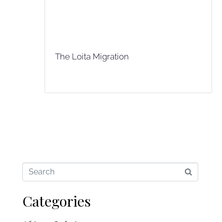
The Loita Migration
Categories