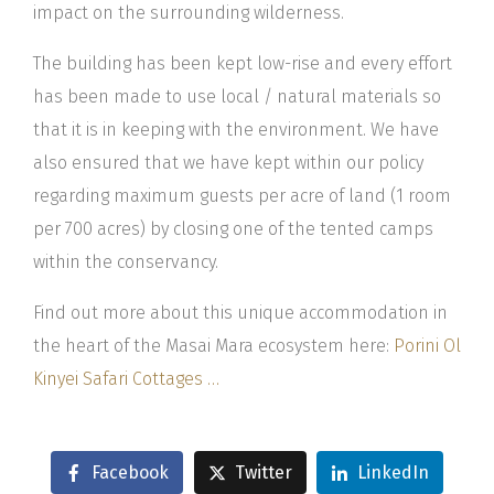
impact on the surrounding wilderness.
The building has been kept low-rise and every effort
has been made to use local / natural materials so
that it is in keeping with the environment. We have
also ensured that we have kept within our policy
regarding maximum guests per acre of land (1 room
per 700 acres) by closing one of the tented camps
within the conservancy.
Find out more about this unique accommodation in
the heart of the Masai Mara ecosystem here:
Porini Ol
Kinyei Safari Cottages …
Facebook
Twitter
LinkedIn