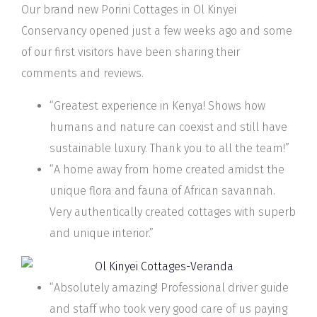
Our brand new Porini Cottages in Ol Kinyei
Conservancy opened just a few weeks ago and some
of our first visitors have been sharing their
comments and reviews.
“Greatest experience in Kenya! Shows how
humans and nature can coexist and still have
sustainable luxury. Thank you to all the team!”
“A home away from home created amidst the
unique flora and fauna of African savannah.
Very authentically created cottages with superb
and unique interior.”
“Absolutely amazing! Professional driver guide
and staff who took very good care of us paying