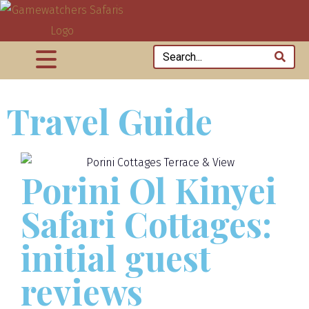
Travel Guide
Porini Ol Kinyei
Safari Cottages:
initial guest
reviews