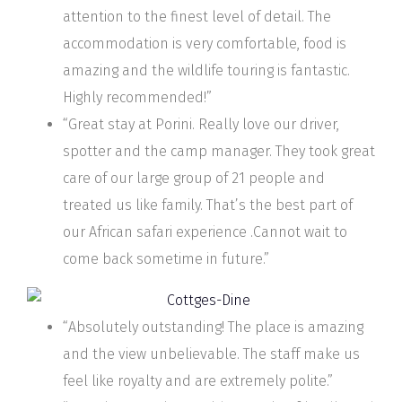
attention to the finest level of detail. The
accommodation is very comfortable, food is
amazing and the wildlife touring is fantastic.
Highly recommended!”
“Great stay at Porini. Really love our driver,
spotter and the camp manager. They took great
care of our large group of 21 people and
treated us like family. That’s the best part of
our African safari experience .Cannot wait to
come back sometime in future.”
“Absolutely outstanding! The place is amazing
and the view unbelievable. The staff make us
feel like royalty and are extremely polite.”