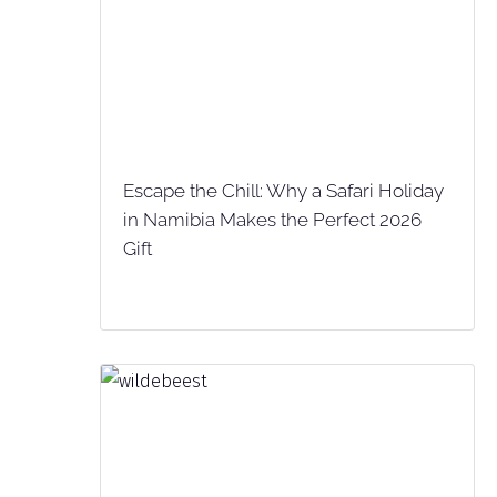
Escape the Chill: Why a Safari Holiday
in Namibia Makes the Perfect 2026
Gift