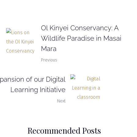
Ol Kinyei Conservancy: A
Wildlife Paradise in Masai
Mara
Previous
pansion of our Digital
Learning Initiative
Next
Recommended Posts