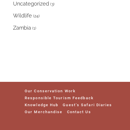
Uncategorized
(3)
Wildlife
(24)
Zambia
(1)
Our Conservation Work
Responsible Tourism Feedback
Knowledge Hub
Guest’s Safari Diaries
Our Merchandise
Contact Us