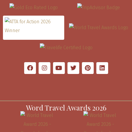
Word Travel Awards 2026