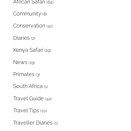
African Safari
(64)
Community
(8)
Conservation
(41)
Diaries
(2)
Kenya Safari
(29)
News
(19)
Primates
(3)
South Africa
(1)
Travel Guide
(42)
Travel Tips
(10)
Traveller Diaries
(1)