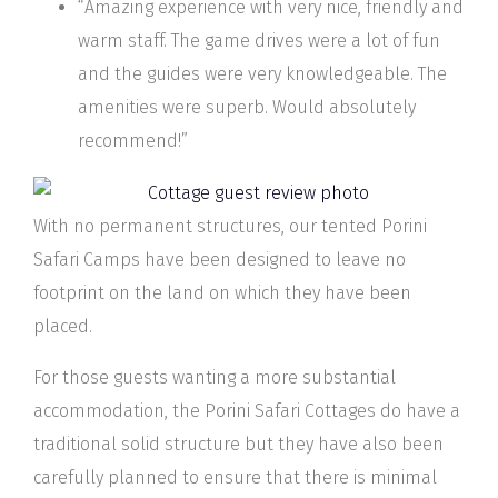
“Amazing experience with very nice, friendly and
warm staff. The game drives were a lot of fun
and the guides were very knowledgeable. The
amenities were superb. Would absolutely
recommend!”
With no permanent structures, our tented Porini
Safari Camps have been designed to leave no
footprint on the land on which they have been
placed.
For those guests wanting a more substantial
accommodation, the Porini Safari Cottages do have a
traditional solid structure but they have also been
carefully planned to ensure that there is minimal