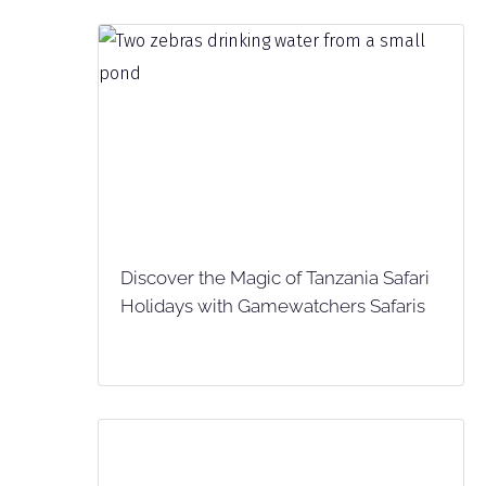
Discover the Magic of Tanzania Safari
Holidays with Gamewatchers Safaris