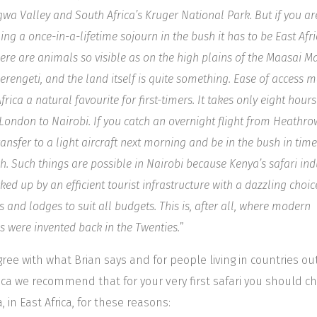
wa Valley and South Africa’s Kruger National Park. But if you ar
ing a once-in-a-lifetime sojourn in the bush it has to be East Afri
re are animals so visible as on the high plains of the Maasai M
erengeti, and the land itself is quite something. Ease of access 
frica a natural favourite for first-timers. It takes only eight hours 
London to Nairobi. If you catch an overnight flight from Heathro
ransfer to a light aircraft next morning and be in the bush in time
h. Such things are possible in Nairobi because Kenya’s safari ind
ked up by an efficient tourist infrastructure with a dazzling choic
 and lodges to suit all budgets. This is, after all, where modern
is were invented back in the Twenties.
”
ree with what Brian says and for people living in countries ou
rica we recommend that for your very first safari you should c
, in East Africa, for these reasons: