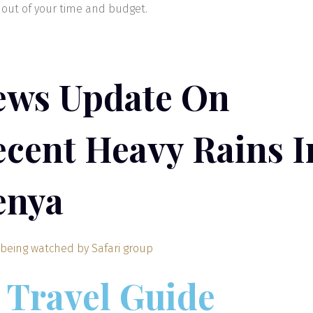
out of your time and budget.
ews Update On
cent Heavy Rains I
enya
Travel Guide