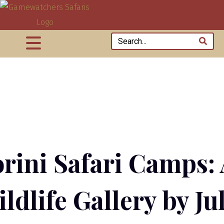
rini Safari Camps:
ldlife Gallery by Ju