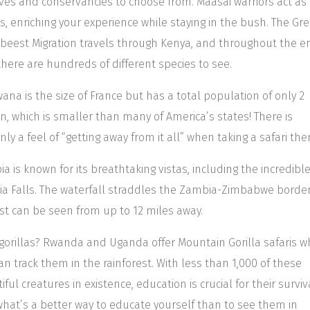
ves and conservancies to choose from. Maasai warriors act as
s, enriching your experience while staying in the bush. The Gre
beest Migration travels through Kenya, and throughout the en
there are hundreds of different species to see.
ana is the size of France but has a total population of only 2
on, which is smaller than many of America’s states! There is
inly a feel of “getting away from it all” when taking a safari the
a is known for its breathtaking vistas, including the incredibl
ria Falls. The waterfall straddles the Zambia-Zimbabwe borde
ist can be seen from up to 12 miles away.
gorillas? Rwanda and Uganda offer Mountain Gorilla safaris w
an track them in the rainforest. With less than 1,000 of these
iful creatures in existence, education is crucial for their surviv
hat’s a better way to educate yourself than to see them in