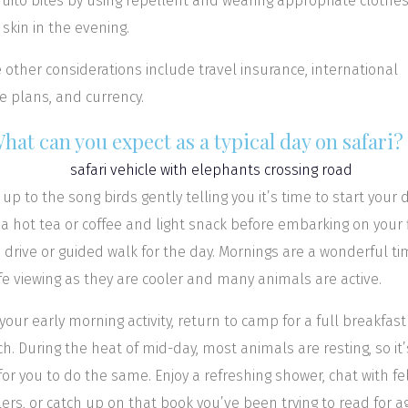
ito bites by using repellent and wearing appropriate clothes
 skin in the evening.
other considerations include travel insurance, international
 plans, and currency.
What can you expect as a typical day on safari?
up to the song birds gently telling you it’s time to start your d
a hot tea or coffee and light snack before embarking on your f
drive or guided walk for the day. Mornings are a wonderful ti
ife viewing as they are cooler and many animals are active.
 your early morning activity, return to camp for a full breakfast
h. During the heat of mid-day, most animals are resting, so it’
for you to do the same. Enjoy a refreshing shower, chat with fe
lers, or catch up on that book you’ve been trying to read for a