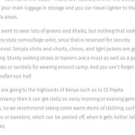
 your main luggage in storage and you can travel lighter to th
fe areas.
l want to wear lots of greens and khakis, but nothing that look
ary-style camouflage-print, since that is reserved for security
nnel. Simple shirts and shorts, chinos, and light jackets are g
ing. Sturdy walking shoes or trainers are a must as well as a pa
flops or sandals for wearing around camp. And you can’t forget
safari sun hat!
u are going to the highlands of Kenya such as to Ol Pejeta
rvancy then it can get chilly on early morning or evening gam
s, so we recommend taking some warm items of clothing, suc
es or sweaters, which can be peeled off, when it gets hotter lat
ay.