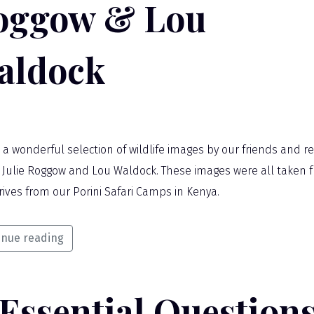
oggow & Lou
aldock
s a wonderful selection of wildlife images by our friends and r
 Julie Roggow and Lou Waldock. These images were all taken 
rives from our Porini Safari Camps in Kenya.
inue reading
 Essential Question