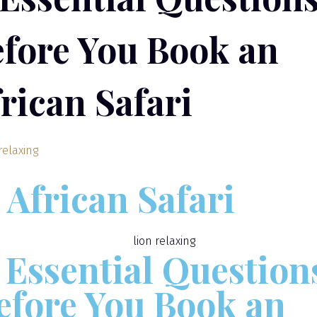
fore You Book an
rican Safari
African Safari
1 Essential Question
efore You Book an