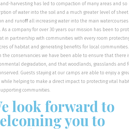
and-harvesting has led to compaction of many areas and so 
ption of water into the soil and a much greater level of sheet
on and runoﬀ all increasing water into the main watercourse
s. As a company for over 30 years our mission has been to pro
at in partnership with communities with every room protectin
cres of habitat and generating benefits for local communities.
n the conservancies we have been able to ensure that there i
onmental degradation, and that woodlands, grasslands and f
onserved. Guests staying at our camps are able to enjoy a gre
i while helping to make a direct impact to protecting vital habi
upporting communities.
e look forward to
elcoming you to