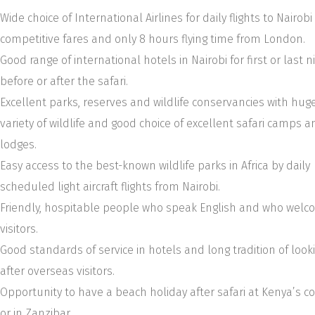
Wide choice of International Airlines for daily flights to Nairobi
competitive fares and only 8 hours flying time from London.
Good range of international hotels in Nairobi for first or last n
before or after the safari.
Excellent parks, reserves and wildlife conservancies with hug
variety of wildlife and good choice of excellent safari camps a
lodges.
Easy access to the best-known wildlife parks in Africa by daily
scheduled light aircraft flights from Nairobi.
Friendly, hospitable people who speak English and who wel
visitors.
Good standards of service in hotels and long tradition of look
after overseas visitors.
Opportunity to have a beach holiday after safari at Kenya’s c
or in Zanzibar.