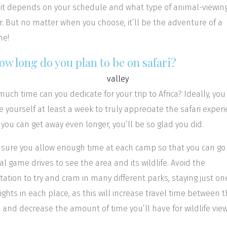
, it depends on your schedule and what type of animal-viewin
r. But no matter when you choose, it’ll be the adventure of a
me!
ow long do you plan to be on safari?
uch time can you dedicate for your trip to Africa? Ideally, yo
ve yourself at least a week to truly appreciate the safari experi
f you can get away even longer, you’ll be so glad you did.
sure you allow enough time at each camp so that you can go
al game drives to see the area and its wildlife. Avoid the
ation to try and cram in many different parks, staying just on
ights in each place, as this will increase travel time between 
 and decrease the amount of time you’ll have for wildlife view