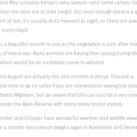
 and May comprise Kenya’s rainy season—and some camps clo
hen the rains are at their height. But even though there is a 
t of rain, it’s usually at its heaviest at night, so there are al
 sunny days!
is a beautiful month to visit as the vegetation is lush after th
 of heavy rain. Many animals are having their young during th
 which would be an incredible scene to witness!
and August are actually the cool months in Kenya. They are a
stic time to go on safari if you are interested in seeing the Gre
beest Migration, but be aware that this can also be a very cr
inside the Mara Reserve with many more tourist visitors.
mber and October have wonderful weather and wildlife viewi
e a shorter rainy season begins again in November and Dece