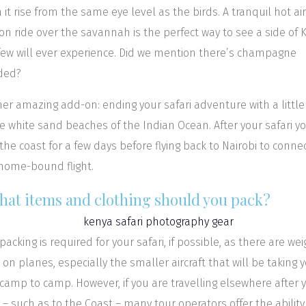
 it rise from the same eye level as the birds. A tranquil hot air
on ride over the savannah is the perfect way to see a side of 
few will ever experience. Did we mention there’s champagne
ded?
er amazing add-on: ending your safari adventure with a littl
e white sand beaches of the Indian Ocean. After your safari y
o the coast for a few days before flying back to Nairobi to conne
home-bound flight.
What items and clothing should you pack?
 packing is required for your safari, if possible, as there are wei
s on planes, especially the smaller aircraft that will be taking 
camp to camp. However, if you are travelling elsewhere after 
i – such as to the Coast – many tour operators offer the ability