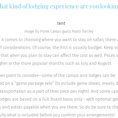
hat kind of lodging experience are you lookin
Image by Porini Camps guest Paolo Torchio
it comes to choosing where you want to stay on safari, there 
of considerations. Of course, the first is usually budget. Keep in
 that
when
you plan to stay can affect the cost as well. Prices w
gher in the more popular months such as July and August.
er point to consider—some of the camps and lodges can be
d on a “game package rate” (to include game drives, meals, d
ransportation as a part of their price per night). And some c
odges are based on a Full Board basis only – with optional g
s and extras payable when you are there. So do be sure to ch
ully what is included before you confirm your arrangements!