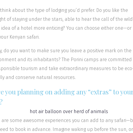
 think about the type of lodging you’d prefer. Do you like the
ht of staying under the stars, able to hear the call of the wild
e idea of a hotel more enticing? You can choose either one—or
our Kenyan safari.
ly, do you want to make sure you leave a positive mark on the
onment and its inhabitants? The Porini camps are committed
sponsible tourism and take extraordinary measures to be eco
dly and conserve natural resources.
re you planning on adding any “extras” to you
?
 are some awesome experiences you can add to any safari—
eed to book in advance. Imagine waking up before the sun, on