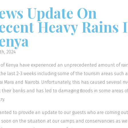
ews Update On
ecent Heavy Rains 
enya
th, 2024
 of Kenya have experienced an unprecedented amount of rain
the last 2-3 weeks including some of the tourism areas such a
i Mara and Nairobi. Unfortunately, this has caused several riv
 their banks and has led to damaging ﬂoods in some areas o
ry.
nted to provide an update to our guests who are coming out
i soon on the situation at our camps and conservancies as wel