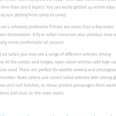
time than you’d expect. You can easily gobble up entire days 
trip just getting from camp to camp.
ravel is infinitely preferable if there are more than a few miles
en destinations. A fly-in safari conserves your precious time a
ally more comfortable all around.
t on safari, you may see a range of different vehicles driving
d. At the camps and lodges, open sided vehicles with high c
 are used. These are perfect for wildlife viewing and photograp
tunities. Road safaris use closed sided vehicles with sliding g
ws and roof hatches, as these protect passengers from weat
tions and dust on the main roads.