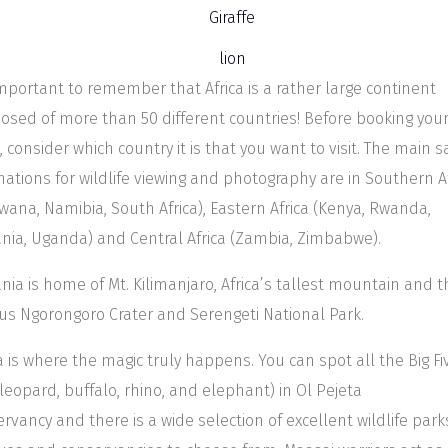
 important to remember that Africa is a rather large continent
sed of more than 50 different countries! Before booking you
i, consider which country it is that you want to visit. The main sa
nations for wildlife viewing and photography are in Southern A
wana, Namibia, South Africa), Eastern Africa (Kenya, Rwanda,
nia, Uganda) and Central Africa (Zambia, Zimbabwe).
nia is home of Mt. Kilimanjaro, Africa’s tallest mountain and t
s Ngorongoro Crater and Serengeti National Park.
 is where the magic truly happens. You can spot all the Big Fi
, leopard, buffalo, rhino, and elephant) in Ol Pejeta
rvancy and there is a wide selection of excellent wildlife park