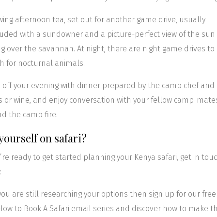
wing afternoon tea, set out for another game drive, usually
uded with a sundowner and a picture-perfect view of the sun
ng over the savannah. At night, there are night game drives to
h for nocturnal animals.
h off your evening with dinner prepared by the camp chef and
s or wine, and enjoy conversation with your fellow camp-mate
d the camp fire.
yourself on safari?
u’re ready to get started planning your Kenya safari, get in tou
.
f you are still researching your options then sign up for our free
How to Book A Safari email series and discover how to make t