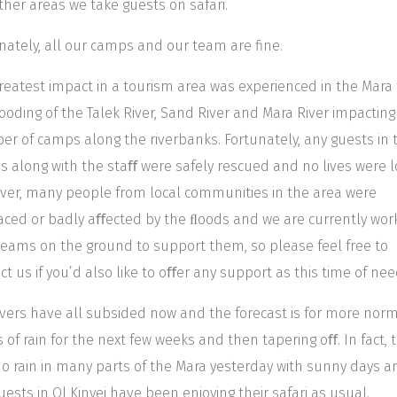
ther areas we take guests on safari.
nately, all our camps and our team are fine.
reatest impact in a tourism area was experienced in the Mara
ooding of the Talek River, Sand River and Mara River impacting
r of camps along the riverbanks. Fortunately, any guests in 
 along with the staﬀ were safely rescued and no lives were l
er, many people from local communities in the area were
aced or badly aﬀected by the ﬂoods and we are currently wor
teams on the ground to support them, so please feel free to
ct us if you’d also like to oﬀer any support as this time of nee
ivers have all subsided now and the forecast is for more nor
s of rain for the next few weeks and then tapering oﬀ. In fact, 
o rain in many parts of the Mara yesterday with sunny days a
uests in Ol Kinyei have been enjoying their safari as usual.