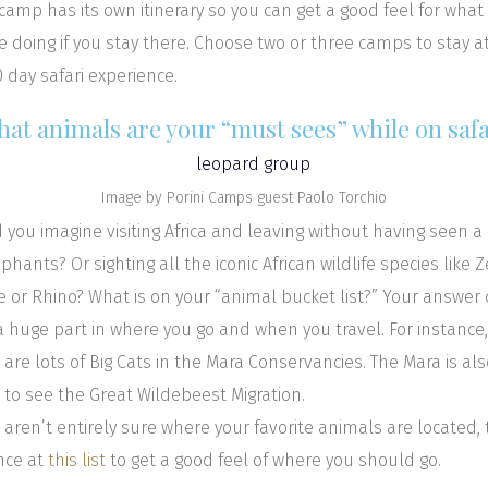
camp has its own itinerary so you can get a good feel for what
be doing if you stay there. Choose two or three camps to stay at
0 day safari experience.
hat animals are your “must sees” while on saf
Image by Porini Camps guest Paolo Torchio
 you imagine visiting Africa and leaving without having seen a
ephants? Or sighting all the iconic African wildlife species like Z
fe or Rhino? What is on your “animal bucket list?” Your answer
a huge part in where you go and when you travel. For instance,
 are lots of Big Cats in the Mara Conservancies. The Mara is al
 to see the Great Wildebeest Migration.
u aren’t entirely sure where your favorite animals are located,
nce at
this list
to get a good feel of where you should go.