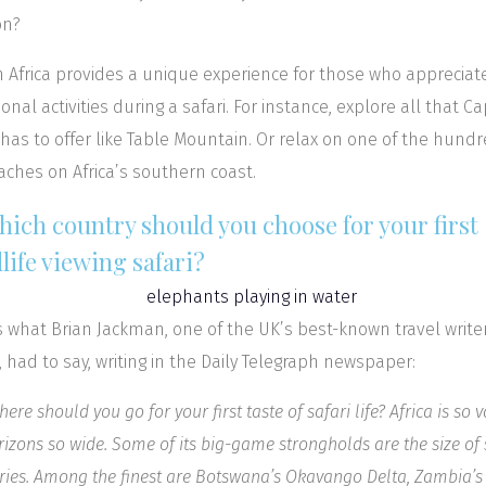
on?
 Africa provides a unique experience for those who appreciat
ional activities during a safari. For instance, explore all that C
has to offer like Table Mountain. Or relax on one of the hund
aches on Africa’s southern coast.
hich country should you choose for your first
life viewing safari?
is what Brian Jackman, one of the UK’s best-known travel write
a, had to say, writing in the Daily Telegraph newspaper:
ere should you go for your first taste of safari life? Africa is so v
orizons so wide. Some of its big-game strongholds are the size of
ries. Among the finest are Botswana’s Okavango Delta, Zambia’s