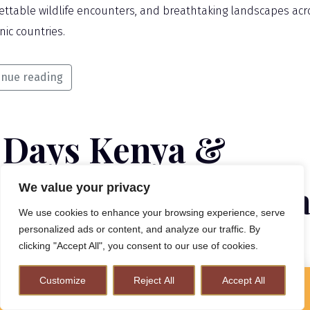
ettable wildlife encounters, and breathtaking landscapes acr
nic countries.
inue reading
3 Days Kenya &
nzania Luxury Safa
We value your privacy
We use cookies to enhance your browsing experience, serve
personalized ads or content, and analyze our traffic. By
clicking "Accept All", you consent to our use of cookies.
HTS / 13 DAYS
Customize
Reject All
Accept All
How to Plan A Perfect Kenya Safari & Help Conserve
Wildlife