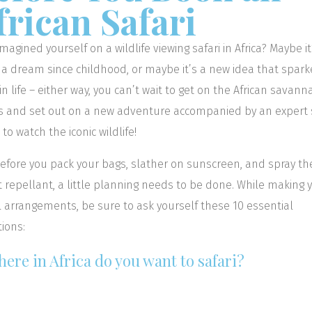
frican Safari
imagined yourself on a wildlife viewing safari in Africa? Maybe it
a dream since childhood, or maybe it’s a new idea that spar
 in life – either way, you can’t wait to get on the African savann
s and set out on a new adventure accompanied by an expert s
 to watch the iconic wildlife!
efore you pack your bags, slather on sunscreen, and spray th
t repellant, a little planning needs to be done. While making 
l arrangements, be sure to ask yourself these 10 essential
ions:
here in Africa do you want to safari?