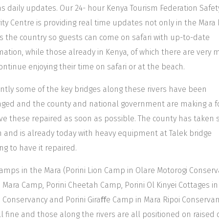
as daily updates. Our 24- hour Kenya Tourism Federation Safet
ity Centre is providing real time updates not only in the Mara
s the country so guests can come on safari with up-to-date
mation, while those already in Kenya, of which there are very 
ontinue enjoying their time on safari or at the beach.
ntly some of the key bridges along these rivers have been
ed and the county and national government are making a f
ve these repaired as soon as possible. The county has taken s
n and is already today with heavy equipment at Talek bridge
ing to have it repaired.
amps in the Mara (Porini Lion Camp in Olare Motorogi Conserv
i Mara Camp, Porini Cheetah Camp, Porini Ol Kinyei Cottages in
i Conservancy and Porini Giraﬀe Camp in Mara Ripoi Conservan
ll fine and those along the rivers are all positioned on raised