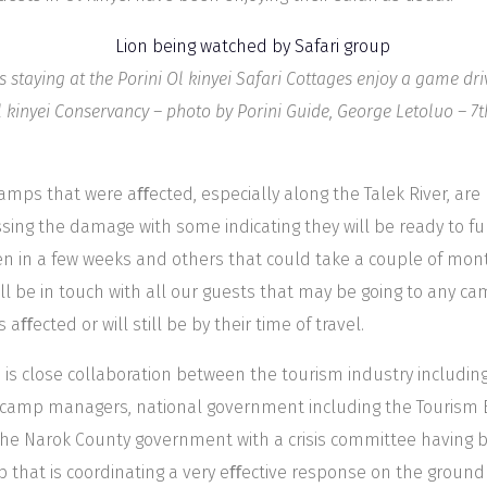
s staying at the Porini Ol kinyei Safari Cottages enjoy a game dri
l kinyei Conservancy – photo by Porini Guide, George Letoluo – 7
amps that were aﬀected, especially along the Talek River, are
sing the damage with some indicating they will be ready to fu
n in a few weeks and others that could take a couple of mon
ll be in touch with all our guests that may be going to any c
s aﬀected or will still be by their time of travel.
 is close collaboration between the tourism industry includin
camp managers, national government including the Tourism
he Narok County government with a crisis committee having 
p that is coordinating a very eﬀective response on the ground