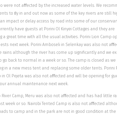
o were not aﬀected by the increased water levels. We reco
lients to ﬂy in and out now as some of the key rivers are still h
an impact or delay access by road into some of our conservan
rrently have guests at Porini Ol Kinyei Cottages and they are
g a great time with all the usual activities. Porini Lion Camp 
uests next week. Porini Amboseli in Selenkay was also not aﬀ
e rains although the river has come up significantly and we e
to go back to normal in a week or so. The camp is closed as we
ng in a new mess tent and replacing some older tents. Porini
in Ol Pejeta was also not aﬀected and will be opening for gu
 our annual maintenance next week.
 River Camp, Meru was also not aﬀected and has had little rai
ast week or so. Nairobi Tented Camp is also not aﬀected alth
oads to camp and in the park are not in good condition at the