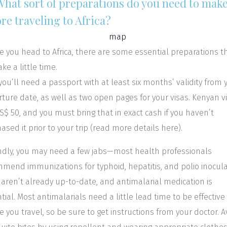
 What sort of preparations do you need to mak
re traveling to Africa?
e you head to Africa, there are some essential preparations t
ke a little time.
, you’ll need a passport with at least six months’ validity from 
ture date, as well as two open pages for your visas. Kenyan v
S$ 50, and you must bring that in exact cash if you haven’t
ased it prior to your trip (read more details here).
dly, you may need a few jabs—most health professionals
mend immunizations for typhoid, hepatitis, and polio inocul
u aren’t already up-to-date, and antimalarial medication is
tial. Most antimalarials need a little lead time to be effective
e you travel, so be sure to get instructions from your doctor. A