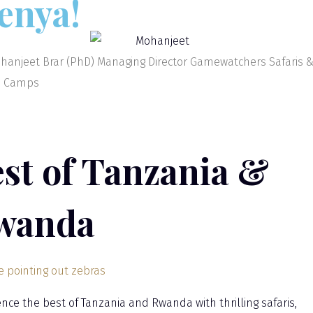
enya!
hanjeet Brar (PhD) Managing Director Gamewatchers Safaris 
i Camps
st of Tanzania &
wanda
ence the best of Tanzania and Rwanda with thrilling safaris,