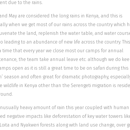
t due to the rains.
 and May are considered the long rains in Kenya, and this is
lly when we get most of our rains across the country which 
juvenate the land, replenish the water table, and water cours
o leading to an abundance of new life across the country. This
a time that every year we close most our camps for annual
enance, the team take annual leave etc. although we do kee
amps open as it is still a great time to be on safari during this
n’ season and often great for dramatic photography, especiall
he wildlife in Kenya other than the Serengeti migration is resid
round.
nusually heavy amount of rain this year coupled with human
ed negative impacts like deforestation of key water towers lik
Loita and Nyakweri forests along with land use change, over g