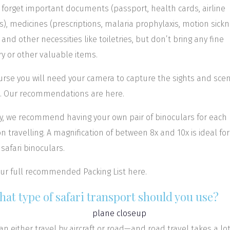
 forget important documents (passport, health cards, airline
ts), medicines (prescriptions, malaria prophylaxis, motion sick
), and other necessities like toiletries, but don’t bring any fine
ry or other valuable items.
urse you will need your camera to capture the sights and sce
i. Our recommendations are here.
ly, we recommend having your own pair of binoculars for each
n travelling. A magnification of between 8x and 10x is ideal for
safari binoculars.
ur full recommended Packing List here.
hat type of safari transport should you use?
an either travel by aircraft or road—and road travel takes a lo