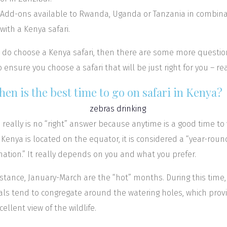
Add-ons available to Rwanda, Uganda or Tanzania in combina
with a Kenya safari.
u do choose a Kenya safari, then there are some more questio
o ensure you choose a safari that will be just right for you – re
hen is the best time to go on safari in Kenya?
 really is no “right” answer because anytime is a good time to v
 Kenya is located on the equator, it is considered a “year-roun
nation.” It really depends on you and what you prefer.
nstance, January-March are the “hot” months. During this time,
ls tend to congregate around the watering holes, which prov
cellent view of the wildlife.