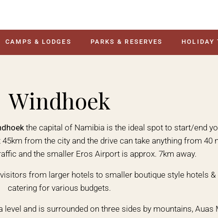
CAMPS & LODGES
PARKS & RESERVES
HOLIDAY
Windhoek
ndhoek
the capital of Namibia is the ideal spot to start/end 
ut 45km from the city and the drive can take anything from 4
raffic and the smaller Eros Airport is approx. 7km away.
visitors from larger hotels to smaller boutique style hotels 
catering for various budgets.
a level and is surrounded on three sides by mountains, Auas 