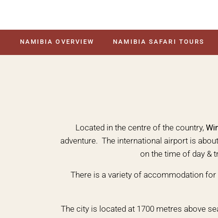
NAMIBIA OVERVIEW
NAMIBIA SAFARI TOURS
Located in the centre of the country,
Wi
adventure. The international airport is abo
on the time of day & t
There is a variety of accommodation for 
The city is located at 1700 metres above se