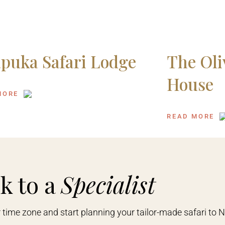
puka Safari Lodge
The Oli
House
MORE
READ MORE
k to a
Specialist
r time zone and start planning your tailor-made safari to 