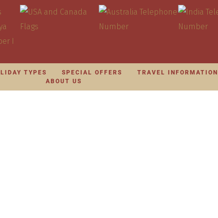
LIDAY TYPES
SPECIAL OFFERS
TRAVEL INFORMATIO
ABOUT US