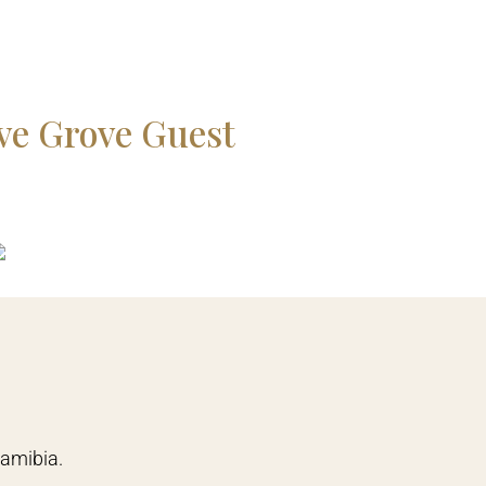
ve Grove Guest
The Weinbe
READ MORE
Namibia.