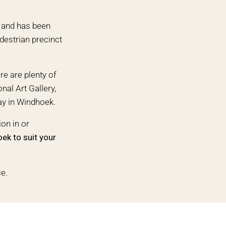
0 and has been
edestrian precinct
re are plenty of
nal Art Gallery,
ay in Windhoek.
on in or
oek
to suit your
ce.