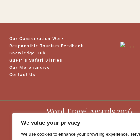
Our Conservation Work
Responsible Tourism Feedback
Knowledge Hub
Guest’s Safari Diaries
Our Merchandise
Contact Us
Word Travel Awards 2026
We value your privacy
We use cookies to enhance your browsing experience, serv