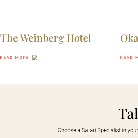
The Weinberg Hotel
Oka
READ MORE
READ 
Tal
Choose a Safari Specialist in you