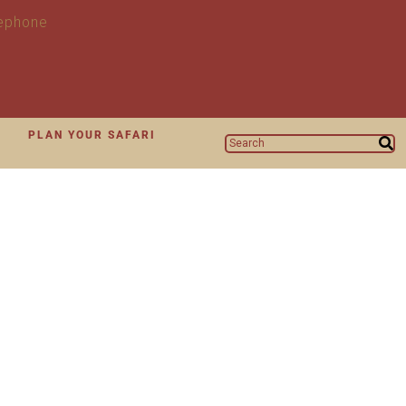
N
PLAN YOUR SAFARI