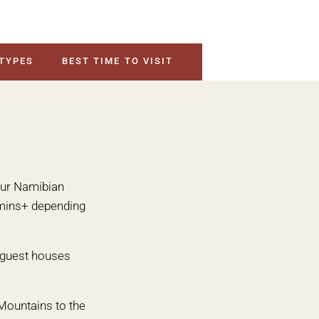
 TYPES
BEST TIME TO VISIT
your Namibian
0 mins+ depending
& guest houses
Mountains to the