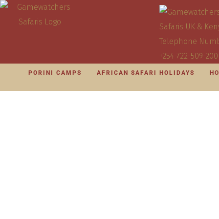
PORINI CAMPS
AFRICAN SAFARI HOLIDAYS
HO