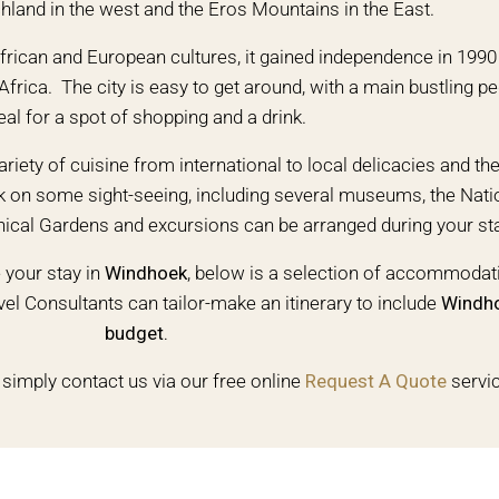
and in the west and the Eros Mountains in the East.
 African and European cultures, it gained independence in 199
Africa. The city is easy to get around, with a main bustling p
eal for a spot of shopping and a drink.
ariety of cuisine from international to local delicacies and the
rk on some sight-seeing, including several museums, the Natio
nical Gardens and excursions can be arranged during your st
your stay in
Windhoek
, below is a selection of accommodati
el Consultants can tailor-make an itinerary to include
Windh
budget.
 simply contact us via our free online
Request A Quote
servi