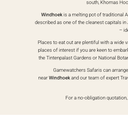
south, Khomas Hochl
Windhoek
is a melting pot of traditional
described as one of the cleanest capitals in 
– id
Places to eat out are plentiful with a wide v
places of interest if you are keen to emba
the Tintenpalast Gardens or National Bota
Gamewatchers Safaris can arrange 
near
Windhoek
and our team of expert Trav
For a no-obligation quotation,