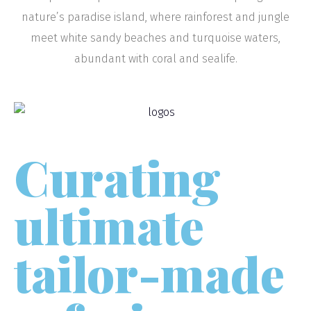
nature’s paradise island, where rainforest and jungle
meet white sandy beaches and turquoise waters,
abundant with coral and sealife.
Curating
ultimate
tailor-made