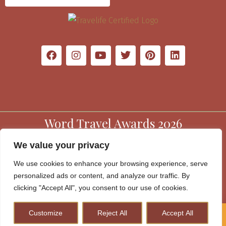
Word Travel Awards 2026
We value your privacy
We use cookies to enhance your browsing experience, serve
personalized ads or content, and analyze our traffic. By
clicking "Accept All", you consent to our use of cookies.
Customize
Reject All
Accept All
How to Plan A Perfect Kenya Safari & Help Conserve
Wildlife