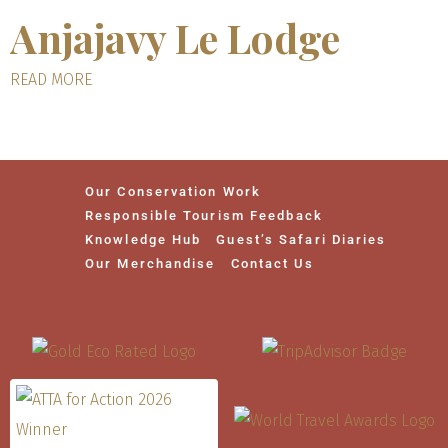
Anjajavy Le Lodge
READ MORE
Our Conservation Work
Responsible Tourism Feedback
Knowledge Hub
Guest’s Safari Diaries
Our Merchandise
Contact Us