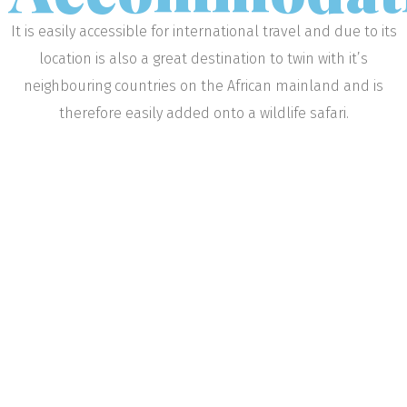
It is easily accessible for international travel and due to its
location is also a great destination to twin with it’s
neighbouring countries on the African mainland and is
therefore easily added onto a wildlife safari.