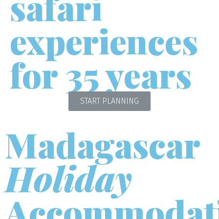
safari
experiences
for 35 years
START PLANNING
Madagascar
Holiday
Accommodat