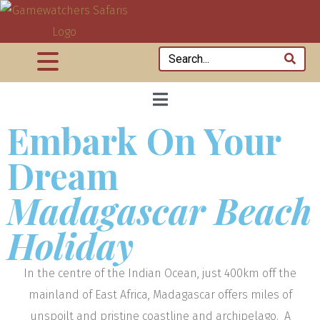
Embark On Your
Dream
Madagascar Beach
Holiday
In the centre of the Indian Ocean, just 400km off the
mainland of East Africa, Madagascar offers miles of
unspoilt and pristine coastline and archipelago. A