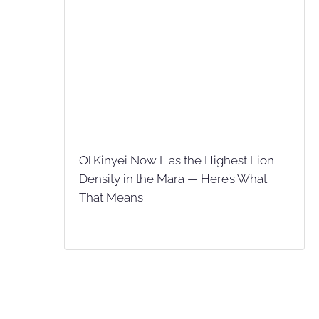
Ol Kinyei Now Has the Highest Lion
Density in the Mara — Here’s What
That Means