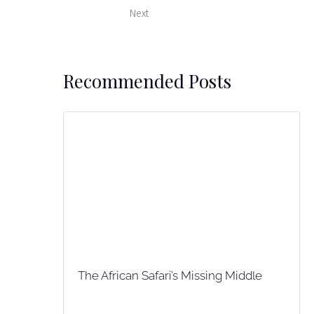
Next
Recommended Posts
The African Safari’s Missing Middle