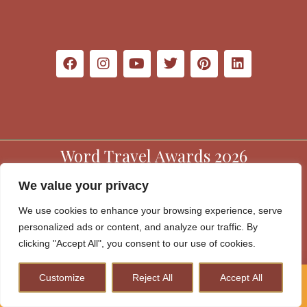
Word Travel Awards 2026
We value your privacy
We use cookies to enhance your browsing experience, serve
personalized ads or content, and analyze our traffic. By
clicking "Accept All", you consent to our use of cookies.
Customize
Reject All
Accept All
How to Plan A Perfect Kenya Safari & Help Conserve
Website Terms & Conditions
Wildlife