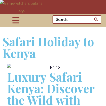
Safari Holiday to
Kenya
Luxury Safari
Kenya: Discover
the Wild with