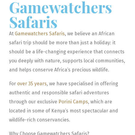
Gamewatchers
Safaris
At
Gamewatchers Safaris
, we believe an African
safari trip should be more than just a holiday: it
should be a life-changing experience that connects
you deeply with nature, supports local communities,
and helps conserve Africa’s precious wildlife.
For
over 35 years
, we have specialised in offering
authentic and responsible safari adventures
through our exclusive
Porini Camps
, which are
located in some of Kenya’s most spectacular and
wildlife-rich conservancies.
Why Choose Gamewatchers Safaris?