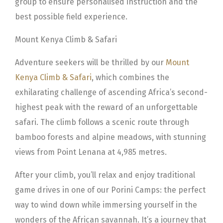
group to ensure personalised instruction and the
best possible field experience.
Mount Kenya Climb & Safari
Adventure seekers will be thrilled by our
Mount
Kenya Climb & Safari
, which combines the
exhilarating challenge of ascending Africa’s second-
highest peak with the reward of an unforgettable
safari. The climb follows a scenic route through
bamboo forests and alpine meadows, with stunning
views from Point Lenana at 4,985 metres.
After your climb, you’ll relax and enjoy traditional
game drives in one of our Porini Camps: the perfect
way to wind down while immersing yourself in the
wonders of the African savannah. It’s a journey that