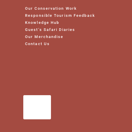
Our Conservation Work
Responsible Tourism Feedback
Knowledge Hub
Guest’s Safari Diaries
Our Merchandise
Contact Us