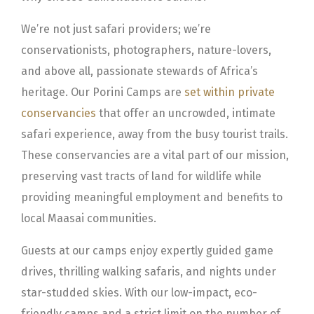
We’re not just safari providers; we’re
conservationists, photographers, nature-lovers,
and above all, passionate stewards of Africa’s
heritage. Our Porini Camps are
set within private
conservancies
that offer an uncrowded, intimate
safari experience, away from the busy tourist trails.
These conservancies are a vital part of our mission,
preserving vast tracts of land for wildlife while
providing meaningful employment and benefits to
local Maasai communities.
Guests at our camps enjoy expertly guided game
drives, thrilling walking safaris, and nights under
star-studded skies. With our low-impact, eco-
friendly camps and a strict limit on the number of