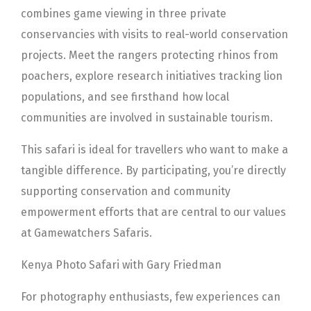
combines game viewing in three private
conservancies with visits to real-world conservation
projects. Meet the rangers protecting rhinos from
poachers, explore research initiatives tracking lion
populations, and see firsthand how local
communities are involved in sustainable tourism.
This safari is ideal for travellers who want to make a
tangible difference. By participating, you’re directly
supporting conservation and community
empowerment efforts that are central to our values
at Gamewatchers Safaris.
Kenya Photo Safari with Gary Friedman
For photography enthusiasts, few experiences can