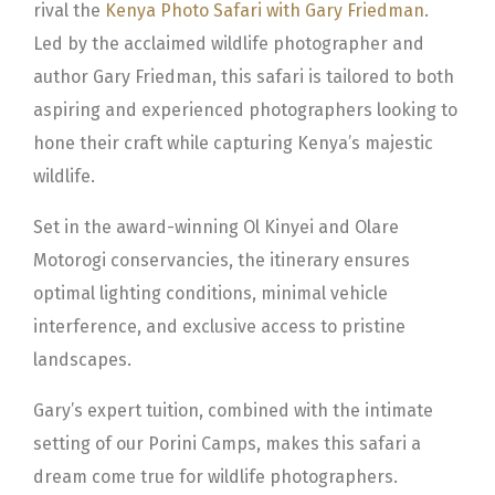
rival the
Kenya Photo Safari with Gary Friedman
.
Led by the acclaimed wildlife photographer and
author Gary Friedman, this safari is tailored to both
aspiring and experienced photographers looking to
hone their craft while capturing Kenya’s majestic
wildlife.
Set in the award-winning Ol Kinyei and Olare
Motorogi conservancies, the itinerary ensures
optimal lighting conditions, minimal vehicle
interference, and exclusive access to pristine
landscapes.
Gary’s expert tuition, combined with the intimate
setting of our Porini Camps, makes this safari a
dream come true for wildlife photographers.