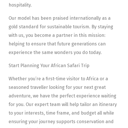
hospitality.
Our model has been praised internationally as a
gold standard for sustainable tourism. By staying
with us, you become a partner in this mission:
helping to ensure that future generations can
experience the same wonders you do today.
Start Planning Your African Safari Trip
Whether you’re a first-time visitor to Africa or a
seasoned traveller looking for your next great
adventure, we have the perfect experience waiting
for you. Our expert team will help tailor an itinerary
to your interests, time frame, and budget all while
ensuring your journey supports conservation and