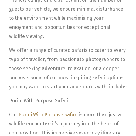
guests per vehicle, we ensure minimal disturbance
to the environment while maximising your
enjoyment and opportunities for exceptional
wildlife viewing.
We offer a range of curated safaris to cater to every
type of traveller, from passionate photographers to
those seeking adventure, relaxation, or a deeper
purpose. Some of our most inspiring safari options
you may want to start your adventures with, include:
Porini With Purpose Safari
Our
Porini With Purpose Safari
is more than just a
wildlife encounter; it’s a journey into the heart of
conservation. This immersive seven-day itinerary