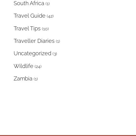
South Africa
(1)
Travel Guide
(42)
Travel Tips
(10)
Traveller Diaries
(1)
Uncategorized
(3)
Wildlife
(24)
Zambia
(1)