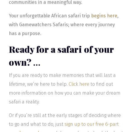
communities in a meaningful way.
Your unforgettable African safari trip
begins here
,
with Gamewatchers Safaris; where every journey
has a purpose.
Ready for a safari of your
own?
…
If you are ready to make memories that will last a
lifetime, we’re here to help.
Click here
to find out
more information on how you can make your dream
safari a reality.
Or if you’re still at the early stages of deciding where
to go and what to do, just
sign up to our free 6-part