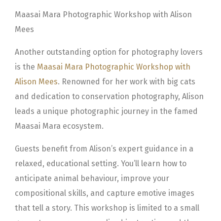
Maasai Mara Photographic Workshop with Alison
Mees
Another outstanding option for photography lovers
is the
Maasai Mara Photographic Workshop with
Alison Mees
. Renowned for her work with big cats
and dedication to conservation photography, Alison
leads a unique photographic journey in the famed
Maasai Mara ecosystem.
Guests benefit from Alison’s expert guidance in a
relaxed, educational setting. You’ll learn how to
anticipate animal behaviour, improve your
compositional skills, and capture emotive images
that tell a story. This workshop is limited to a small