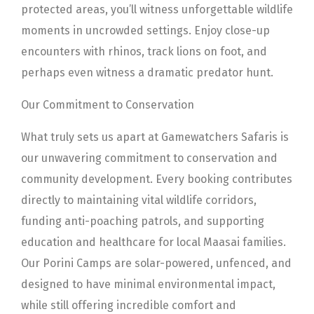
protected areas, you’ll witness unforgettable wildlife
moments in uncrowded settings. Enjoy close-up
encounters with rhinos, track lions on foot, and
perhaps even witness a dramatic predator hunt.
Our Commitment to Conservation
What truly sets us apart at Gamewatchers Safaris is
our unwavering commitment to conservation and
community development. Every booking contributes
directly to maintaining vital wildlife corridors,
funding anti-poaching patrols, and supporting
education and healthcare for local Maasai families.
Our Porini Camps are solar-powered, unfenced, and
designed to have minimal environmental impact,
while still offering incredible comfort and