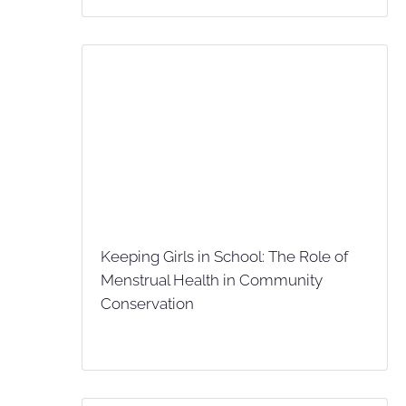
Keeping Girls in School: The Role of
Menstrual Health in Community
Conservation