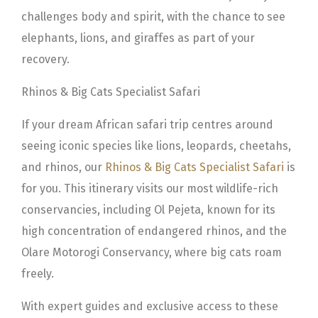
challenges body and spirit, with the chance to see
elephants, lions, and giraffes as part of your
recovery.
Rhinos & Big Cats Specialist Safari
If your dream African safari trip centres around
seeing iconic species like lions, leopards, cheetahs,
and rhinos, our
Rhinos & Big Cats Specialist Safari
is
for you. This itinerary visits our most wildlife-rich
conservancies, including Ol Pejeta, known for its
high concentration of endangered rhinos, and the
Olare Motorogi Conservancy, where big cats roam
freely.
With expert guides and exclusive access to these