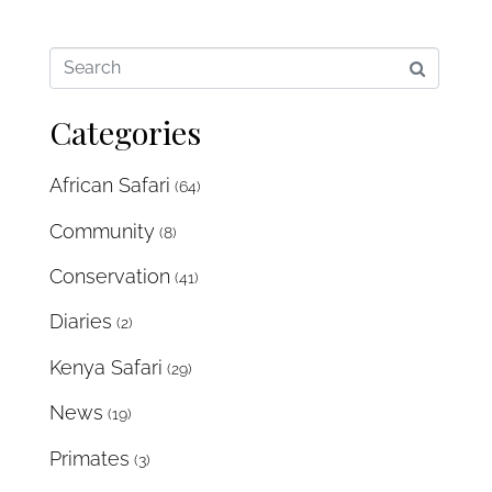
Categories
African Safari
(64)
Community
(8)
Conservation
(41)
Diaries
(2)
Kenya Safari
(29)
News
(19)
Primates
(3)