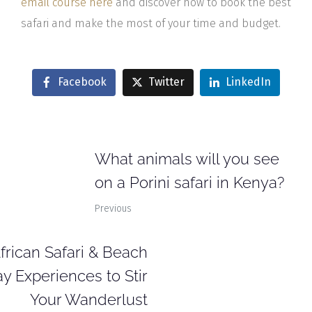
email course here
and discover how to book the best
safari and make the most of your time and budget.
Facebook
Twitter
LinkedIn
What animals will you see
on a Porini safari in Kenya?
Previous
African Safari & Beach
y Experiences to Stir
Your Wanderlust