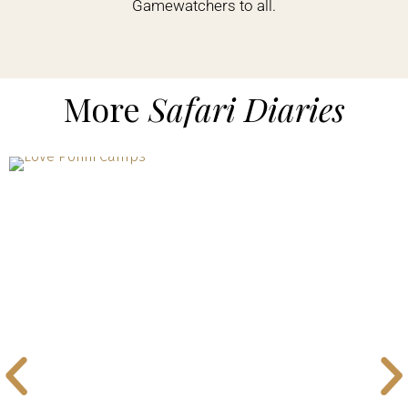
Gamewatchers to all.
More
Safari Diaries