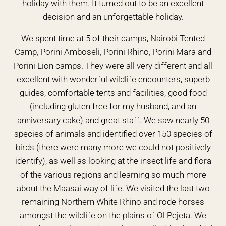
holiday with them. It turned out to be an excellent
decision and an unforgettable holiday.
We spent time at 5 of their camps, Nairobi Tented
Camp, Porini Amboseli, Porini Rhino, Porini Mara and
Porini Lion camps. They were all very different and all
excellent with wonderful wildlife encounters, superb
guides, comfortable tents and facilities, good food
(including gluten free for my husband, and an
anniversary cake) and great staff. We saw nearly 50
species of animals and identified over 150 species of
birds (there were many more we could not positively
identify), as well as looking at the insect life and flora
of the various regions and learning so much more
about the Maasai way of life. We visited the last two
remaining Northern White Rhino and rode horses
amongst the wildlife on the plains of Ol Pejeta. We