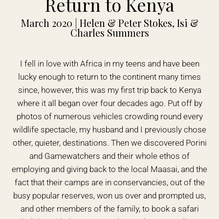
Return to Kenya
March 2020 | Helen & Peter Stokes, Isi &
Charles Summers
I fell in love with Africa in my teens and have been
lucky enough to return to the continent many times
since, however, this was my first trip back to Kenya
where it all began over four decades ago. Put off by
photos of numerous vehicles crowding round every
wildlife spectacle, my husband and I previously chose
other, quieter, destinations. Then we discovered Porini
and Gamewatchers and their whole ethos of
employing and giving back to the local Maasai, and the
fact that their camps are in conservancies, out of the
busy popular reserves, won us over and prompted us,
and other members of the family, to book a safari