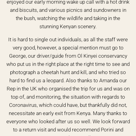
enjoyed our early morning wake up call with a hot drink
and biscuits, and various picnics and sundowners in
the bush, watching the wildlife and taking in the
stunning Kenyan scenery.
It is hard to single out individuals, as all the staff were
very good, however, a special mention must go to
George, our driver/guide from Ol Kinyei conservancy
who put us in the right place at the right time to see and
photograph a cheetah hunt and kill, and who tried so
hard to find us a leopard. Also thanks to Amanda our
Rep in the UK who organised the trip for us and was on
top of, and monitoring, the situation with regards to
Coronavirus, which could have, but thankfully did not,
necessitate an early exit from Kenya. Many thanks to
everyone who looked after us so well. We look forward
to a return visit and would recommend Porini and