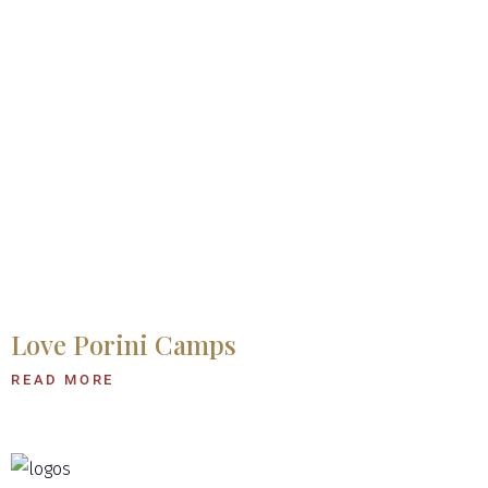
Love Porini Camps
READ MORE