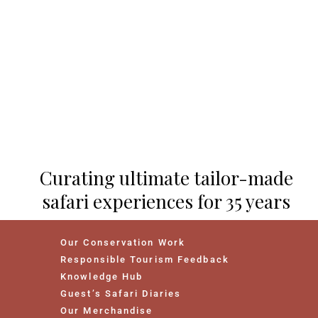
Curating ultimate tailor-made
safari experiences for 35 years
Our Conservation Work
Responsible Tourism Feedback
Knowledge Hub
Guest’s Safari Diaries
Our Merchandise