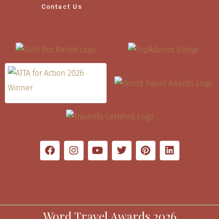
Contact Us
Word Travel Awards 2026