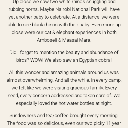
Up close we saw two white rhinos snuggling and
rubbing horns. Maybe Nairobi National Park will have
yet another baby to celebrate. At a distance, we were
able to see black rhinos with their baby. Even more up
close were our cat & elephant experiences in both
Amboseli & Maasai Mara.
Did I forget to mention the beauty and abundance of
birds? WOW! We also saw an Egyptian cobra!
All this wonder and amazing animals around us was
almost overwhelming. And all the while, in every camp,
we felt like we were visiting gracious family. Every
need, every concern addressed and taken care of. We
especially loved the hot water bottles at night.
Sundowners and tea/coffee brought every morning.
The food was so delicious, even our two picky 11 year