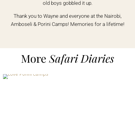
old boys gobbled it up.
Thank you to Wayne and everyone at the Nairobi,
Amboseli & Porini Camps! Memories for a lifetime!
More
Safari Diaries