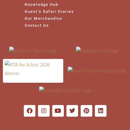
Knowledge Hub
Guest’s Safari Diaries
Our Merchandise
Contact Us