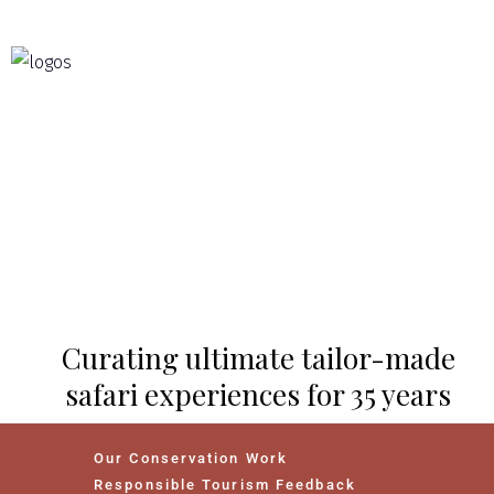
Curating ultimate tailor-made
safari experiences for 35 years
Our Conservation Work
Responsible Tourism Feedback