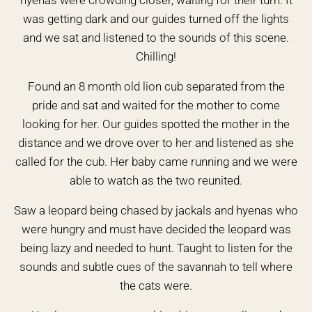
hyenas were crowding closer, waiting for their turn. It
was getting dark and our guides turned off the lights
and we sat and listened to the sounds of this scene.
Chilling!
Found an 8 month old lion cub separated from the
pride and sat and waited for the mother to come
looking for her. Our guides spotted the mother in the
distance and we drove over to her and listened as she
called for the cub. Her baby came running and we were
able to watch as the two reunited.
Saw a leopard being chased by jackals and hyenas who
were hungry and must have decided the leopard was
being lazy and needed to hunt. Taught to listen for the
sounds and subtle cues of the savannah to tell where
the cats were.