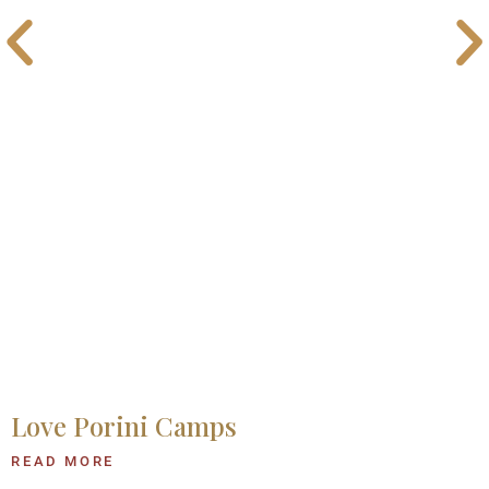
Love Porini Camps
READ MORE