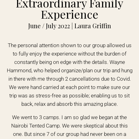
Extraordinary Family
Experience
June / July 2022 | Laura Griffin
The personal attention shown to our group allowed us
to fully enjoy the experience without the burden of
constantly being on edge with the details. Wayne
Hammond, who helped organize/plan our trip and hung
in there with me through 2 cancellations due to Covid.
We were hand carried at each point to make sure our
trip was as stress-free as possible; enabling us to sit
back, relax and absorb this amazing place.
We went to 3 camps. I am so glad we began at the
Nairobi Tented Camp. We were skeptical about this
one. But since 7 of our group had never been on a