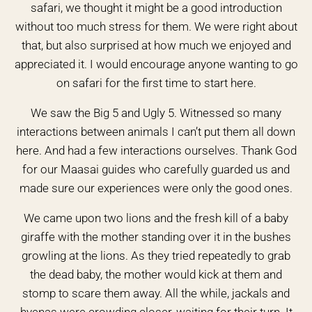
safari, we thought it might be a good introduction
without too much stress for them. We were right about
that, but also surprised at how much we enjoyed and
appreciated it. I would encourage anyone wanting to go
on safari for the first time to start here.
We saw the Big 5 and Ugly 5. Witnessed so many
interactions between animals I can’t put them all down
here. And had a few interactions ourselves. Thank God
for our Maasai guides who carefully guarded us and
made sure our experiences were only the good ones.
We came upon two lions and the fresh kill of a baby
giraffe with the mother standing over it in the bushes
growling at the lions. As they tried repeatedly to grab
the dead baby, the mother would kick at them and
stomp to scare them away. All the while, jackals and