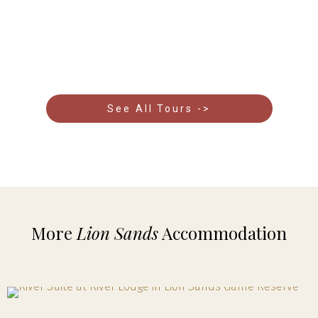
Kruger and Eastern Cape to the dramatic coastlines
of the Garden Route and the vibrant cityscapes of
Cape Town.
See All Tours ->
More
Lion Sands
Accommodation