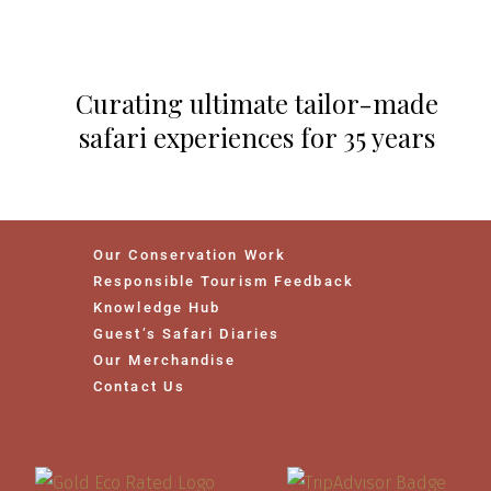
Curating ultimate tailor-made
safari experiences for 35 years
Our Conservation Work
Responsible Tourism Feedback
Knowledge Hub
Guest’s Safari Diaries
Our Merchandise
Contact Us