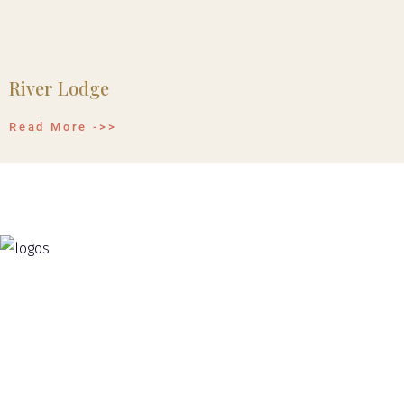
River Lodge
Read More ->>