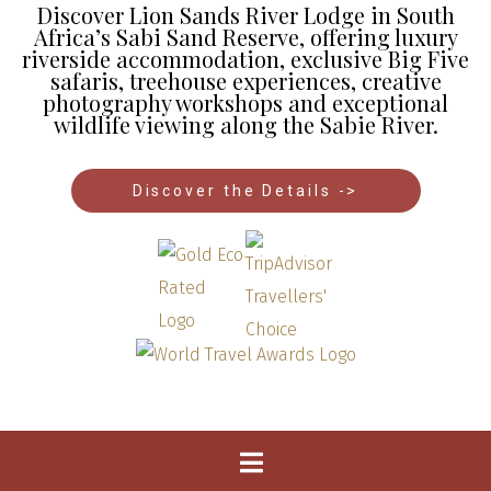
Discover Lion Sands River Lodge in South
Africa’s Sabi Sand Reserve, offering luxury
riverside accommodation, exclusive Big Five
safaris, treehouse experiences, creative
photography workshops and exceptional
wildlife viewing along the Sabie River.
Discover the Details ->