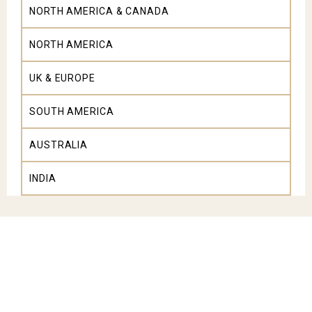
NORTH AMERICA & CANADA
NORTH AMERICA
UK & EUROPE
SOUTH AMERICA
AUSTRALIA
INDIA
Explore All South Africa Tours
Experience iconic wildlife reserves of the Greater