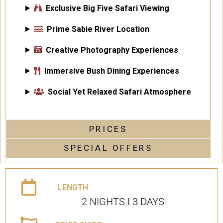
Exclusive Big Five Safari Viewing
Prime Sabie River Location
Creative Photography Experiences
Immersive Bush Dining Experiences
Social Yet Relaxed Safari Atmosphere
PRICES
SPECIAL OFFERS
LENGTH
2 NIGHTS I 3 DAYS