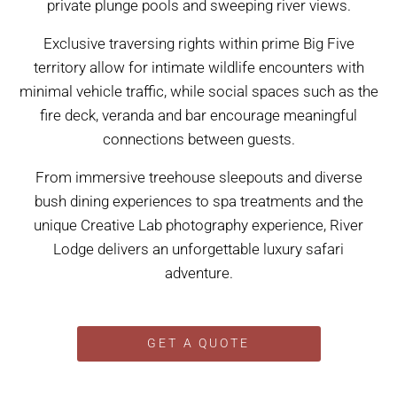
private plunge pools and sweeping river views.
Exclusive traversing rights within prime Big Five
territory allow for intimate wildlife encounters with
minimal vehicle traffic, while social spaces such as the
fire deck, veranda and bar encourage meaningful
connections between guests.
From immersive treehouse sleepouts and diverse
bush dining experiences to spa treatments and the
unique Creative Lab photography experience, River
Lodge delivers an unforgettable luxury safari
adventure.
GET A QUOTE