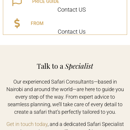
PRICE GUIDE
Contact US
FROM
Contact Us
Talk to a
Specialist
Our experienced Safari Consultants—based in
Nairobi and around the world—are here to guide you
every step of the way. From expert advice to
seamless planning, we’ll take care of every detail to
create a safari that’s perfectly tailored to you.
Get in touch today
, and a dedicated Safari Specialist