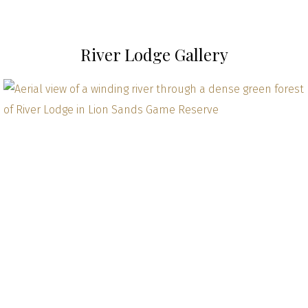
River Lodge Gallery