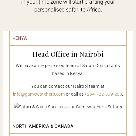
in your time zone will start crafting your
personalised safari to Africa.
KENYA
Head Office in Nairobi
We have an experienced team of Safari Consultants
based in Kenya.
You can contact our Nairobi team at
info@gamewatchers.com
or call at
+254-722-509-200
.
NORTH AMERICA & CANADA