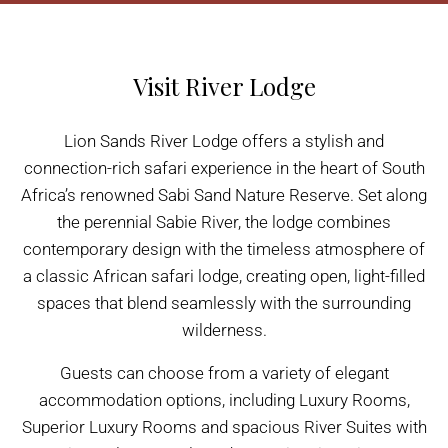
Visit River Lodge
Lion Sands River Lodge offers a stylish and
connection-rich safari experience in the heart of South
Africa’s renowned Sabi Sand Nature Reserve. Set along
the perennial Sabie River, the lodge combines
contemporary design with the timeless atmosphere of
a classic African safari lodge, creating open, light-filled
spaces that blend seamlessly with the surrounding
wilderness.
Guests can choose from a variety of elegant
accommodation options, including Luxury Rooms,
Superior Luxury Rooms and spacious River Suites with