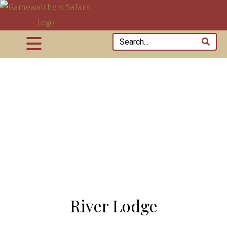
River Lodge