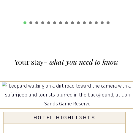
1
2
3
4
5
6
7
8
9
10
1
Your stay-
what you need to know
HOTEL HIGHLIGHTS