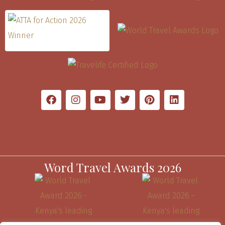
Word Travel Awards 2026