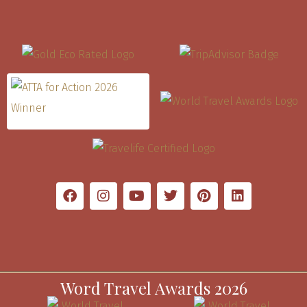
Word Travel Awards 2026