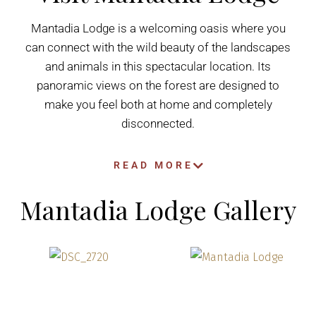
Mantadia Lodge is a welcoming oasis where you
can connect with the wild beauty of the landscapes
and animals in this spectacular location. Its
panoramic views on the forest are designed to
make you feel both at home and completely
disconnected.
READ MORE
Mantadia Lodge Gallery