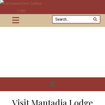
Visit Mantadia Lodge