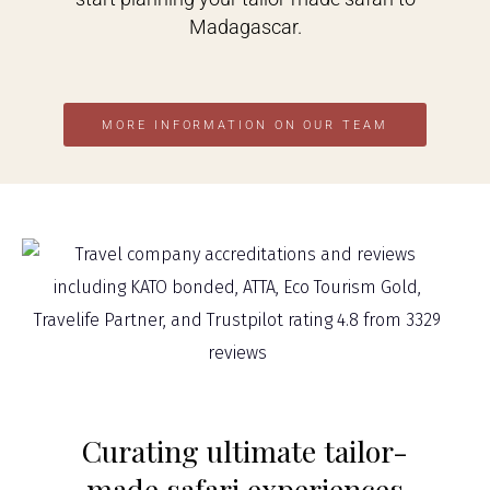
Madagascar.
MORE INFORMATION ON OUR TEAM
Curating ultimate tailor-
made safari experiences