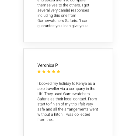
themselves to the others. I got
several very candid responses
including this one from
Gamewatchers Safaris: “I can
guarantee you I can give you a..
Veronica P





I booked my holiday to Kenya as a
solo traveller via a company in the
UK. They used Gamewatchers
Safaris as their local contact. From
start to finish of my trip I felt very
safe and all the arrangements went
without a hitch. I was collected
from the..