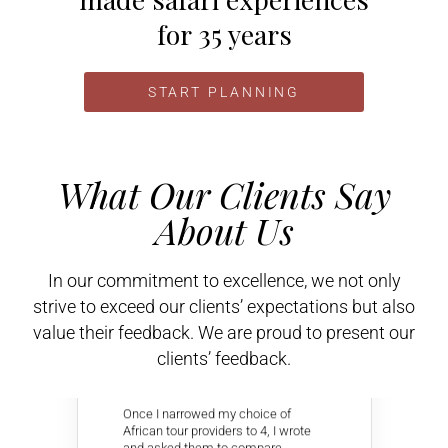
for 35 years
START PLANNING
What Our Clients Say
About Us
In our commitment to excellence, we not only
strive to exceed our clients’ expectations but also
value their feedback. We are proud to present our
David C
clients’ feedback.





Once I narrowed my choice of
African tour providers to 4, I wrote
and asked them to compare