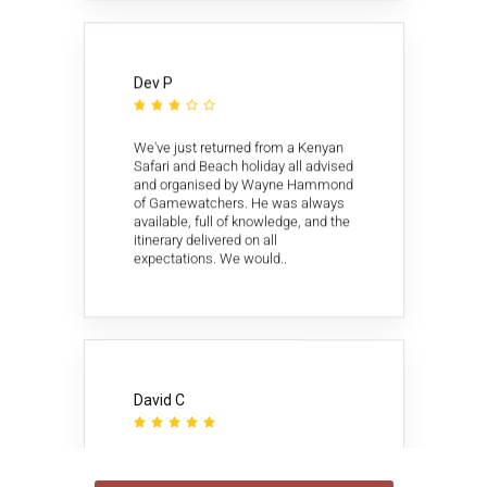
Dev P





We've just returned from a Kenyan
Safari and Beach holiday all advised
and organised by Wayne Hammond
of Gamewatchers. He was always
available, full of knowledge, and the
itinerary delivered on all
expectations. We would..
David C





Once I narrowed my choice of
African tour providers to 4, I wrote