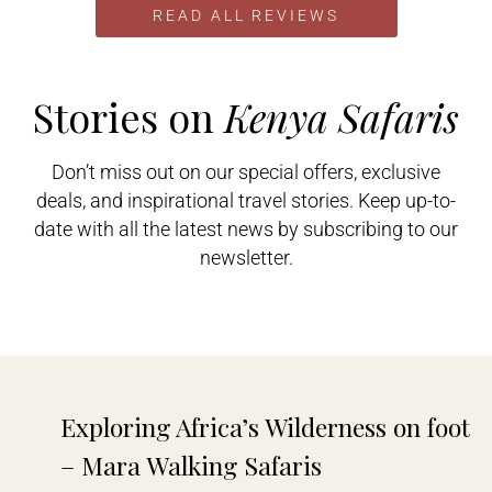
and asked them to compare
READ ALL REVIEWS
themselves to the others. I got
several very candid responses
including this one from
Gamewatchers Safaris: “I can
Stories on
Kenya Safaris
guarantee you I can give you a..
Don’t miss out on our special offers, exclusive
deals, and inspirational travel stories. Keep up-to-
date with all the latest news by subscribing to our
Veronica P
newsletter.





I booked my holiday to Kenya as a
solo traveller via a company in the
UK. They used Gamewatchers
Safaris as their local contact. From
start to finish of my trip I felt very
safe and all the arrangements went
Exploring Africa’s Wilderness on foot
without a hitch. I was collected
from the..
– Mara Walking Safaris​