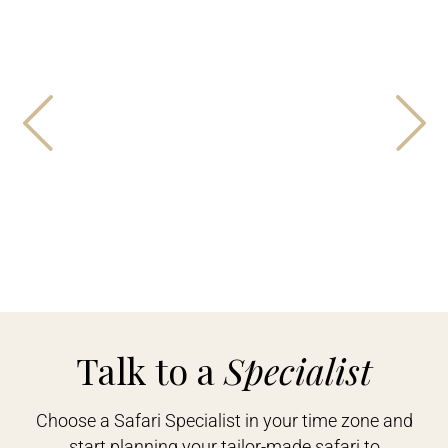
Talk to a
Specialist
Choose a Safari Specialist in your time zone and
start planning your tailor-made safari to