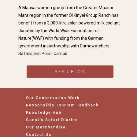
A Maasai women group from the Greater Maasai
Mara region in the former Ol Kinyei Group Ranch has
benefit from a 3,000-litre solar-powered milk coolant
Dev P
donated by the World Wide Foundation for





Nature(WWF) with funding from the German
We've just returned from a Kenyan
government in partnership with Gamewatchers
Safari and Beach holiday all advised
Safaris and Porini Camps.
and organised by Wayne Hammond
of Gamewatchers. He was always
available, full of knowledge, and the
itinerary delivered on all
READ BLOG
expectations. We would..
Our Conservation Work
Responsible Tourism Feedback
Knowledge Hub
Guest’s Safari Diaries
Our Merchandise
Contact Us