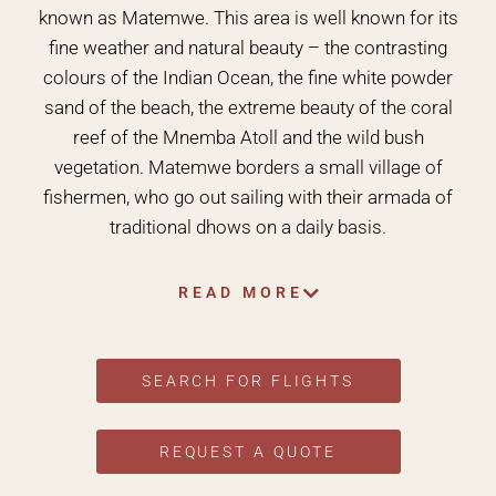
known as Matemwe. This area is well known for its
fine weather and natural beauty – the contrasting
colours of the Indian Ocean, the fine white powder
sand of the beach, the extreme beauty of the coral
reef of the Mnemba Atoll and the wild bush
vegetation. Matemwe borders a small village of
fishermen, who go out sailing with their armada of
traditional dhows on a daily basis.
READ MORE
SEARCH FOR FLIGHTS
REQUEST A QUOTE