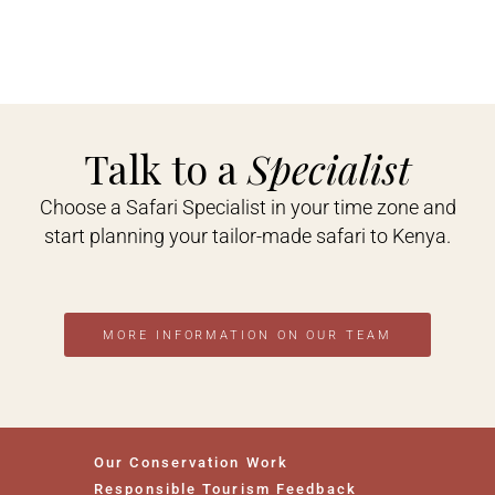
Talk to a
Specialist
Choose a Safari Specialist in your time zone and
start planning your tailor-made safari to Kenya.
MORE INFORMATION ON OUR TEAM
Our Conservation Work
Responsible Tourism Feedback