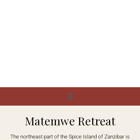
Matemwe Retreat
The northeast part of the Spice Island of Zanzibar is