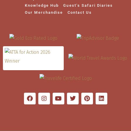
Knowledge Hub
Guest’s Safari Diaries
Our Merchandise
Contact Us