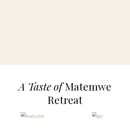
A Taste of
Matemwe
Retreat