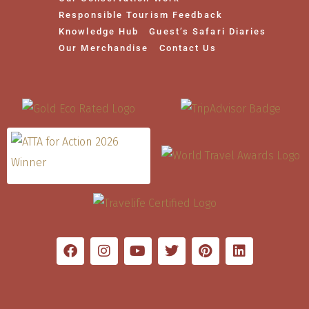
Responsible Tourism Feedback
Knowledge Hub
Guest’s Safari Diaries
Our Merchandise
Contact Us