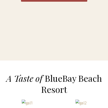
A Taste of
BlueBay Beach
Resort