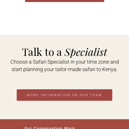
Talk to a
Specialist
Choose a Safari Specialist in your time zone and
start planning your tailor-made safari to Kenya.
MORE INFORMATION ON OUR TEAM
Our Conservation Work