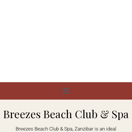
Breezes Beach Club & Spa
Breezes Beach Club & Spa, Zanzibar is an ideal