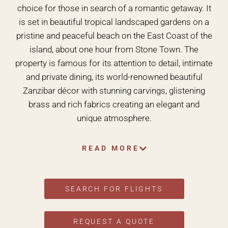
choice for those in search of a romantic getaway. It
is set in beautiful tropical landscaped gardens on a
pristine and peaceful beach on the East Coast of the
island, about one hour from Stone Town. The
property is famous for its attention to detail, intimate
and private dining, its world-renowned beautiful
Zanzibar décor with stunning carvings, glistening
brass and rich fabrics creating an elegant and
unique atmosphere.
READ MORE
SEARCH FOR FLIGHTS
REQUEST A QUOTE