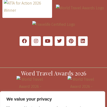
Word Travel Awards 2026
We value your privacy