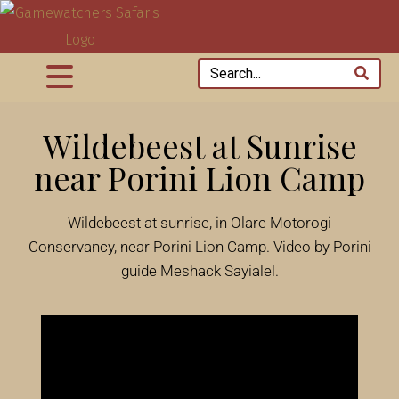
Wildebeest at Sunrise
near Porini Lion Camp
Wildebeest at sunrise, in Olare Motorogi
Conservancy, near Porini Lion Camp. Video by Porini
guide Meshack Sayialel.