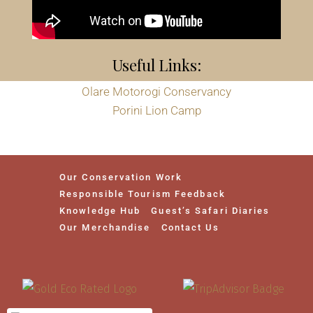
Useful Links:
Olare Motorogi Conservancy
Porini Lion Camp
Our Conservation Work
Responsible Tourism Feedback
Knowledge Hub
Guest’s Safari Diaries
Our Merchandise
Contact Us