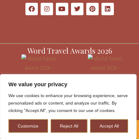
Word Travel Awards 2026
We value your privacy
We use cookies to enhance your browsing experience, serve
personalized ads or content, and analyze our traffic. By
clicking "Accept All", you consent to our use of cookies.
Customize
Reject All
Accept All
How to Plan A Perfect Kenya Safari & Help Conserve
Website Terms & Conditions
Wildlife