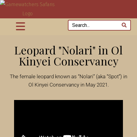
Leopard "Nolari" in Ol
Kinyei Conservancy
The female leopard known as “Nolari” (aka “Spot”) in
Ol Kinyei Conservancy in May 2021.