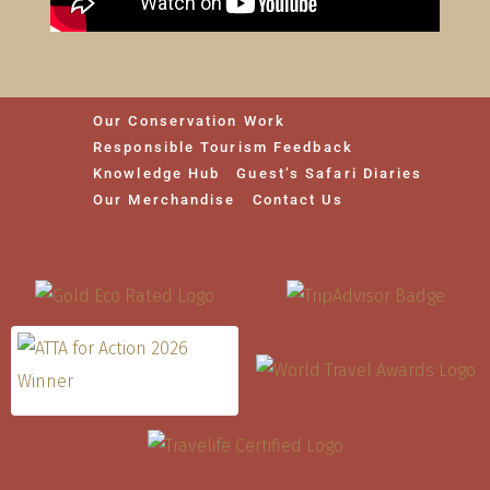
Our Conservation Work
Responsible Tourism Feedback
Knowledge Hub
Guest’s Safari Diaries
Our Merchandise
Contact Us