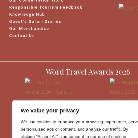
Our Conservation Work
Responsible Tourism Feedback
Knowledge Hub
Guest’s Safari Diaries
Our Merchandise
Contact Us
Word Travel Awards 2026
We value your privacy
We use cookies to enhance your browsing experience, serv
personalized ads or content, and analyze our traffic. By
clicking "Accept All", you consent to our use of cookies.