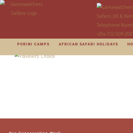
PORINI CAMPS
AFRICAN SAFARI HOLIDAYS
HO