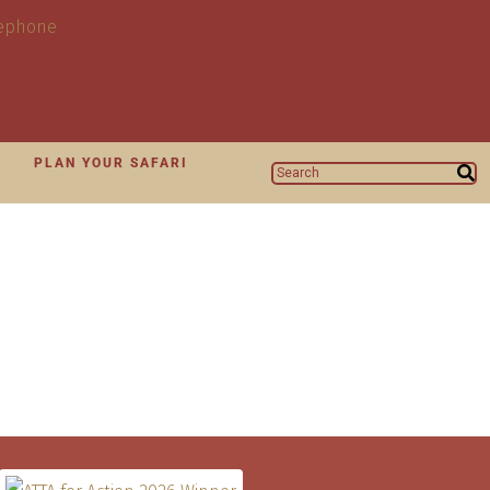
N
PLAN YOUR SAFARI