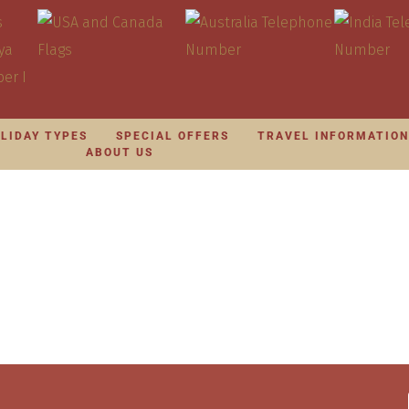
LIDAY TYPES
SPECIAL OFFERS
TRAVEL INFORMATIO
ABOUT US