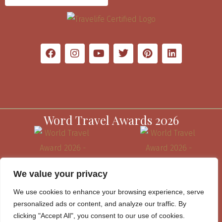
Word Travel Awards 2026
We value your privacy
We use cookies to enhance your browsing experience, serve
personalized ads or content, and analyze our traffic. By
clicking "Accept All", you consent to our use of cookies.