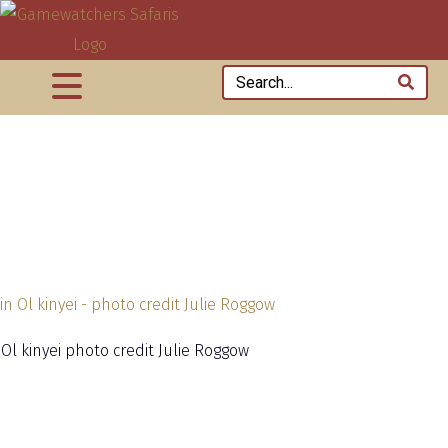
 Ol kinyei photo credit Julie Roggow