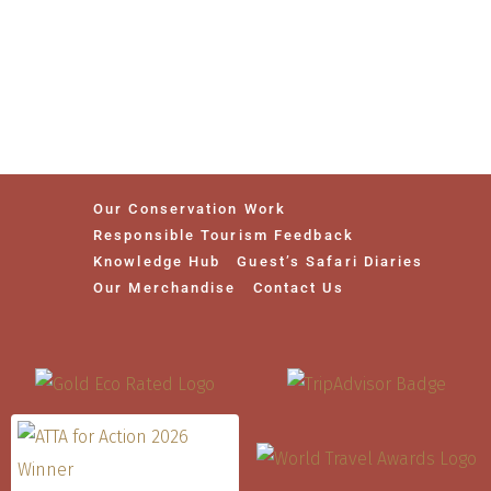
Our Conservation Work
Responsible Tourism Feedback
Knowledge Hub
Guest’s Safari Diaries
Our Merchandise
Contact Us