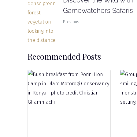
Discover the Wild with
Gamewatchers Safaris
Previous
Recommended Posts