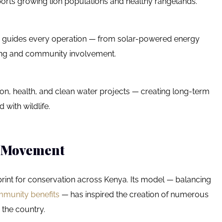
rts growing lion populations and healthy rangelands.
ity guides every operation — from solar-powered energy
rcing and community involvement.
ion, health, and clean water projects — creating long-term
 with wildlife.
e Movement
int for conservation across Kenya. Its model — balancing
mmunity benefits
— has inspired the creation of numerous
the country.