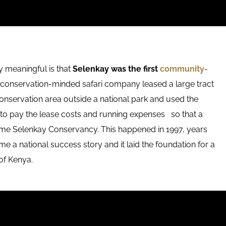
 meaningful is that
Selenkay was the first
community-
conservation-minded safari company leased a large tract
conservation area outside a national park and used the
to pay the lease costs and running expenses so that a
come Selenkay Conservancy. This happened in 1997, years
a national success story and it laid the foundation for a
of Kenya.