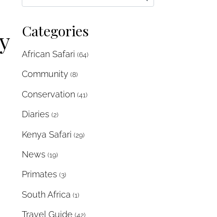
Categories
y
African Safari
(64)
Community
(8)
Conservation
(41)
Diaries
(2)
Kenya Safari
(29)
News
(19)
Primates
(3)
South Africa
(1)
Travel Guide
(42)