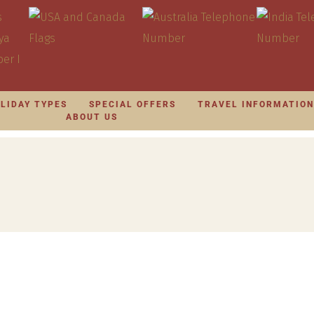
LIDAY TYPES
SPECIAL OFFERS
TRAVEL INFORMATIO
ABOUT US