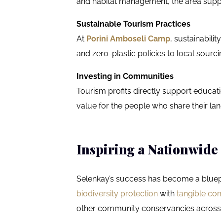
and habitat management, the area suppo
Sustainable Tourism Practices
At
Porini Amboseli Camp
, sustainabil
and zero-plastic policies to local sou
Investing in Communities
Tourism profits directly support educat
value for the people who share their land
Inspiring a Nationwid
Selenkay’s success has become a bluepr
biodiversity protection
with
tangible co
other community conservancies across 