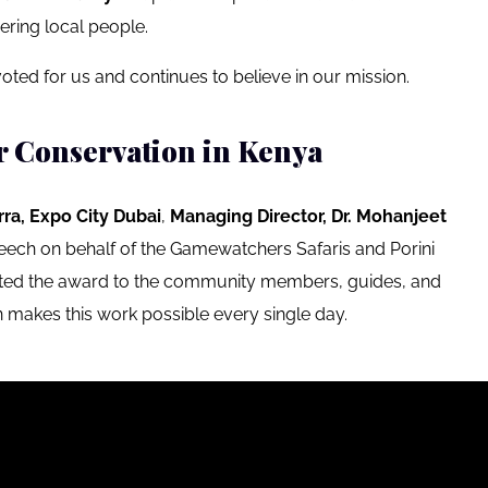
ering local people.
oted for us and continues to believe in our mission.
r Conservation in Kenya
rra, Expo City Dubai
,
Managing Director,
Dr. Mohanjeet
ech on behalf of the Gamewatchers Safaris and Porini
ated the award to the community members, guides, and
 makes this work possible every single day.