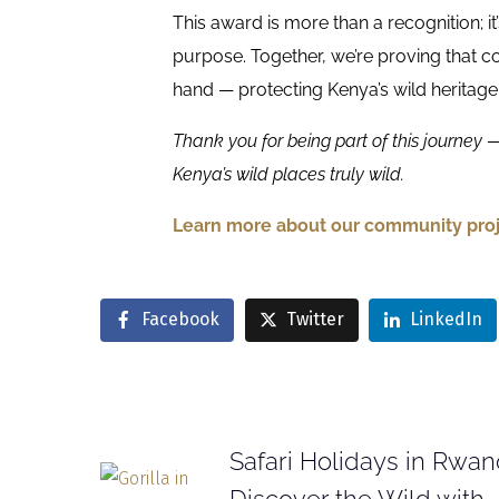
This award is more than a recognition; it
purpose. Together, we’re proving that
hand — protecting Kenya’s wild heritage
Thank you for being part of this journey — 
Kenya’s wild places truly wild.
Learn more about our community proj
Facebook
Twitter
LinkedIn
Safari Holidays in Rwan