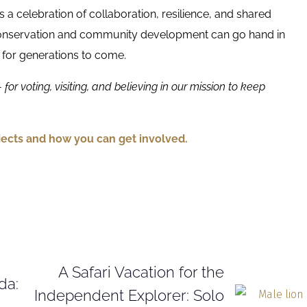
’s a celebration of collaboration, resilience, and shared
 conservation and community development can go hand in
 for generations to come.
for voting, visiting, and believing in our mission to keep
ects and how you can get involved.
A Safari Vacation for the
da:
Independent Explorer: Solo