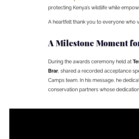
protecting Kenya’s wildlife while empow
A heartfelt thank you to everyone who v
A Milestone Moment fo
During the awards ceremony held at
Te
Brar
, shared a recorded acceptance spe
Camps team. In his message, he dedic
conservation partners whose dedication