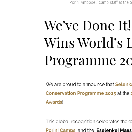
Porini Amboseli Camp staff at the
We’ve Done It
Wins World’s 
Programme 20
We are proud to announce that
Selenk
Conservation Programme 2025
at the
Awards
!
This global recognition celebrates the 
Porini Camps
, and the
Eselenkei Maa