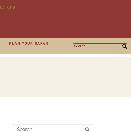
N
PLAN YOUR SAFARI