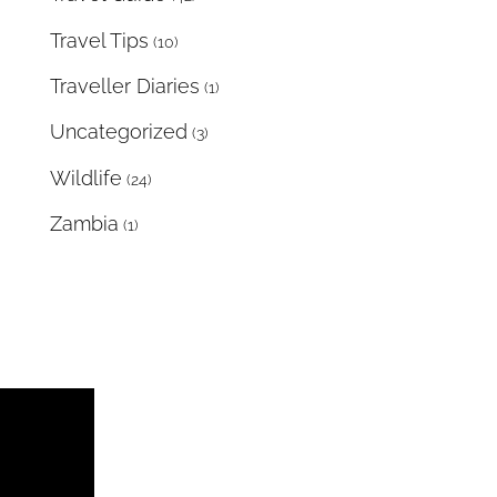
Travel Tips
(10)
Traveller Diaries
(1)
Uncategorized
(3)
Wildlife
(24)
Zambia
(1)