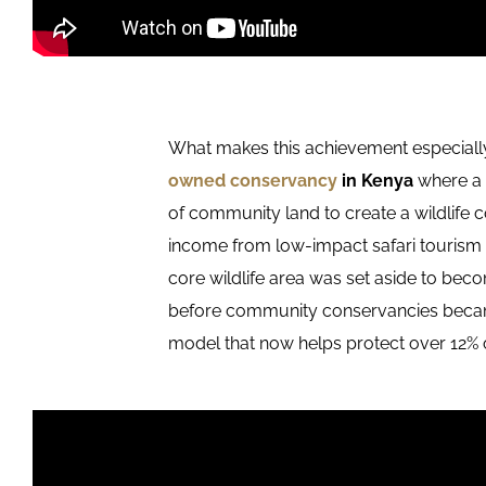
What makes this achievement especially
owned conservancy
in Kenya
where a 
of community land to create a wildlife 
income from low-impact safari tourism 
core wildlife area was set aside to be
before community conservancies became 
model that now helps protect over 12% 