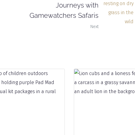
Journeys with
Gamewatchers Safaris
Next