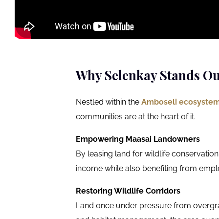
Why Selenkay Stands Ou
Nestled within the
Amboseli ecosyste
communities are at the heart of it.
Empowering Maasai Landowners
By leasing land for wildlife conservatio
income while also benefiting from emp
Restoring Wildlife Corridors
Land once under pressure from overgraz