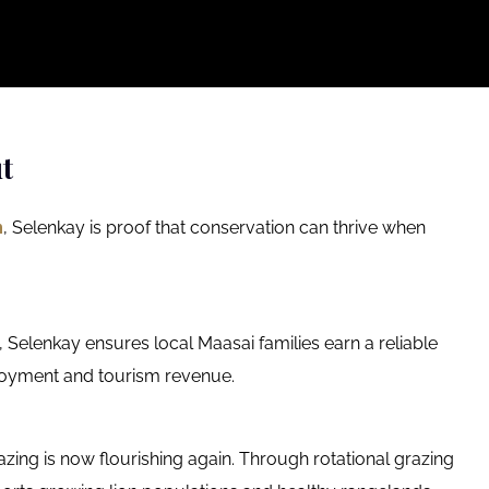
t
m
, Selenkay is proof that conservation can thrive when
n, Selenkay ensures local Maasai families earn a reliable
loyment and tourism revenue.
ing is now flourishing again. Through rotational grazing