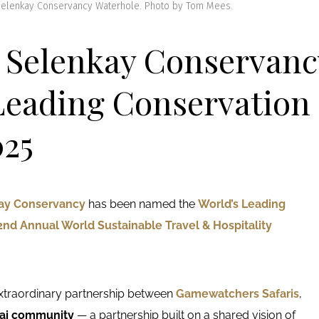
 Selenkay Conservancy Waterhole. Photo by Tom Mees.
! Selenkay Conservanc
Leading Conservation
25
ay Conservancy
has been named the
World’s Leading
2nd Annual World Sustainable Travel & Hospitality
extraordinary partnership between
Gamewatchers Safaris
,
sai community
— a partnership built on a shared vision of