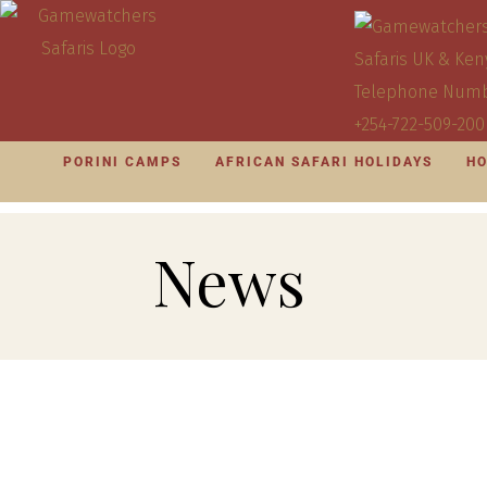
PORINI CAMPS
AFRICAN SAFARI HOLIDAYS
HO
News