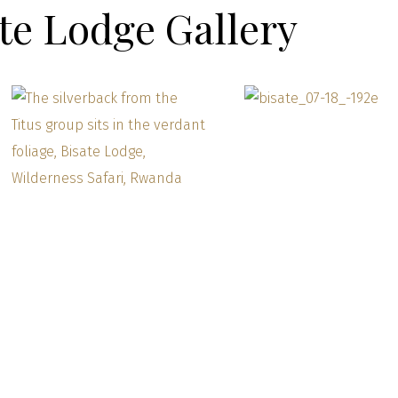
te Lodge Gallery