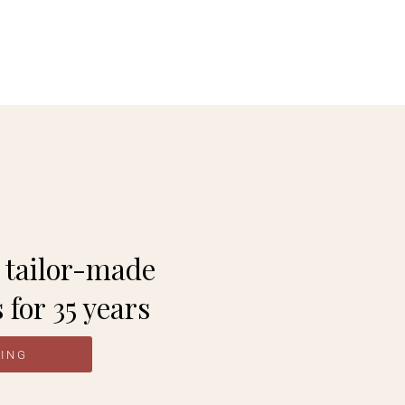
 Rwanda.
 tailor-made
 for 35 years
NING