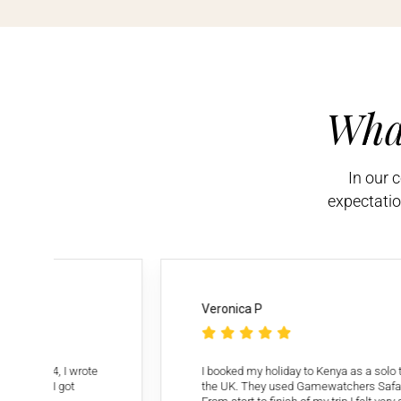
Wha
In our 
expectatio
Veronica P





 to 4, I wrote
I booked my holiday to Kenya as a solo travell
rs. I got
the UK. They used Gamewatchers Safaris as th