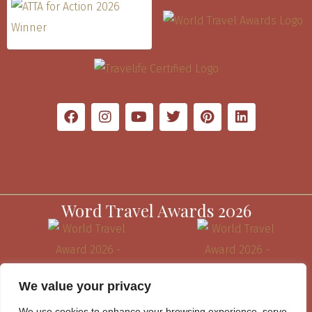
Word Travel Awards 2026
We value your privacy
We use cookies to enhance your browsing experience, serve