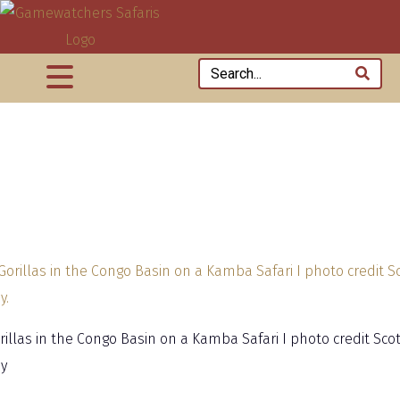
rillas in the Congo Basin on a Kamba Safari I photo credit Scot
y