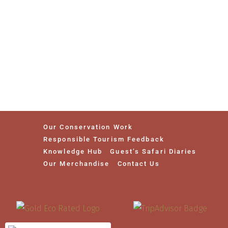
Our Conservation Work
Responsible Tourism Feedback
Knowledge Hub
Guest’s Safari Diaries
Our Merchandise
Contact Us