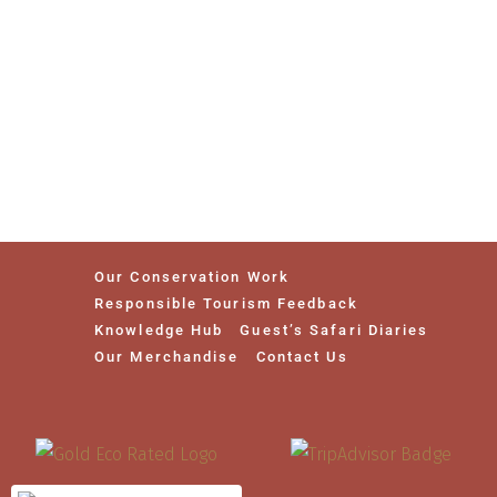
Our Conservation Work
Responsible Tourism Feedback
Knowledge Hub
Guest’s Safari Diaries
Our Merchandise
Contact Us