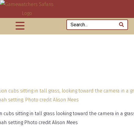
n cubs sitting in tall grass looking toward the camera in a gras
ah setting Photo credit Alison Mees