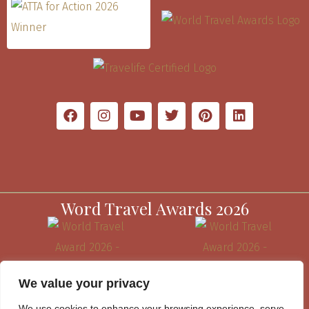
Word Travel Awards 2026
We value your privacy
We use cookies to enhance your browsing experience, serve