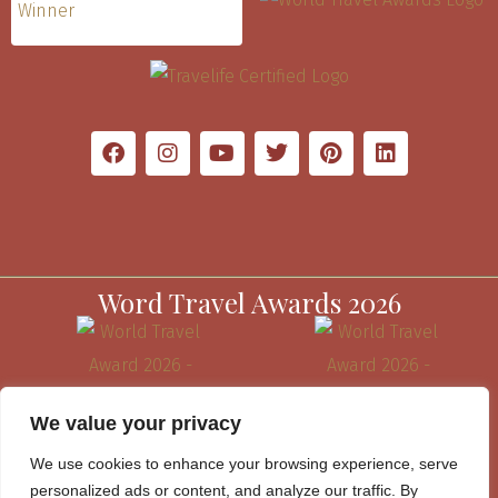
Word Travel Awards 2026
We value your privacy
We use cookies to enhance your browsing experience, serve
personalized ads or content, and analyze our traffic. By