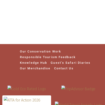
Our Conservation Work
Responsible Tourism Feedback
Knowledge Hub
Guest’s Safari Diaries
Our Merchandise
Contact Us