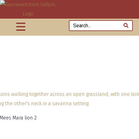
 Mees Mara lion 2