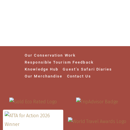
Our Conservation Work
Responsible Tourism Feedback
Knowledge Hub
Guest’s Safari Diaries
Our Merchandise
Contact Us