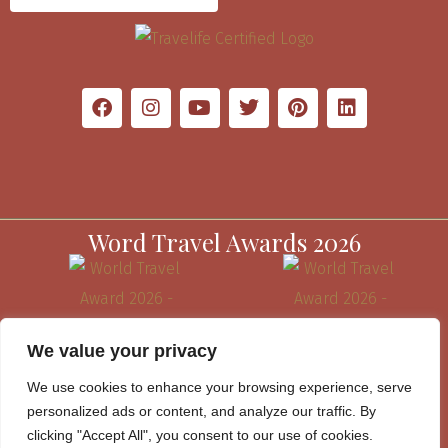
Word Travel Awards 2026
We value your privacy
We use cookies to enhance your browsing experience, serve
personalized ads or content, and analyze our traffic. By
clicking "Accept All", you consent to our use of cookies.