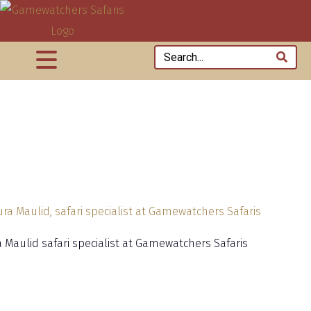
 Maulid safari specialist at Gamewatchers Safaris