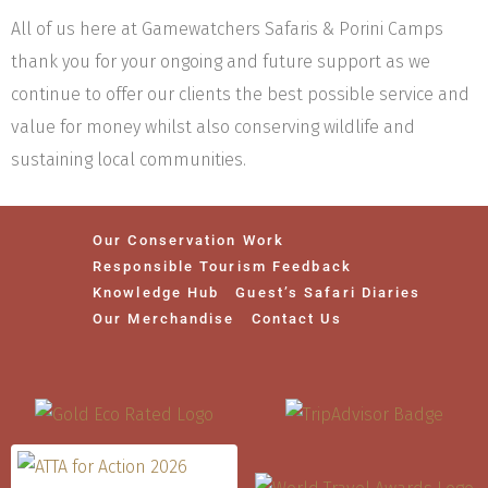
All of us here at Gamewatchers Safaris & Porini Camps
thank you for your ongoing and future support as we
continue to offer our clients the best possible service and
value for money whilst also conserving wildlife and
sustaining local communities.
Our Conservation Work
Responsible Tourism Feedback
Knowledge Hub
Guest’s Safari Diaries
Our Merchandise
Contact Us