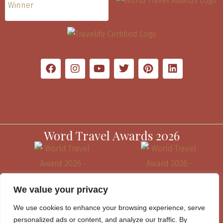
Word Travel Awards 2026
We value your privacy
We use cookies to enhance your browsing experience, serve
personalized ads or content, and analyze our traffic. By