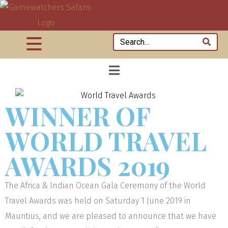
WINNER OF
WORLD TRAVEL
AWARDS 2019
The Africa & Indian Ocean Gala Ceremony of the World
Travel Awards was held on Saturday 1 June 2019 in
Mauritius, and we are pleased to announce that we have