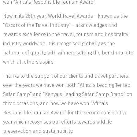
won “Africa’s Responsible Tourism Award”.
Now in its 26th year, World Travel Awards – known as the
“Oscars of the Travel Industry” – acknowledges and
rewards excellence in the travel, tourism and hospitality
industry worldwide. It is recognised globally as the
hallmark of quality, with winners setting the benchmark to
which all others aspire.
Thanks to the support of our clients and travel partners
over the years we have won both “Africa’s Leading Tented
Safari Camp” and “Kenya’s Leading Safari Camp Brand” on
three occasions, and now we have won “Africa’s
Responsible Tourism Award” for the second consecutive
year which recognises our efforts towards wildlife
preservation and sustainability.