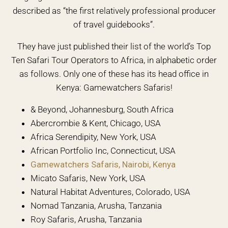
described as “the first relatively professional producer
of travel guidebooks”.
They have just published their list of the world’s Top
Ten Safari Tour Operators to Africa, in alphabetic order
as follows. Only one of these has its head office in
Kenya: Gamewatchers Safaris!
& Beyond, Johannesburg, South Africa
Abercrombie & Kent, Chicago, USA
Africa Serendipity, New York, USA
African Portfolio Inc, Connecticut, USA
Gamewatchers Safaris, Nairobi, Kenya
Micato Safaris, New York, USA
Natural Habitat Adventures, Colorado, USA
Nomad Tanzania, Arusha, Tanzania
Roy Safaris, Arusha, Tanzania