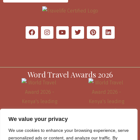
Word Travel Awards 2026
We value your privacy
We use cookies to enhance your browsing experience, serve
personalized ads or content, and analyze our traffic. By