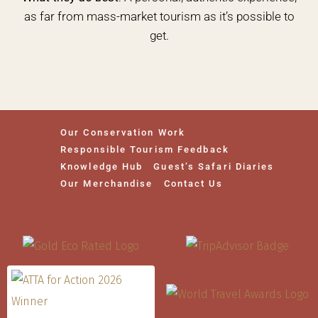
as far from mass-market tourism as it’s possible to
get.
Our Conservation Work
Responsible Tourism Feedback
Knowledge Hub
Guest’s Safari Diaries
Our Merchandise
Contact Us