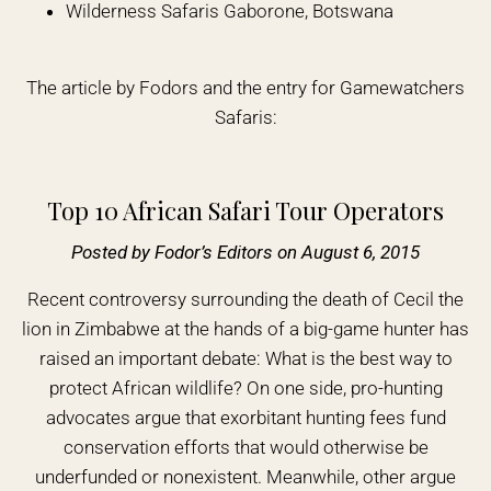
Wilderness Safaris Gaborone, Botswana
The article by Fodors and the entry for Gamewatchers
Safaris:
Top 10 African Safari Tour Operators
Posted by Fodor’s Editors on August 6, 2015
Recent controversy surrounding the death of Cecil the
lion in Zimbabwe at the hands of a big-game hunter has
raised an important debate: What is the best way to
protect African wildlife? On one side, pro-hunting
advocates argue that exorbitant hunting fees fund
conservation efforts that would otherwise be
underfunded or nonexistent. Meanwhile, other argue