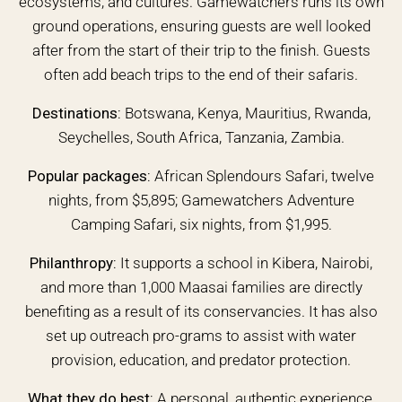
ecosystems, and cultures. Gamewatchers runs its own
ground operations, ensuring guests are well looked
after from the start of their trip to the finish. Guests
often add beach trips to the end of their safaris.
Destinations:
Botswana, Kenya, Mauritius, Rwanda,
Seychelles, South Africa, Tanzania, Zambia.
Popular packages:
African Splendours Safari, twelve
nights, from $5,895; Gamewatchers Adventure
Camping Safari, six nights, from $1,995.
Philanthropy:
It supports a school in Kibera, Nairobi,
and more than 1,000 Maasai families are directly
benefiting as a result of its conservancies. It has also
set up outreach pro-grams to assist with water
provision, education, and predator protection.
What they do best:
A personal, authentic experience,