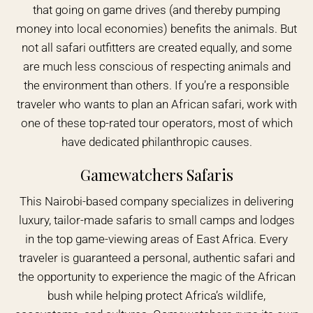
that going on game drives (and thereby pumping
money into local economies) benefits the animals. But
not all safari outfitters are created equally, and some
are much less conscious of respecting animals and
the environment than others. If you’re a responsible
traveler who wants to plan an African safari, work with
one of these top-rated tour operators, most of which
have dedicated philanthropic causes.
Gamewatchers Safaris
This Nairobi-based company specializes in delivering
luxury, tailor-made safaris to small camps and lodges
in the top game-viewing areas of East Africa. Every
traveler is guaranteed a personal, authentic safari and
the opportunity to experience the magic of the African
bush while helping protect Africa’s wildlife,