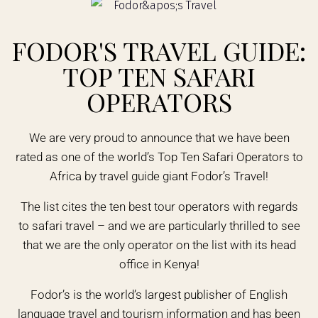
FODOR'S TRAVEL GUIDE:
TOP TEN SAFARI
OPERATORS
We are very proud to announce that we have been
rated as one of the world’s Top Ten Safari Operators to
Africa by travel guide giant Fodor’s Travel!
The list cites the ten best tour operators with regards
to safari travel – and we are particularly thrilled to see
that we are the only operator on the list with its head
office in Kenya!
Fodor’s is the world’s largest publisher of English
language travel and tourism information and has been