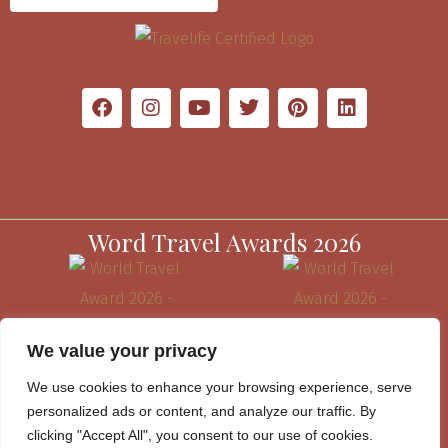
Word Travel Awards 2026
We value your privacy
We use cookies to enhance your browsing experience, serve
personalized ads or content, and analyze our traffic. By
clicking "Accept All", you consent to our use of cookies.