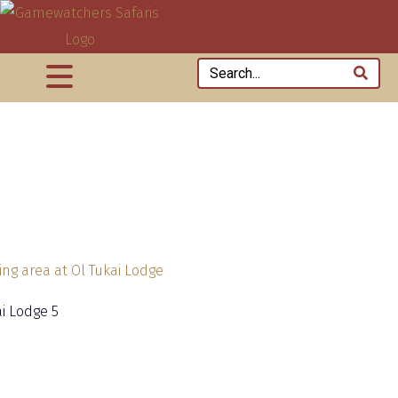
ai Lodge 5