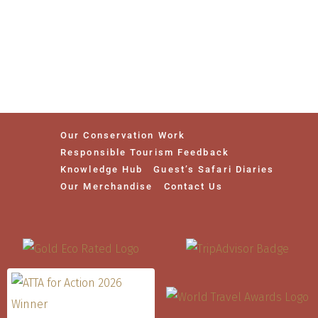
Our Conservation Work
Responsible Tourism Feedback
Knowledge Hub
Guest’s Safari Diaries
Our Merchandise
Contact Us