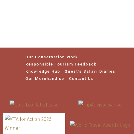
Our Conservation Work
Responsible Tourism Feedback
Knowledge Hub
Guest’s Safari Diaries
Our Merchandise
Contact Us