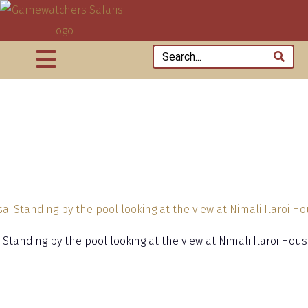
 Standing by the pool looking at the view at Nimali Ilaroi Hou