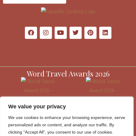
Word Travel Awards 2026
We value your privacy
We use cookies to enhance your browsing experience, serve
personalized ads or content, and analyze our traffic. By
clicking "Accept All", you consent to our use of cookies.