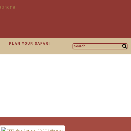
N
PLAN YOUR SAFARI