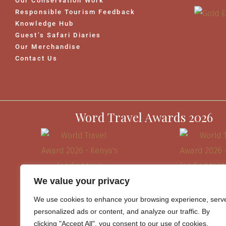
Our Conservation Work
Responsible Tourism Feedback
Knowledge Hub
Guest’s Safari Diaries
Our Merchandise
Contact Us
Word Travel Awards 2026
We value your privacy
We use cookies to enhance your browsing experience, serv
personalized ads or content, and analyze our traffic. By
clicking "Accept All", you consent to our use of cookies.