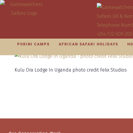
PORINI CAMPS
AFRICAN SAFARI HOLIDAYS
HO
Kulu Ora Lodge In Uganda photo credit Felix Studios