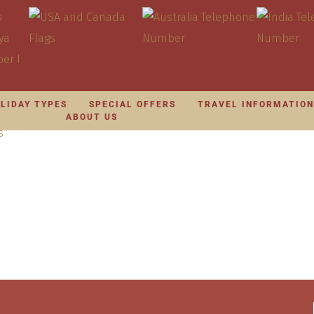
LIDAY TYPES
SPECIAL OFFERS
TRAVEL INFORMATIO
ABOUT US