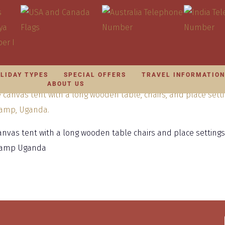
LIDAY TYPES
SPECIAL OFFERS
TRAVEL INFORMATIO
ABOUT US
canvas tent with a long wooden table chairs and place settings
 Camp Uganda