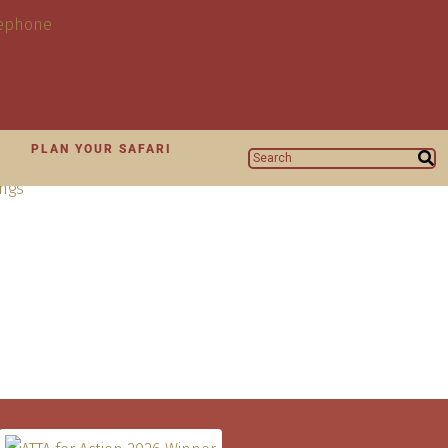
N
PLAN YOUR SAFARI