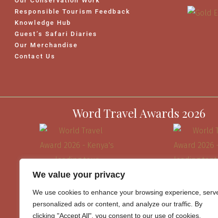
Our Conservation Work
Responsible Tourism Feedback
Knowledge Hub
Guest’s Safari Diaries
Our Merchandise
Contact Us
Word Travel Awards 2026
We value your privacy
We use cookies to enhance your browsing experience, serv
personalized ads or content, and analyze our traffic. By
clicking "Accept All", you consent to our use of cookies.