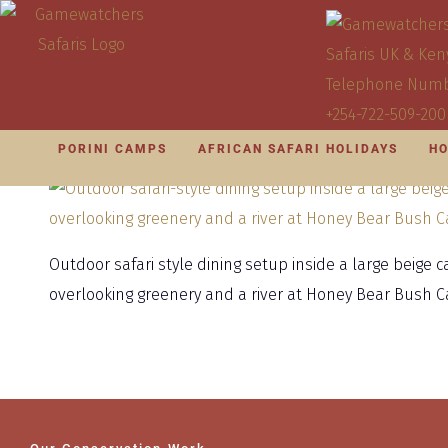
PORINI CAMPS
AFRICAN SAFARI HOLIDAYS
HO
Outdoor safari style dining setup inside a large beige 
overlooking greenery and a river at Honey Bear Bush