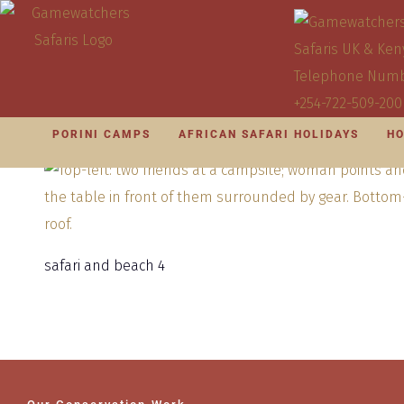
PORINI CAMPS
AFRICAN SAFARI HOLIDAYS
HO
safari and beach 4