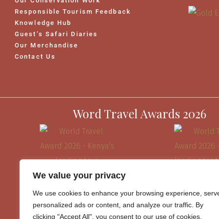
Our Conservation Work
Responsible Tourism Feedback
Knowledge Hub
Guest’s Safari Diaries
Our Merchandise
Contact Us
Word Travel Awards 2026
We value your privacy
We use cookies to enhance your browsing experience, serv
personalized ads or content, and analyze our traffic. By
clicking "Accept All", you consent to our use of cookies.