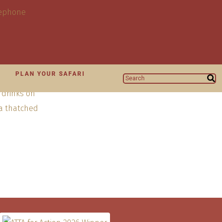
N
PLAN YOUR SAFARI