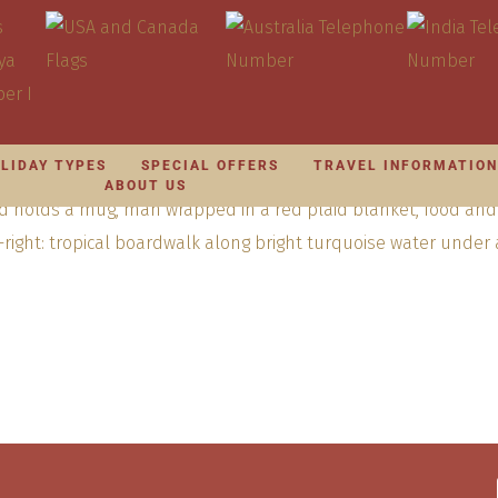
LIDAY TYPES
SPECIAL OFFERS
TRAVEL INFORMATIO
ABOUT US